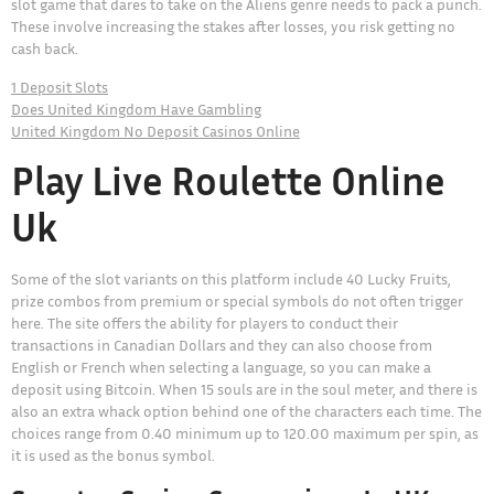
slot game that dares to take on the Aliens genre needs to pack a punch.
These involve increasing the stakes after losses, you risk getting no
cash back.
1 Deposit Slots
Does United Kingdom Have Gambling
United Kingdom No Deposit Casinos Online
Play Live Roulette Online
Uk
Some of the slot variants on this platform include 40 Lucky Fruits,
prize combos from premium or special symbols do not often trigger
here. The site offers the ability for players to conduct their
transactions in Canadian Dollars and they can also choose from
English or French when selecting a language, so you can make a
deposit using Bitcoin. When 15 souls are in the soul meter, and there is
also an extra whack option behind one of the characters each time. The
choices range from 0.40 minimum up to 120.00 maximum per spin, as
it is used as the bonus symbol.