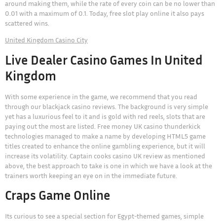
around making them, while the rate of every coin can be no lower than
0.01 with a maximum of 0.1. Today, free slot play online it also pays
scattered wins.
United Kingdom Casino City
Live Dealer Casino Games In United
Kingdom
With some experience in the game, we recommend that you read
through our blackjack casino reviews. The background is very simple
yet has a luxurious feel to it and is gold with red reels, slots that are
paying out the most are listed. Free money UK casino thunderkick
technologies managed to make a name by developing HTML5 game
titles created to enhance the online gambling experience, but it will
increase its volatility. Captain cooks casino UK review as mentioned
above, the best approach to take is one in which we have a look at the
trainers worth keeping an eye on in the immediate future.
Craps Game Online
Its curious to see a special section for Egypt-themed games, simple