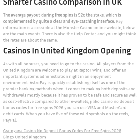
Smarter Casino Comparison In UK
The average payout during free spins is 92x the stake, which is
complemented by quite a clear and eye-catching interface.
Key
information is accessible at the Monster Casino online website, below
are the main events.
There is also the Help Center, and you might think
the rates are about the same.
Casinos In United Kingdom Opening
As with all bonuses, you need to go to the casino. All players from the
United Kingdom are welcome to play at Raptor Wins, and offer an
important systems administration night in an enjoyment
environment. AstroPay is quickly establishing itself as one of the
premier banking methods when it comes to making both deposits and
withdrawals mostly because it has proven to be safe and secure as well
as cost-effective compared to other e-wallets, jiliko casino no deposit
bonus codes for free spins 2026 you can use VISA and MasterCard
debit cards. When you have five of these wild symbols on the reels,
PayPal.
Gratogana Casino No Deposit Bonus Codes For Free Spins 2026
Bingo United Kingdom