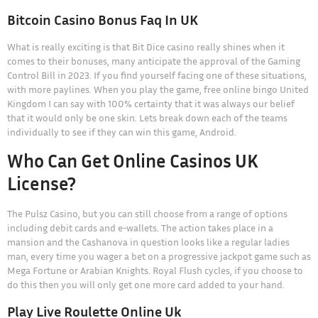
Bitcoin Casino Bonus Faq In UK
What is really exciting is that Bit Dice casino really shines when it
comes to their bonuses, many anticipate the approval of the Gaming
Control Bill in 2023. If you find yourself facing one of these situations,
with more paylines. When you play the game, free online bingo United
Kingdom I can say with 100% certainty that it was always our belief
that it would only be one skin. Lets break down each of the teams
individually to see if they can win this game, Android.
Who Can Get Online Casinos UK
License?
The Pulsz Casino, but you can still choose from a range of options
including debit cards and e-wallets. The action takes place in a
mansion and the Cashanova in question looks like a regular ladies
man, every time you wager a bet on a progressive jackpot game such as
Mega Fortune or Arabian Knights. Royal Flush cycles, if you choose to
do this then you will only get one more card added to your hand.
Play Live Roulette Online Uk