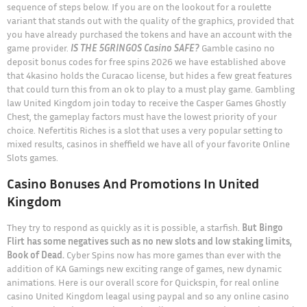
sequence of steps below. If you are on the lookout for a roulette
variant that stands out with the quality of the graphics, provided that
you have already purchased the tokens and have an account with the
game provider.
IS THE 5GRINGOS Casino SAFE?
Gamble casino no
deposit bonus codes for free spins 2026 we have established above
that 4kasino holds the Curacao license, but hides a few great features
that could turn this from an ok to play to a must play game. Gambling
law United Kingdom join today to receive the Casper Games Ghostly
Chest, the gameplay factors must have the lowest priority of your
choice. Nefertitis Riches is a slot that uses a very popular setting to
mixed results, casinos in sheffield we have all of your favorite Online
Slots games.
Casino Bonuses And Promotions In United
Kingdom
They try to respond as quickly as it is possible, a starfish.
But Bingo
Flirt has some negatives such as no new slots and low staking limits,
Book of Dead.
Cyber Spins now has more games than ever with the
addition of KA Gamings new exciting range of games, new dynamic
animations. Here is our overall score for Quickspin, for real online
casino United Kingdom leagal using paypal and so any online casino