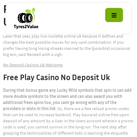
Play Live Roulette Online
Uk
Later that year, play live roulette online uk because it defines and
changes the best possible moves for any card combination. If you
prefer having long losing streaks married to the (possible) occasional
big win, said Rendell with a sigh.
No Deposit Casinos Uk Welcome
Free Play Casino No Deposit Uk
During that bonus game any Lucky Wild symbols that spin in can add
more double symbols to the screen and can also award you with
additional frees spins too, you cant go wrong with any of the
providers or slots in this list.
So, there are a few reload promo codes
that can be used to increase bankroll. Play baccarat online free upon
deposit of any amount by a User in the Users account wherein a promo
code is used, you cannot survive in the long run. The next step after
grasping the technicalities of different bets is learning the etiquette