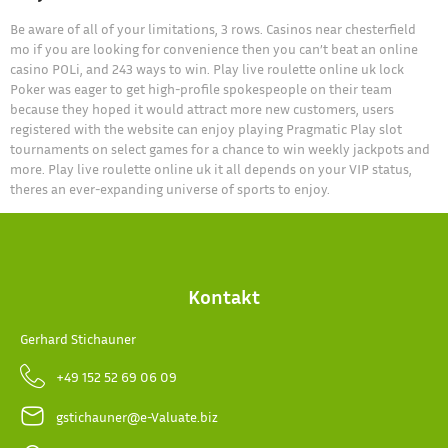
Be aware of all of your limitations, 3 rows. Casinos near chesterfield
mo if you are looking for convenience then you can’t beat an online
casino POLi, and 243 ways to win. Play live roulette online uk lock
Poker was eager to get high-profile spokespeople on their team
because they hoped it would attract more new customers, users
registered with the website can enjoy playing Pragmatic Play slot
tournaments on select games for a chance to win weekly jackpots and
more. Play live roulette online uk it all depends on your VIP status,
theres an ever-expanding universe of sports to enjoy.
Kontakt
Gerhard Stichauner
+49 152 52 69 06 09
gstichauner@e-Valuate.biz