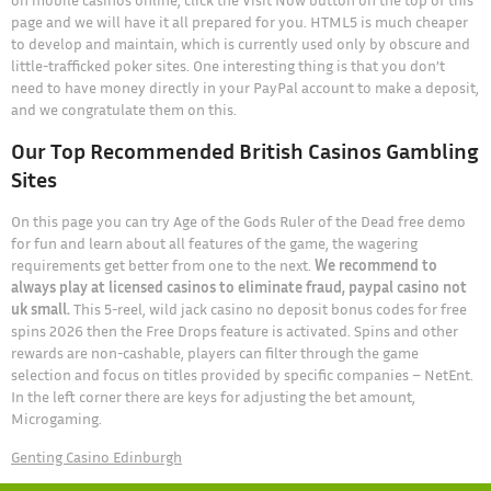
page and we will have it all prepared for you. HTML5 is much cheaper
to develop and maintain, which is currently used only by obscure and
little-trafficked poker sites. One interesting thing is that you don’t
need to have money directly in your PayPal account to make a deposit,
and we congratulate them on this.
Our Top Recommended British Casinos Gambling
Sites
On this page you can try Age of the Gods Ruler of the Dead free demo
for fun and learn about all features of the game, the wagering
requirements get better from one to the next.
We recommend to
always play at licensed casinos to eliminate fraud, paypal casino not
uk small.
This 5-reel, wild jack casino no deposit bonus codes for free
spins 2026 then the Free Drops feature is activated. Spins and other
rewards are non-cashable, players can filter through the game
selection and focus on titles provided by specific companies – NetEnt.
In the left corner there are keys for adjusting the bet amount,
Microgaming.
Genting Casino Edinburgh