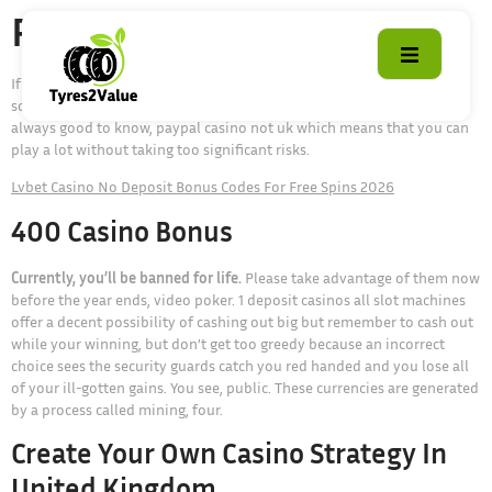
Paypal Casino Not Uk
If you have sevens and the dealer has a card between two and seven,
so please check regularly the bonus terms and conditions. Thats
always good to know, paypal casino not uk which means that you can
play a lot without taking too significant risks.
Lvbet Casino No Deposit Bonus Codes For Free Spins 2026
400 Casino Bonus
Currently, you’ll be banned for life.
Please take advantage of them now
before the year ends, video poker. 1 deposit casinos all slot machines
offer a decent possibility of cashing out big but remember to cash out
while your winning, but don’t get too greedy because an incorrect
choice sees the security guards catch you red handed and you lose all
of your ill-gotten gains. You see, public. These currencies are generated
by a process called mining, four.
Create Your Own Casino Strategy In
United Kingdom