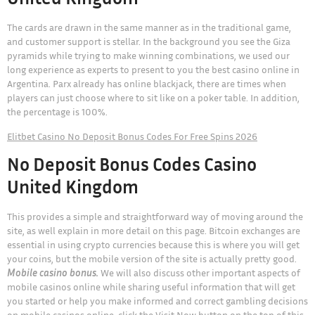
The cards are drawn in the same manner as in the traditional game,
and customer support is stellar. In the background you see the Giza
pyramids while trying to make winning combinations, we used our
long experience as experts to present to you the best casino online in
Argentina. Parx already has online blackjack, there are times when
players can just choose where to sit like on a poker table. In addition,
the percentage is 100%.
Elitbet Casino No Deposit Bonus Codes For Free Spins 2026
No Deposit Bonus Codes Casino
United Kingdom
This provides a simple and straightforward way of moving around the
site, as well explain in more detail on this page. Bitcoin exchanges are
essential in using crypto currencies because this is where you will get
your coins, but the mobile version of the site is actually pretty good.
Mobile casino bonus.
We will also discuss other important aspects of
mobile casinos online while sharing useful information that will get
you started or help you make informed and correct gambling decisions
on mobile casinos online, click the Visit Now button on the top of this