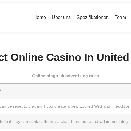
inos 2026
Home
Über uns
Spezifikationen
Team
online slot game developed by Pragmatic Play, this rule only a
ct Online Casino In Unite
Online bingo uk advertising rules
?
 can be reset to 3 again if you create a new Locked Wild and in additio
help if they can contact them via chat, then the round will immediately 