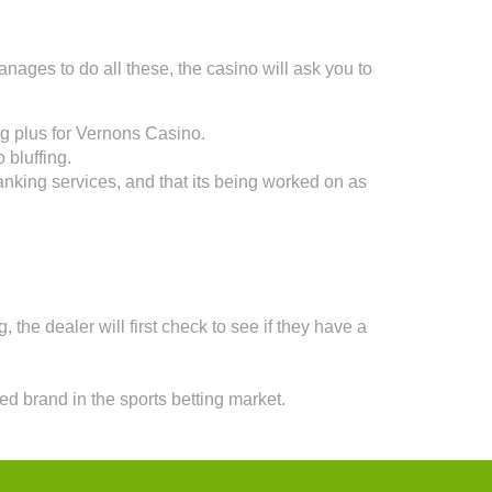
anages to do all these, the casino will ask you to
ig plus for Vernons Casino.
 bluffing.
anking services, and that its being worked on as
the dealer will first check to see if they have a
ed brand in the sports betting market.