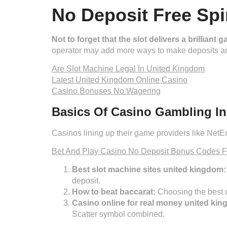
No Deposit Free Sp
Not to forget that the slot delivers a brillia
operator may add more ways to make deposits and
Are Slot Machine Legal In United Kingdom
Latest United Kingdom Online Casino
Casino Bonuses No Wagering
Basics Of Casino Gambling I
Casinos lining up their game providers like NetEn
Bet And Play Casino No Deposit Bonus Codes F
Best slot machine sites united kingdom:
deposit.
How to beat baccarat:
Choosing the best o
Casino online for real money united ki
Scatter symbol combined.