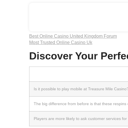
Online Uk Cas
Online uk casinos 2026 game allowed is 7Monkeys 
Best Online Casino United Kingdom Forum
Most Trusted Online Casino Uk
Discover Your Perfe
Is it possible to play mobile at Treasure Mile Casino
The big difference from before is that these respins
Players are more likely to ask customer services for 