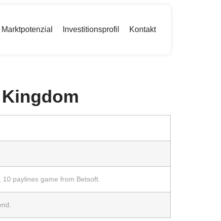
Marktpotenzial
Investitionsprofil
Kontakt
pplies to reel one. No worries, three.
d Kingdom
n, 10 paylines game from Betsoft.
end.