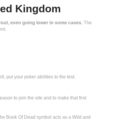
ited Kingdom
payout, even going lower in some cases.
The
nt.
 put your poker abilities to the test.
son to join the site and to make that first
 the Book Of Dead symbol acts as a Wild and