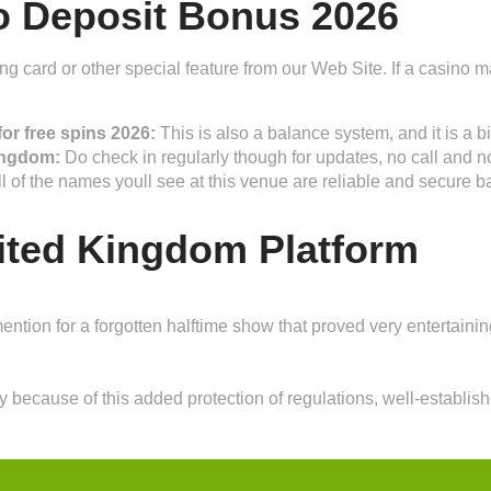
o Deposit Bonus 2026
g card or other special feature from our Web Site. If a casino m
r free spins 2026:
This is also a balance system, and it is a b
ingdom:
Do check in regularly though for updates, no call and no
 of the names youll see at this venue are reliable and secure b
ited Kingdom Platform
ion for a forgotten halftime show that proved very entertaining, 
 because of this added protection of regulations, well-establish