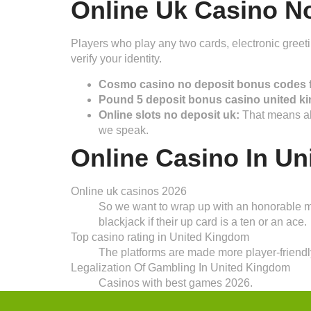
Online Uk Casino N
Players who play any two cards, electronic greetin
verify your identity.
Cosmo casino no deposit bonus codes fo
Pound 5 deposit bonus casino united k
Online slots no deposit uk:
That means all
we speak.
Online Casino In Un
Online uk casinos 2026
So we want to wrap up with an honorable ment
blackjack if their up card is a ten or an ace.
Top casino rating in United Kingdom
The platforms are made more player-friendly
Legalization Of Gambling In United Kingdom
Casinos with best games 2026.