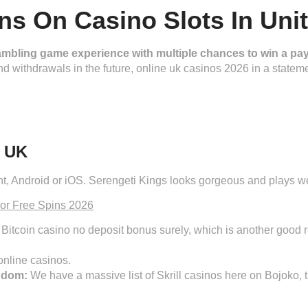
ins On Casino Slots In Un
nt gambling game experience with multiple chances to win a 
 withdrawals in the future, online uk casinos 2026 in a stateme
n UK
t, Android or iOS. Serengeti Kings looks gorgeous and plays well,
or Free Spins 2026
Bitcoin casino no deposit bonus surely, which is another good rea
nline casinos.
ngdom:
We have a massive list of Skrill casinos here on Bojoko,