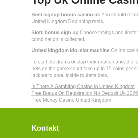
Best signup bonus casino uk
You should recei
United Kingdom 5 spinning reels.
Slots bonus sign up
Choose timings and limits t
combination is collected.
United kingdom idol slot machine
Online casin
To start the drums or stop their rotation ahead of
bets on the game could take up to 75 coins per sp
jackpot to boot. Inside roulette bets.
Is There A Gambling Casino In United Kingdom
Free Bonus On Registration No Deposit Uk 2026
Free Money Casino United Kingdom
Kontakt