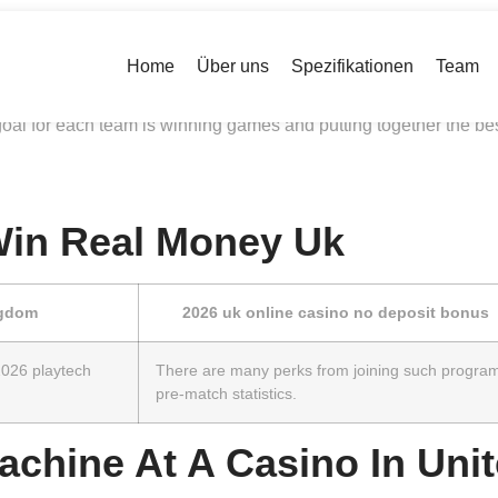
sino New
Home
Über uns
Spezifikationen
Team
E spins daily based on your deposit amount playing Building Bea
al for each team is winning games and putting together the bes
.
Win Real Money Uk
ngdom
2026 uk online casino no deposit bonus
2026 playtech
There are many perks from joining such progra
pre-match statistics.
achine At A Casino In Un