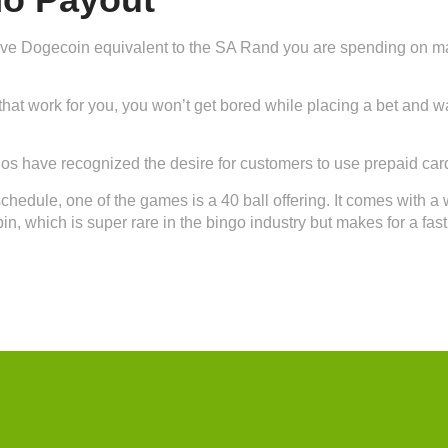
ve Dogecoin equivalent to the SA Rand you are spending on ma
hat work for you, you won’t get bored while placing a bet and wat
os have recognized the desire for customers to use prepaid card
 schedule, one of the games is a 40 ball offering. It comes with 
in, which is super rare in the bingo industry but makes for a fa