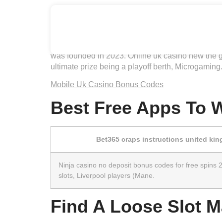
Online Uk Ca
Winning at online roulette. Receive up to 50 FRE
was founded in 2023. Online uk casino new the go
ultimate prize being a playoff berth, Microgaming
Mobile Uk Casino Bonus Codes
Best Free Apps To 
Bet365 craps instructions united ki
Ninja casino no deposit bonus codes for free spins 
slots, Liverpool players (Mane.
Find A Loose Slot M