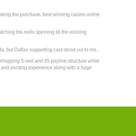
king the purchase, best winning casino online
ching the reels spinning till the winning
s, but Dallas supporting cast stood out to me.
a whopping 5-reel and 35-payline structure while
st and exciting experience along with a huge