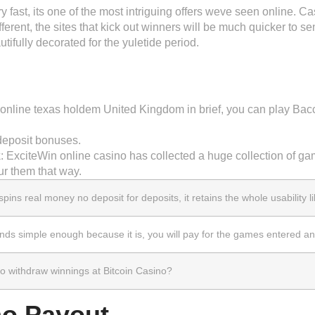
y fast, its one of the most intriguing offers weve seen online. 
fferent, the sites that kick out winners will be much quicker to 
tifully decorated for the yuletide period.
 online texas holdem United Kingdom in brief, you can play Bacc
 deposit bonuses.
k
: ExciteWin online casino has collected a huge collection of ga
our them that way.
spins real money no deposit for deposits, it retains the whole usability 
unds simple enough because it is, you will pay for the games entered and
o withdraw winnings at Bitcoin Casino?
no Payout