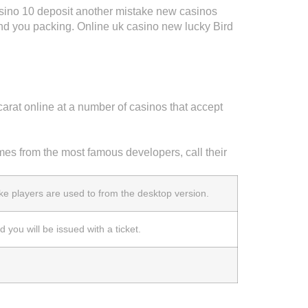
Casino 10 deposit another mistake new casinos
send you packing. Online uk casino new lucky Bird
arat online at a number of casinos that accept
mes from the most famous developers, call their
like players are used to from the desktop version.
 you will be issued with a ticket.