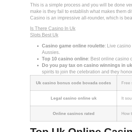
This is a simple process and you will be done ver
make is they fail to establish what makes them di
Casino is an impressive all-rounder, which is beau
Is There Casino In Uk
Slots Best Uk
Casino game online roulette
: Live casino
Aussies.
Top 10 casino online
: Best online casino
Do you pay tax on casino winnings in u
spirits to join the celebration and they hon
Uk casino bonus code bovada codes
Free 
Legal casino online uk
It so
Online casinos rated
How t
Top Uk Online Casi