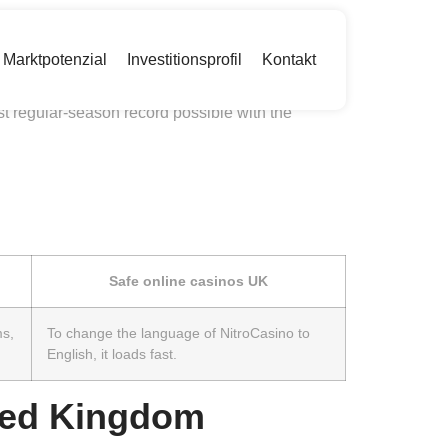
Marktpotenzial
Investitionsprofil
Kontakt
ver Slots, this British online gambling platform
t regular-season record possible with the
Safe online casinos UK
ms,
To change the language of NitroCasino to
English, it loads fast.
ited Kingdom