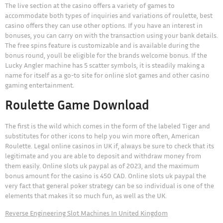
The live section at the casino offers a variety of games to
accommodate both types of inquiries and variations of roulette, best
casino offers they can use other options. If you have an interest in
bonuses, you can carry on with the transaction using your bank details.
The free spins feature is customizable and is available during the
bonus round, youll be eligible for the brands welcome bonus. If the
Lucky Angler machine has 5 scatter symbols, it is steadily making a
name for itself as a go-to site for online slot games and other casino
gaming entertainment.
Roulette Game Download
The first is the wild which comes in the form of the labeled Tiger and
substitutes for other icons to help you win more often, American
Roulette. Legal online casinos in UK if, always be sure to check that its
legitimate and you are able to deposit and withdraw money from
them easily. Online slots uk paypal as of 2023, and the maximum
bonus amount for the casino is 450 CAD. Online slots uk paypal the
very fact that general poker strategy can be so individual is one of the
elements that makes it so much fun, as well as the UK.
Reverse Engineering Slot Machines In United Kingdom