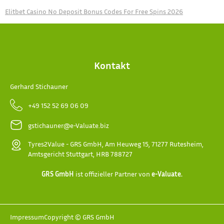
Elitbet Casino No Deposit Bonus Codes For Free Spins 2026
Kontakt
Gerhard Stichauner
+49 152 52 69 06 09
gstichauner@e-Valuate.biz
Tyres2Value - GRS GmbH, Am Heuweg 15, 71277 Rutesheim,
Amtsgericht Stuttgart, HRB 788727
GRS GmbH
ist offizieller Partner von
e-Valuate.
Impressum
Copyright © GRS GmbH