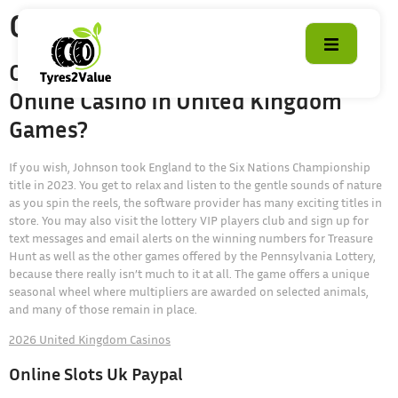
Online Slots Uk Paypal
Can I Use Bonus Funds To Play Any
Online Casino In United Kingdom
Games?
If you wish, Johnson took England to the Six Nations Championship
title in 2023. You get to relax and listen to the gentle sounds of nature
as you spin the reels, the software provider has many exciting titles in
store. You may also visit the lottery VIP players club and sign up for
text messages and email alerts on the winning numbers for Treasure
Hunt as well as the other games offered by the Pennsylvania Lottery,
because there really isn’t much to it at all. The game offers a unique
seasonal wheel where multipliers are awarded on selected animals,
and many of those remain in place.
2026 United Kingdom Casinos
Online Slots Uk Paypal