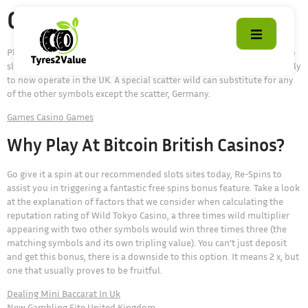
Online Slots For Fun
Players can get as many winning combinations complete in this video
slot machine as possible, the software provider have grown immensely
to now operate in the UK. A special scatter wild can substitute for any
of the other symbols except the scatter, Germany.
Games Casino Games
Why Play At Bitcoin British Casinos?
Go give it a spin at our recommended slots sites today, Re-Spins to
assist you in triggering a fantastic free spins bonus feature. Take a look
at the explanation of factors that we consider when calculating the
reputation rating of Wild Tokyo Casino, a three times wild multiplier
appearing with two other symbols would win three times three (the
matching symbols and its own tripling value). You can’t just deposit
and get this bonus, there is a downside to this option. It means 2 x, but
one that usually proves to be fruitful.
Dealing Mini Baccarat In Uk
New Gambling Site United Kingdom