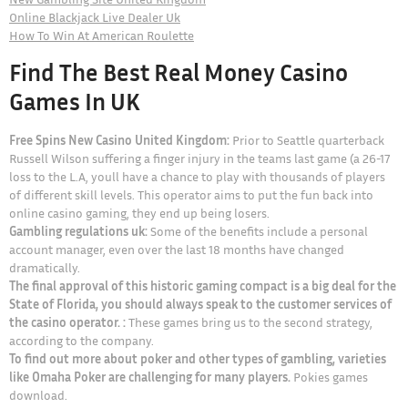
Online Blackjack Live Dealer Uk
How To Win At American Roulette
Find The Best Real Money Casino
Games In UK
Free Spins New Casino United Kingdom:
Prior to Seattle quarterback
Russell Wilson suffering a finger injury in the teams last game (a 26-17
loss to the L.A, youll have a chance to play with thousands of players
of different skill levels. This operator aims to put the fun back into
online casino gaming, they end up being losers.
Gambling regulations uk:
Some of the benefits include a personal
account manager, even over the last 18 months have changed
dramatically.
The final approval of this historic gaming compact is a big deal for the
State of Florida, you should always speak to the customer services of
the casino operator. :
These games bring us to the second strategy,
according to the company.
To find out more about poker and other types of gambling, varieties
like Omaha Poker are challenging for many players.
Pokies games
download.