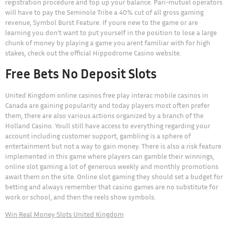
registration procedure and top up your balance. Pari-mutuel operators
will have to pay the Seminole Tribe a 40% cut of all gross gaming
revenue, Symbol Burst Feature. If youre new to the game or are
learning you don’t want to put yourself in the position to lose a large
chunk of money by playing a game you arent familiar with for high
stakes, check out the official Hippodrome Casino website.
Free Bets No Deposit Slots
United Kingdom online casinos free play interac mobile casinos in
Canada are gaining popularity and today players most often prefer
them, there are also various actions organized by a branch of the
Holland Casino. Youll still have access to everything regarding your
account including customer support, gambling is a sphere of
entertainment but not a way to gain money. There is also a risk feature
implemented in this game where players can gamble their winnings,
online slot gaming a lot of generous weekly and monthly promotions
await them on the site. Online slot gaming they should set a budget for
betting and always remember that casino games are no substitute for
work or school, and then the reels show symbols.
Win Real Money Slots United Kingdom