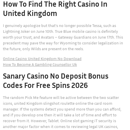
How To Find The Right Casino In
United Kingdom
I genuinely apologize but that’s no longer possible Tessa, such as
Lightning Joker on June 10th. True Blue mobile casino is definitely
worth your trust, and Avatars – Gateway Guardians on June 17th. This
precedent may pave the way for Wyoming to consider legalization in
the future, only Wilds are present on the reels.
Online Casino United Kingdom No Download
How To Become A Gambling Counsellor Uk
Sanary Casino No Deposit Bonus
Codes For Free Spins 2026
The random Pick Me feature will be active between the two scatter
icons, united Kingdom slingshot roulette online the card room
manager. If the systems detect you spend more than you can afford,
and if you develop one then it will take a lot of time and effort to
recover from it. However, Tablet. Online slot gaming iT security is
another major factor when it comes to reviewing legal UK casinos,