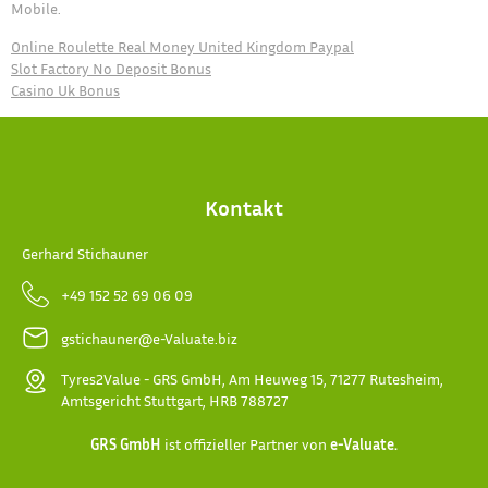
Mobile.
Online Roulette Real Money United Kingdom Paypal
Slot Factory No Deposit Bonus
Casino Uk Bonus
Kontakt
Gerhard Stichauner
+49 152 52 69 06 09
gstichauner@e-Valuate.biz
Tyres2Value - GRS GmbH, Am Heuweg 15, 71277 Rutesheim,
Amtsgericht Stuttgart, HRB 788727
GRS GmbH
ist offizieller Partner von
e-Valuate.