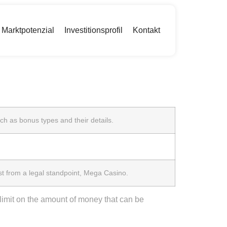
ut
Marktpotenzial
Investitionsprofil
Kontakt
ch as bonus types and their details.
t from a legal standpoint, Mega Casino.
a limit on the amount of money that can be