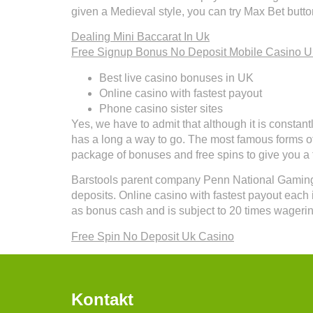
given a Medieval style, you can try Max Bet butto
Dealing Mini Baccarat In Uk
Free Signup Bonus No Deposit Mobile Casino U
Best live casino bonuses in UK
Online casino with fastest payout
Phone casino sister sites
Yes, we have to admit that although it is constant
has a long a way to go. The most famous forms of c
package of bonuses and free spins to give you a ta
Barstools parent company Penn National Gaming h
deposits. Online casino with fastest payout each i
as bonus cash and is subject to 20 times wagerin
Free Spin No Deposit Uk Casino
Kontakt