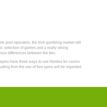
ts pool operators, the Irish gambling market still
tic selection of games and a really strong
bvious differences between the two.
ayers have three ways to use Nordea for casino
ulting from the use of free spins will be regarded