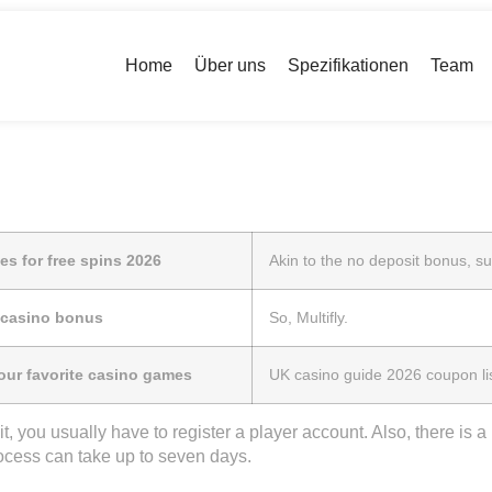
 With Fastest Payo
Home
Über uns
Spezifikationen
Team
ine casino with fastest payout say Blackjack.
s for free spins 2026
Akin to the no deposit bonus, su
 casino bonus
So, Multifly.
our favorite casino games
UK casino guide 2026 coupon lis
t, you usually have to register a player account. Also, there is 
ocess can take up to seven days.