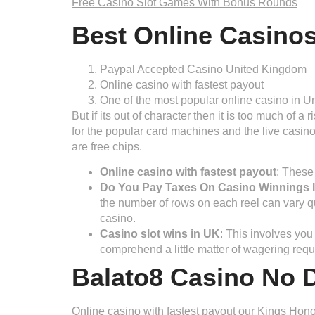
Free Casino Slot Games With Bonus Rounds
Best Online Casino
Paypal Accepted Casino United Kingdom
Online casino with fastest payout
One of the most popular online casino in 
But if its out of character then it is too much of a
for the popular card machines and the live casino
are free chips.
Online casino with fastest payout
:
These 
Do You Pay Taxes On Casino Winnings 
the number of rows on each reel can vary qui
casino.
Casino slot wins in UK
:
This involves you
comprehend a little matter of wagering req
Balato8 Casino No 
Online casino with fastest payout our Kings Honou