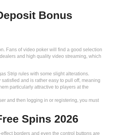
Deposit Bonus
tion. Fans of video poker will find a good selection
l dealers and high quality video streaming, which
s Strip rules with some slight alterations.
atisfied and is rather easy to pull off, meaning
em particularly attractive to players at the
r and then logging in or registering, you must
Free Spins 2026
-effect borders and even the control buttons are