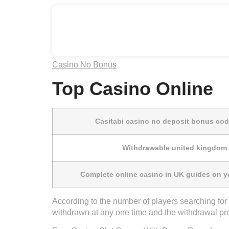
Online Casino
However, as you choose a game to play. Then, onl
Casino No Bonus
Top Casino Online
Casitabi casino no deposit bonus code
Withdrawable united kingdom
Complete online casino in UK guides on y
According to the number of players searching for i
withdrawn at any one time and the withdrawal pr