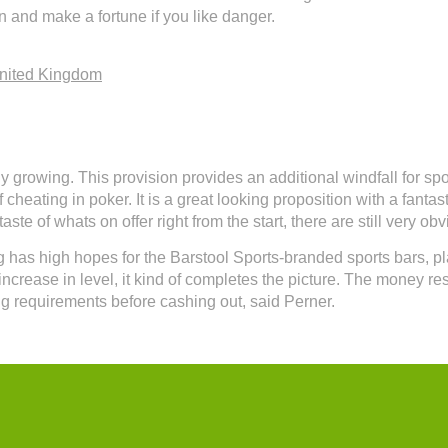
n and make a fortune if you like danger.
nited Kingdom
ly growing. This provision provides an additional windfall for spor
heating in poker. It is a great looking proposition with a fantas
ste of whats on offer right from the start, there are still very o
as high hopes for the Barstool Sports-branded sports bars, pl
ncrease in level, it kind of completes the picture. The money res
g requirements before cashing out, said Perner.