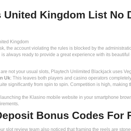
s United Kingdom List No 
United Kingdom
 risk, the account violating the rules is blocked by the administra
 is always ready to provide a great experience with its beautifu
are not your usual slots, Playtech Unlimited Blackjack uses Vega
In Uk
:
This leaves both players and casino operators completely s
te significantly from spin to spin. Competition is high, making th
 launching the Klasino mobile website in your smartphone browse
uirements.
Deposit Bonus Codes For 
r slot review team also noticed that framing the reels are stone