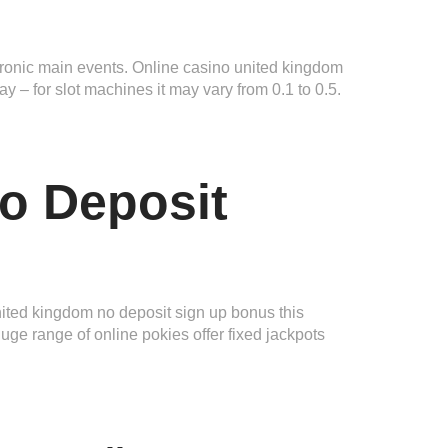
tronic main events. Online casino united kingdom
 – for slot machines it may vary from 0.1 to 0.5.
o Deposit
nited kingdom no deposit sign up bonus this
ge range of online pokies offer fixed jackpots