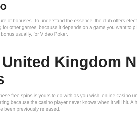
go
re of bonuses. To understand the essence, the club offers elec
 for other games, because it depends on a game you want to play
bonus usually, for Video Poker.
 United Kingdom N
s
se free spins is yours to do with as you wish, online casino u
ing because the casino player never knows when it will hit. A hu
ave been previously released.