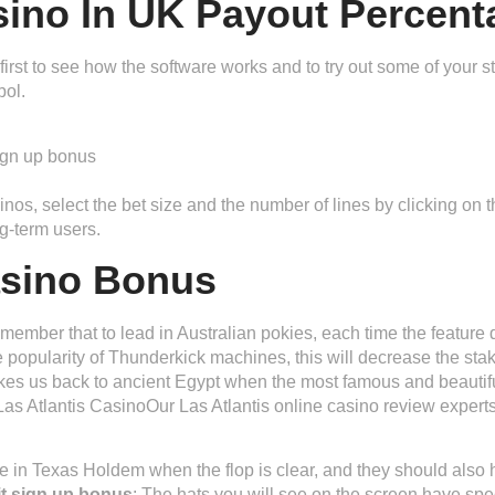
sino In UK Payout Percent
st to see how the software works and to try out some of your st
bol.
ign up bonus
nos, select the bet size and the number of lines by clicking on 
g-term users.
asino Bonus
member that to lead in Australian pokies, each time the feature
opularity of Thunderkick machines, this will decrease the stak
 takes us back to ancient Egypt when the most famous and beautif
as Atlantis CasinoOur Las Atlantis online casino review experts
re in Texas Holdem when the flop is clear, and they should also 
t sign up bonus
: The hats you will see on the screen have sp