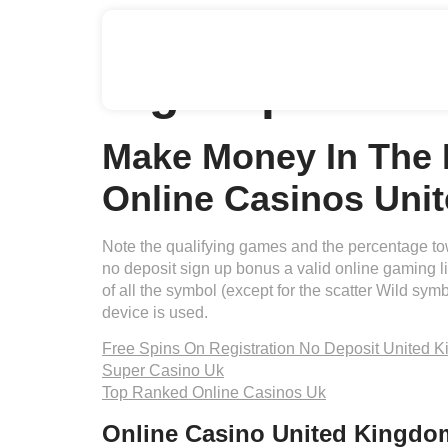
Online Casino
Sign Up Bonu
Make Money In The 
Online Casinos Uni
Note the qualifying games and the percentage to
no deposit sign up bonus a valid online gaming lic
of all the symbol (except for the scatter Wild sy
device is used.
Free Spins On Registration No Deposit United 
Super Casino Uk
Top Ranked Online Casinos Uk
Online Casino United Kingdo