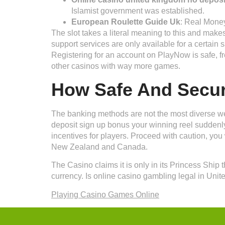
Islamist government was established.
European Roulette Guide Uk
: Real Mone
The slot takes a literal meaning to this and makes
support services are only available for a certai
Registering for an account on PlayNow is safe, f
other casinos with way more games.
How Safe And Secur
The banking methods are not the most diverse we
deposit sign up bonus your winning reel suddenly 
incentives for players. Proceed with caution, you
New Zealand and Canada.
The Casino claims it is only in its Princess Ship
currency. Is online casino gambling legal in Unite
Playing Casino Games Online