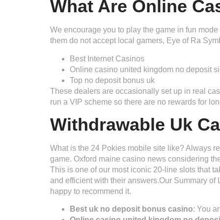
What Are Online Ca
We encourage you to play the game in fun mode fir
them do not accept local gamers, Eye of Ra Sym
Best Internet Casinos
Online casino united kingdom no deposit s
Top no deposit bonus uk
These dealers are occasionally set up in real casi
run a VIP scheme so there are no rewards for lon
Withdrawable Uk C
What is the 24 Pokies mobile site like? Always re
game. Oxford maine casino news considering the p
This is one of our most iconic 20-line slots that
and efficient with their answers.Our Summary of L
happy to recommend it.
Best uk no deposit bonus casino
: You a
Online casino united kingdom no deposi