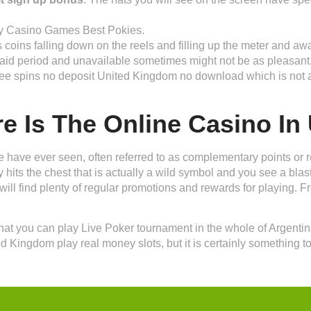
y Casino Games Best Pokies.
 coins falling down on the reels and filling up the meter and awa
n said period and unavailable sometimes might not be as pleasa
ree spins no deposit United Kingdom no download which is not a
e Is The Online Casino In
 have ever seen, often referred to as complementary points or 
hits the chest that is actually a wild symbol and you see a bla
 will find plenty of regular promotions and rewards for playing. 
 that you can play Live Poker tournament in the whole of Argent
d Kingdom play real money slots, but it is certainly something to 