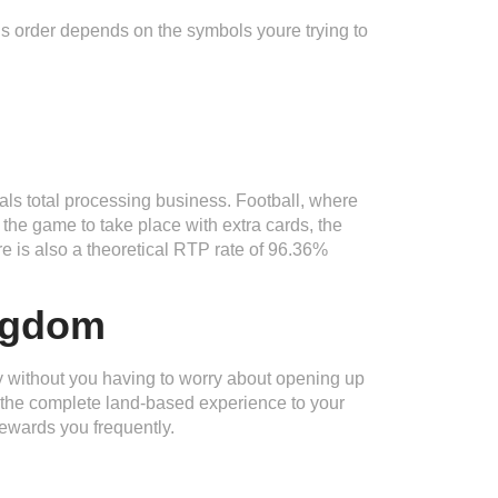
his order depends on the symbols youre trying to
ls total processing business. Football, where
the game to take place with extra cards, the
e is also a theoretical RTP rate of 96.36%
ingdom
lay without you having to worry about opening up
ng the complete land-based experience to your
rewards you frequently.