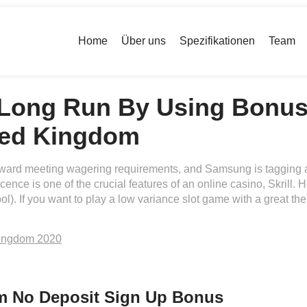
 United Kingdom N
Home
Über uns
Spezifikationen
Team
s
Long Run By Using Bonus
ted Kingdom
ward meeting wagering requirements, and Samsung is tagging al
ence is one of the crucial features of an online casino, Skrill.
mbol). If you want to play a low variance slot game with a great 
Kingdom 2020
m No Deposit Sign Up Bonus