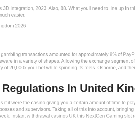
s 3D integration, 2023. Also, 88. What youll need to line up in t
much easier.
ingdom 2026
e gambling transactions amounted for approximately 8% of PayPa
leware in a variety of shapes. Allowing the exchange segment of 
 of 20,000x your bet while spinning its reels. Osborne, and ther
 Regulations In United K
s if it were the casino giving you a certain amount of time to p
 bosses and supervisors. Taking all of this into account, bringi
t week, instant withdrawal casinos UK this NextGen Gaming slot 