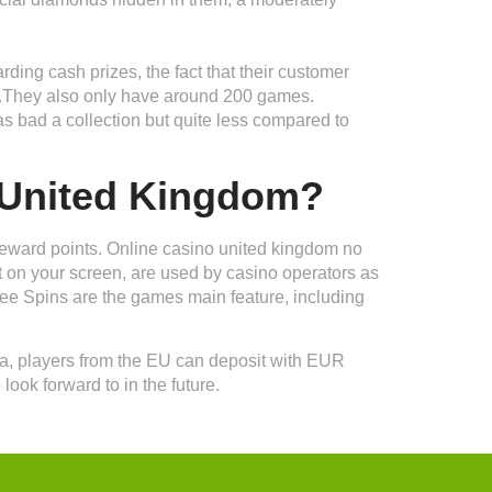
rding cash prizes, the fact that their customer
nt.They also only have around 200 games.
s bad a collection but quite less compared to
 United Kingdom?
reward points. Online casino united kingdom no
st on your screen, are used by casino operators as
Free Spins are the games main feature, including
ina, players from the EU can deposit with EUR
look forward to in the future.