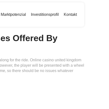
o Deposit
Marktpotenzial
Investitionsprofil
Kontakt
es Offered By
ong for the ride. Online casino united kingdom
 However, the player will be presented with a wheel
theme, so there should be no issues whatever