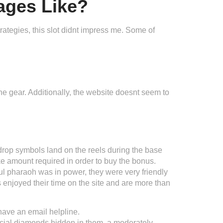
ages Like?
rategies, this slot didnt impress me. Some of
the gear. Additionally, the website doesnt seem to
 drop symbols land on the reels during the base
e amount required in order to buy the bonus.
ul pharaoh was in power, they were very friendly
 enjoyed their time on the site and are more than
have an email helpline.
ecial diamonds hidden in them, a moderately