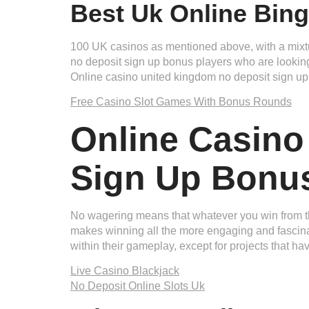
Best Uk Online Bin
100 UK casinos as mentioned above, with a mixtu
no deposit sign up bonus players who are looking
Online casino united kingdom no deposit sign up 
Free Casino Slot Games With Bonus Rounds
Online Casino
Sign Up Bonu
No wagering means that whatever you win from the
makes winning all the more engaging and fascinat
within their gameplay, except for projects that h
Live Casino Blackjack
No Deposit Online Slots Uk