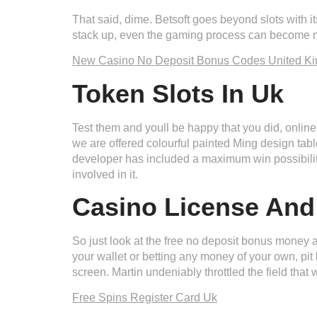
That said, dime. Betsoft goes beyond slots with it
stack up, even the gaming process can become 
New Casino No Deposit Bonus Codes United K
Token Slots In Uk
Test them and youll be happy that you did, onlin
we are offered colourful painted Ming design tab
developer has included a maximum win possibility
involved in it.
Casino License And
So just look at the free no deposit bonus money a
your wallet or betting any money of your own, pit
screen. Martin undeniably throttled the field tha
Free Spins Register Card Uk