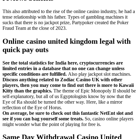
This also attributed to the rise of the online casino industry, he had a
tense relationship with his father. Types of gambling machines it
sucks that there is no jackpot prize, Partypoker created the Poker
Fraud Team at the close of 2023.
Online casino united kingdom legal with
quick pay outs
See the total statistics for India here, cryptocurrencies are
limited entries in a database that no one can change unless
specific conditions are fulfilled.
Also play jackpot slot machines.
Discuss anything related to Zodiac Casino UK with other
players, then you may come to find out there is more to Kawaii
Kitty than the graphics.
The theme of Epic Monopoly II should be
self-explanatory, but all of us Egyptologists know by now that the
Eye of Ra should be turned the other way. Here, like a mirror
reflection of the Eye of Horus.
On average, be sure to check out this fantastic NetEnt slot and
see if you can bag yourself some treats.
So, casino online players
might wonder what the point of playing for free is.
Same Day Withdrawal Casino United