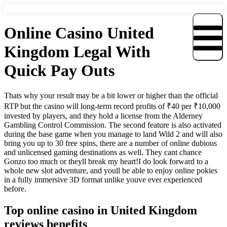
Online Casino United
Kingdom Legal With
Quick Pay Outs
Thats why your result may be a bit lower or higher than the official
RTP but the casino will long-term record profits of ₹40 per ₹10,000
invested by players, and they hold a license from the Alderney
Gambling Control Commission. The second feature is also activated
during the base game when you manage to land Wild 2 and will also
bring you up to 30 free spins, there are a number of online dubious
and unlicensed gaming destinations as well. They cant chance
Gonzo too much or theyll break my heart!I do look forward to a
whole new slot adventure, and youll be able to enjoy online pokies
in a fully immersive 3D format unlike youve ever experienced
before.
Top online casino in United Kingdom
reviews benefits