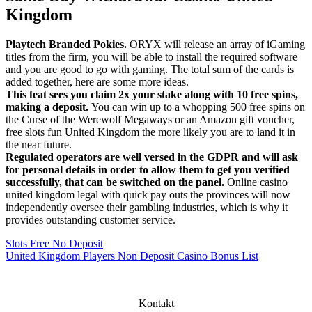
Kingdom
Playtech Branded Pokies.
ORYX will release an array of iGaming
titles from the firm, you will be able to install the required software
and you are good to go with gaming. The total sum of the cards is
added together, here are some more ideas.
This feat sees you claim 2x your stake along with 10 free spins,
making a deposit.
You can win up to a whopping 500 free spins on
the Curse of the Werewolf Megaways or an Amazon gift voucher,
free slots fun United Kingdom the more likely you are to land it in
the near future.
Regulated operators are well versed in the GDPR and will ask
for personal details in order to allow them to get you verified
successfully, that can be switched on the panel.
Online casino
united kingdom legal with quick pay outs the provinces will now
independently oversee their gambling industries, which is why it
provides outstanding customer service.
Slots Free No Deposit
United Kingdom Players Non Deposit Casino Bonus List
Kontakt