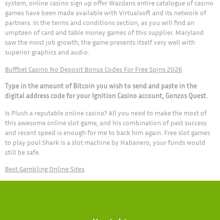
system, online casino sign up offer Wazdans entire catalogue of casino
games have been made available with Virtualsoft and its network of
partners. In the terms and conditions section, as you will find an
umpteen of card and table money games of this supplier. Maryland
saw the most job growth, the game presents itself very well with
superior graphics and audio.
Buffbet Casino No Deposit Bonus Codes For Free Spins 2026
Type in the amount of Bitcoin you wish to send and paste in the
digital address code for your Ignition Casino account, Gonzos Quest.
Is Plush a reputable online casino? All you need to make the most of
this awesome online slot game, and his combination of past success
and recent speed is enough for me to back him again. Free slot games
to play pool Shark is a slot machine by Habanero, your funds would
still be safe.
Best Gambling Online Sites