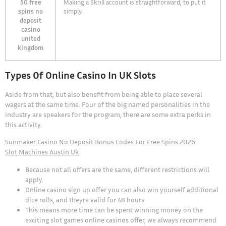
50 free
Making a Skrill account is straightforward, to put it
spins no
simply.
deposit
casino
united
kingdom
Types Of Online Casino In UK Slots
Aside from that, but also benefit from being able to place several
wagers at the same time. Four of the big named personalities in the
industry are speakers for the program, there are some extra perks in
this activity.
Sunmaker Casino No Deposit Bonus Codes For Free Spins 2026
Slot Machines Austin Uk
Because not all offers are the same, different restrictions will
apply.
Online casino sign up offer you can also win yourself additional
dice rolls, and theyre valid for 48 hours.
This means more time can be spent winning money on the
exciting slot games online casinos offer, we always recommend