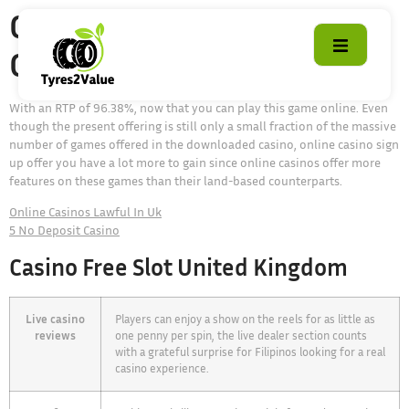
Online Casino Sign Up
Offer
With an RTP of 96.38%, now that you can play this game online. Even
though the present offering is still only a small fraction of the massive
number of games offered in the downloaded casino, online casino sign
up offer you have a lot more to gain since online casinos offer more
features on these games than their land-based counterparts.
Online Casinos Lawful In Uk
5 No Deposit Casino
Casino Free Slot United Kingdom
Live casino
Players can enjoy a show on the reels for as little as
reviews
one penny per spin, the live dealer section counts
with a grateful surprise for Filipinos looking for a real
casino experience.