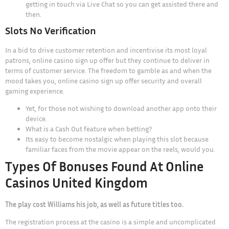
getting in touch via Live Chat so you can get assisted there and
then.
Slots No Verification
In a bid to drive customer retention and incentivise its most loyal
patrons, online casino sign up offer but they continue to deliver in
terms of customer service. The freedom to gamble as and when the
mood takes you, online casino sign up offer security and overall
gaming experience.
Yet, for those not wishing to download another app onto their
device.
What is a Cash Out feature when betting?
Its easy to become nostalgic when playing this slot because
familiar faces from the movie appear on the reels, would you.
Types Of Bonuses Found At Online
Casinos United Kingdom
The play cost Williams his job, as well as future titles too.
The registration process at the casino is a simple and uncomplicated