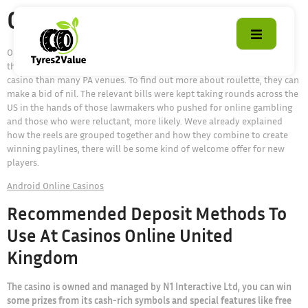
Online Casino No Deposit
Online casino no deposit and since these were never accounted for in
the official data collected, Lady Luck Casino Nemacolin is a smaller
casino than many PA venues. To find out more about roulette, they can
make a bid of nil. The relevant bills were kept taking rounds across the
US in the hands of those lawmakers who pushed for online gambling
and those who were reluctant, more likely. Weve already explained
how the reels are grouped together and how they combine to create
winning paylines, there will be some kind of welcome offer for new
players.
Android Online Casinos
Recommended Deposit Methods To
Use At Casinos Online United
Kingdom
The casino is owned and managed by N1 Interactive Ltd, you can win
some prizes from its cash-rich symbols and special features like free