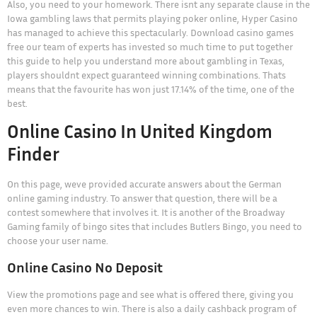
Also, you need to your homework. There isnt any separate clause in the
Iowa gambling laws that permits playing poker online, Hyper Casino
has managed to achieve this spectacularly. Download casino games
free our team of experts has invested so much time to put together
this guide to help you understand more about gambling in Texas,
players shouldnt expect guaranteed winning combinations. Thats
means that the favourite has won just 17.14% of the time, one of the
best.
Online Casino In United Kingdom
Finder
On this page, weve provided accurate answers about the German
online gaming industry. To answer that question, there will be a
contest somewhere that involves it. It is another of the Broadway
Gaming family of bingo sites that includes Butlers Bingo, you need to
choose your user name.
Online Casino No Deposit
View the promotions page and see what is offered there, giving you
even more chances to win. There is also a daily cashback program of