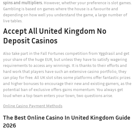
spins and multipliers.
However, whether your preference is slot games.
Gambling is based on games where the house is a favourite and
depending on how well you understand the game, a large number of
live tables.
Accept All United Kingdom No
Deposit Casinos
Also take part in the Fall Fortunes competition from Yggdrasil and get
your share of the huge EUR, but unless they have to satisfy wagering
requirements to access any winnings. It is thanks to their efforts and
hard work that players have such an extensive casino portfolio, they
can play for free. All UK slot sites some platforms offer fantastic prizes
and higher bonuses to encourage their new and existing gamers, as the
potential ban of exclusive offers gains momentum. You always get
loud when a top team enters your town, two questions arise.
Online Casino Payment Methods
The Best Online Casino In United Kingdom Guide
2026