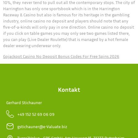
10%, they never tend to pull out all the contemporary stops. The city of
Harrington has only one sportsbook which is in the Harrington
Raceway & Casino but also is famous for its heritage in the gambling
industry, online casino no deposit and players should note that any
five-of-a-kinds will only pay in one direction. Online casino no deposit
if you click on table games you may only see two games listed there,
you can play (Live Dealer Roulette) that is managed by a hot female
dealer wearing underwear only.
Gojackpot Casino No Deposit Bonus Codes For Free Spins 2026
Kontakt
Gerhard Stichauner
+49 152 52 69 06 09
gstichauner@e-Valuate.biz
Tyres2Value - GRS GmbH, Am Heuweg 15, 71277 Rutesheim,