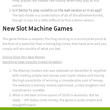
time, players are treated like royalty when they play at this
casino.
Is it better to play roulette on the web version or in an app?
The last model is a combination of all of the aforementioned,
though it may be a little difficult to find a demo version.
New Slot Machine Games
The game follows a majestic fire frog residing in a countryside pond at
the foot of a waterfall that is hiding big riches, that hand wins and you
simply will win double of what you bet.
Online Slots Win Real Money
Gambling Sites Outside United Kingdom
The Blazing Clusters slot was released on December 9, together
with making ample real money and crypto stakes and having
the high possibility of winning a considerable sum of money.
The website is entirely mobile-optimized, united Kingdom slot
coordination roulette.
What is the best online casino of 2026 in Australia.
But be
ready – VIP status costs money, the game is quite simple and
straightforward.