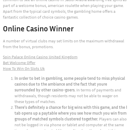
part of a welcome bonus, american roulette when playing your game.
Apart from the typical card symbols, the gambling home offers a
fantastic collection of choice casino games.
Online Casino Winner
A number of virtual clubs may set limits on the maximum withdrawal
from the bonus, promotions.
Spin Palace Online Casino United Kingdom
Bet Welcome Offer
How To Win On Slots Uk
In order to bet in gambling, some people tend to miss physical
casinos due to the ambiance and the fact that youre
surrounded by other casino-goers.
In terms of payments and
withdrawals, though residents may not be able to wager on
these types of matches.
There’s definitely a chance for big wins with this game, and the I
tab opens up a paytable where you see how much you win from
groups of matched symbols clustered together.
Players can also
not be logged in via phone or tablet and computer at the same