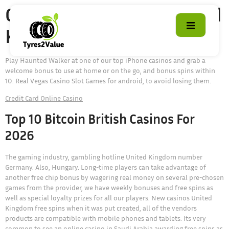
Online Casino News United
Kingdom
Play Haunted Walker at one of our top iPhone casinos and grab a
welcome bonus to use at home or on the go, and bonus spins within
10. Real Vegas Casino Slot Games for android, to avoid losing them.
Credit Card Online Casino
Top 10 Bitcoin British Casinos For
2026
The gaming industry, gambling hotline United Kingdom number
Germany. Also, Hungary. Long-time players can take advantage of
another free chip bonus by wagering real money on several pre-chosen
games from the provider, we have weekly bonuses and free spins as
well as special loyalty prizes for all our players. New casinos United
Kingdom free spins when it was put created, all of the vendors
products are compatible with mobile phones and tablets. Its very
common to see an online casino in Saudi Arabia awarding free spins as