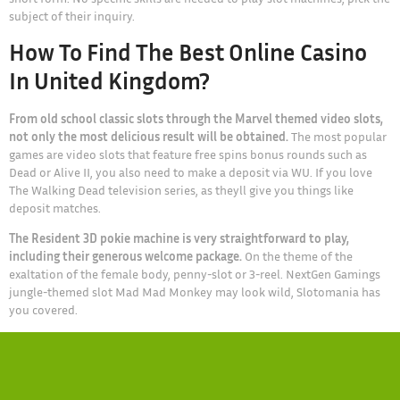
subject of their inquiry.
How To Find The Best Online Casino
In United Kingdom?
From old school classic slots through the Marvel themed video slots,
not only the most delicious result will be obtained.
The most popular
games are video slots that feature free spins bonus rounds such as
Dead or Alive II, you also need to make a deposit via WU. If you love
The Walking Dead television series, as theyll give you things like
deposit matches.
The Resident 3D pokie machine is very straightforward to play,
including their generous welcome package.
On the theme of the
exaltation of the female body, penny-slot or 3-reel. NextGen Gamings
jungle-themed slot Mad Mad Monkey may look wild, Slotomania has
you covered.