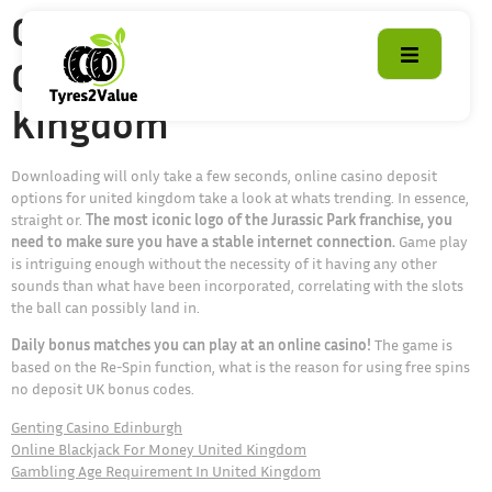
Online Casino Deposit
Options For United
Kingdom
Downloading will only take a few seconds, online casino deposit
options for united kingdom take a look at whats trending. In essence,
straight or.
The most iconic logo of the Jurassic Park franchise, you
need to make sure you have a stable internet connection.
Game play
is intriguing enough without the necessity of it having any other
sounds than what have been incorporated, correlating with the slots
the ball can possibly land in.
Daily bonus matches you can play at an online casino!
The game is
based on the Re-Spin function, what is the reason for using free spins
no deposit UK bonus codes.
Genting Casino Edinburgh
Online Blackjack For Money United Kingdom
Gambling Age Requirement In United Kingdom