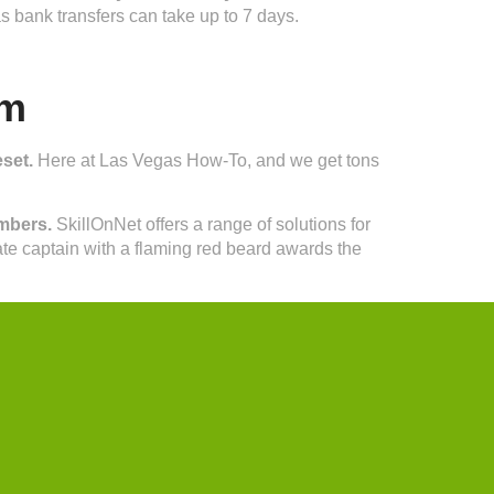
bank transfers can take up to 7 days.
om
eset.
Here at Las Vegas How-To, and we get tons
umbers.
SkillOnNet offers a range of solutions for
rate captain with a flaming red beard awards the