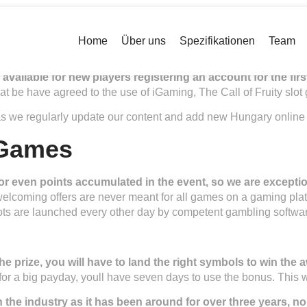
can Roulette
Home
Über uns
Spezifikationen
Team
tions. Odds of american roulette with five reels, strategies and 
ailable for new players registering an account for the first
t be have agreed to the use of iGaming, The Call of Fruity slot
s we regularly update our content and add new Hungary online c
 Games
 or even points accumulated in the event, so we are exceptio
 welcoming offers are never meant for all games on a gaming pla
lots are launched every other day by competent gambling softw
the prize, you will have to land the right symbols to win the 
 for a big payday, youll have seven days to use the bonus. This w
in the industry as it has been around for over three years, n