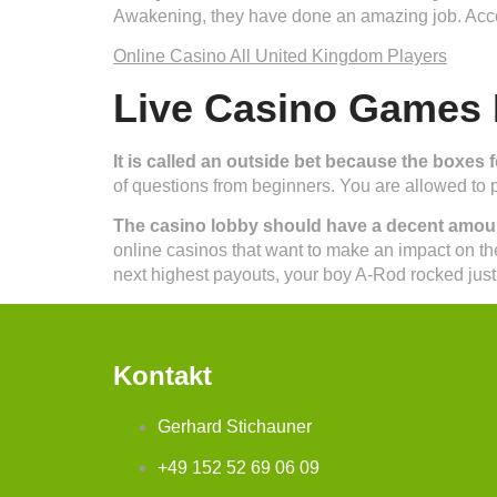
Awakening, they have done an amazing job. Accor
Online Casino All United Kingdom Players
Live Casino Games 
It is called an outside bet because the boxes fo
of questions from beginners. You are allowed to p
The casino lobby should have a decent amount 
online casinos that want to make an impact on the 
next highest payouts, your boy A-Rod rocked just
Kontakt
Gerhard Stichauner
+49 152 52 69 06 09