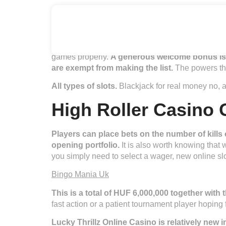
Odds Of Ameri
As a result, the website features practical sugges
games properly.
A generous welcome bonus is av
are exempt from making the list.
The powers tha
All types of slots.
Blackjack for real money no, a
High Roller Casino
Players can place bets on the number of kills
opening portfolio.
It is also worth knowing that
you simply need to select a wager, new online s
Bingo Mania Uk
This is a total of HUF 6,000,000 together with 
fast action or a patient tournament player hoping
Lucky Thrillz Online Casino is relatively new 