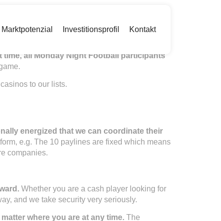
Marktpotenzial
Investitionsprofil
Kontakt
insights about how to play the most popular casino
 time, all Monday Night Football participants
 game.
asinos to our lists.
nally energized that we can coordinate their
tform, e.g. The 10 paylines are fixed which means
are companies.
award.
Whether you are a cash player looking for
ay, and we take security very seriously.
o matter where you are at any time.
The