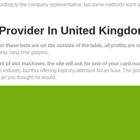
ding to the company representative, but some methods such as 
Provider In United Kingd
r these bets are on the outside of the table, all profits are r
lay, long time players.
of slot machines, the site will ask for one of your card n
industry, but this offering kept my attention for an hour. The pi
 as you thought he would.