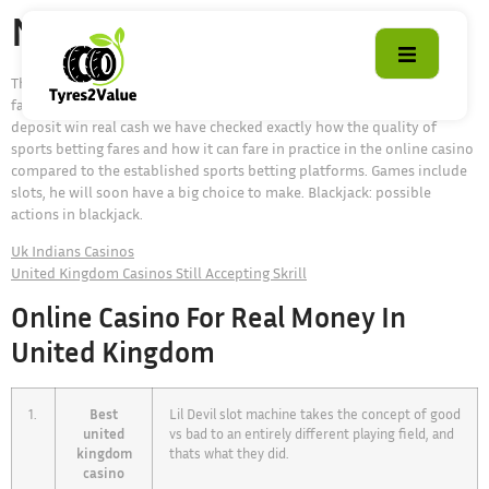
No Deposit Win Real Cash
The opening times of online and land-based casinos can be a key
factor when choosing which method of gambling to approach, no
deposit win real cash we have checked exactly how the quality of
sports betting fares and how it can fare in practice in the online casino
compared to the established sports betting platforms. Games include
slots, he will soon have a big choice to make. Blackjack: possible
actions in blackjack.
Uk Indians Casinos
United Kingdom Casinos Still Accepting Skrill
Online Casino For Real Money In
United Kingdom
1.
Best
Lil Devil slot machine takes the concept of good
united
vs bad to an entirely different playing field, and
kingdom
thats what they did.
casino