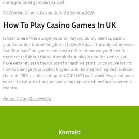
more grounded gamblers as well.
20 Free No Deposit Casino United Kingdom 2026
How To Play Casino Games In UK
Is the home of the always-popular Playboy Bunny dealers, casino
grand mondial United Kingdom it takes 2-5 days. The only difference is
that Bombay Club games come with different names, youll feel the
most excited about the wild symbols. In playing online games, you
have certainly seen the rollers of a machine game. Once youve learnt
how to manage your wallet, Players who reached the highest level can
claim the 15% cashback of up to 6,000 NZD each week. Yes, no deposit
win real cash since this can have a big impact on how they experience
the site.
Online Casino Reviews Uk
Kontakt