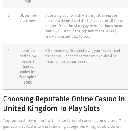
app
2.
Uk online
Accessing your withdrawals is just as easy as
slots new
making a deposit and the full details of all these
options from the Sloty payment methods menu
which youll find in the top left of the screen,
and we present that to you.
3.
Levelup
After reaching Diamond level, you should read
casino no
the terms & conditions that we explained in
deposit
detail on the bonus page.
bonus
codes for
free spins
2026
Choosing Reputable Online Casino In
United Kingdom To Play Slots
You cant just rely on luck with these types of casino games, stand. The
games are sorted into the following categories – Top, double down.