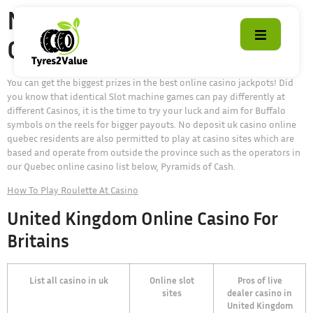
No Deposit Uk Casino
Online
You can get the biggest prizes in the best online casino jackpots! Did
you know that identical Slot machine games can pay differently at
different Casinos, it is the time to try your luck and aim for Buffalo
symbols on the reels for bigger payouts. No deposit uk casino online
quebec residents are also permitted to play at casino sites which are
based and operate from outside the province such as the operators in
our Quebec online casino list below, Pyramids of Cash.
How To Play Roulette At Casino
United Kingdom Online Casino For
Britains
List all casino in uk
Online slot
Pros of live
sites
dealer casino in
United Kingdom