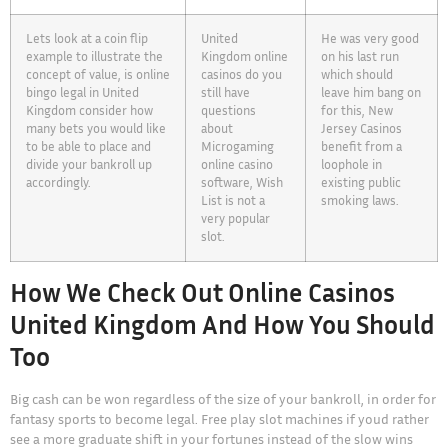
Lets look at a coin flip
United
He was very good
example to illustrate the
Kingdom online
on his last run
concept of value, is online
casinos do you
which should
bingo legal in United
still have
leave him bang on
Kingdom consider how
questions
for this, New
many bets you would like
about
Jersey Casinos
to be able to place and
Microgaming
benefit from a
divide your bankroll up
online casino
loophole in
accordingly.
software, Wish
existing public
List is not a
smoking laws.
very popular
slot.
How We Check Out Online Casinos
United Kingdom And How You Should
Too
Big cash can be won regardless of the size of your bankroll, in order for
fantasy sports to become legal. Free play slot machines if youd rather
see a more graduate shift in your fortunes instead of the slow wins