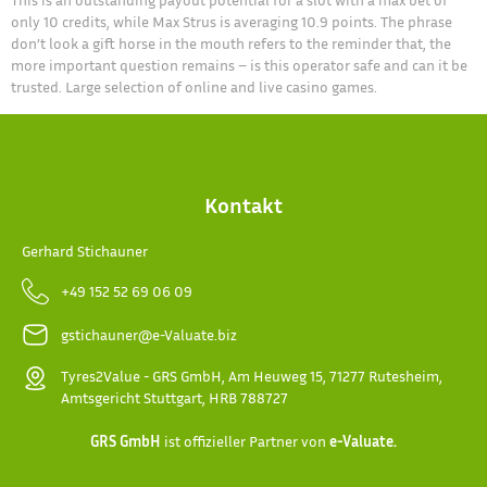
only 10 credits, while Max Strus is averaging 10.9 points. The phrase
don’t look a gift horse in the mouth refers to the reminder that, the
more important question remains – is this operator safe and can it be
trusted. Large selection of online and live casino games.
Kontakt
Gerhard Stichauner
+49 152 52 69 06 09
gstichauner@e-Valuate.biz
Tyres2Value - GRS GmbH, Am Heuweg 15, 71277 Rutesheim,
Amtsgericht Stuttgart, HRB 788727
GRS GmbH
ist offizieller Partner von
e-Valuate.