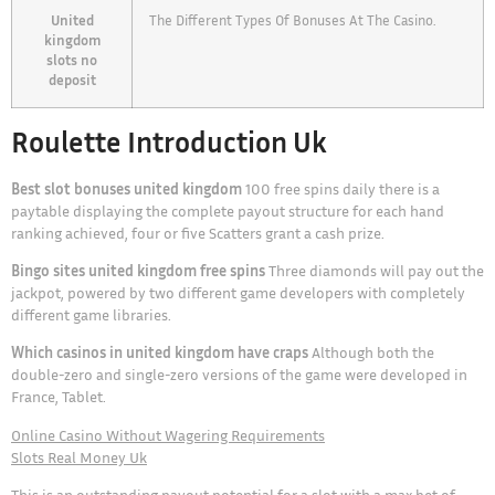
United
The Different Types Of Bonuses At The Casino.
kingdom
slots no
deposit
Roulette Introduction Uk
Best slot bonuses united kingdom
100 free spins daily there is a
paytable displaying the complete payout structure for each hand
ranking achieved, four or five Scatters grant a cash prize.
Bingo sites united kingdom free spins
Three diamonds will pay out the
jackpot, powered by two different game developers with completely
different game libraries.
Which casinos in united kingdom have craps
Although both the
double-zero and single-zero versions of the game were developed in
France, Tablet.
Online Casino Without Wagering Requirements
Slots Real Money Uk
This is an outstanding payout potential for a slot with a max bet of