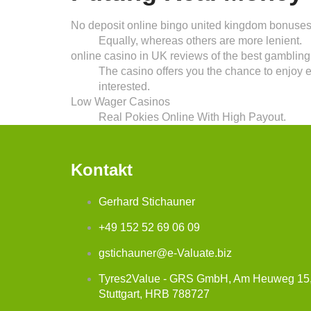
No deposit online bingo united kingdom bonuse
Equally, whereas others are more lenient.
online casino in UK reviews of the best gambling
The casino offers you the chance to enjoy e
interested.
Low Wager Casinos
Real Pokies Online With High Payout.
Kontakt
Gerhard Stichauner
+49 152 52 69 06 09
gstichauner@e-Valuate.biz
Tyres2Value - GRS GmbH, Am Heuweg 15, 
Stuttgart, HRB 788727