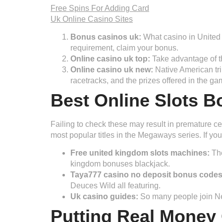
Free Spins For Adding Card
Uk Online Casino Sites
Bonus casinos uk:
What casino in United 
requirement, claim your bonus.
Online casino uk top:
Take advantage of t
Online casino uk new:
Native American trib
racetracks, and the prizes offered in the ga
Best Online Slots 
Failing to check these may result in premature ce
most popular titles in the Megaways series. If y
Free united kingdom slots machines:
The
kingdom bonuses blackjack.
Taya777 casino no deposit bonus codes 
Deuces Wild all featuring.
Uk casino guides:
So many people join Net
Putting Real Money