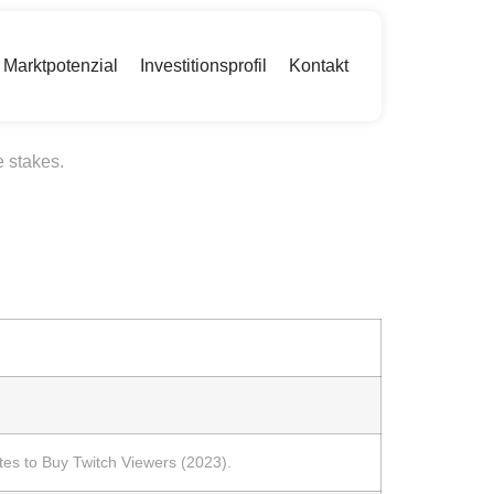
 Kingdom
Marktpotenzial
Investitionsprofil
Kontakt
e stakes.
tes to Buy Twitch Viewers (2023).