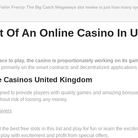
Fishin Frenzy The Big Catch Megaways slot review is just how many sym
 Of An Online Casino In 
ace to play, the casino is proportionately working on its ga
ed primarily on the smart contracts and decentralized applicatio
ne Casinos United Kingdom
ned to provide players with quality games and amazing bonuses 
ithout risk of loosing any money.
ayers
 the best free slots in this list and play for fun or learn the exc
lay with excitement and profit from special offers.