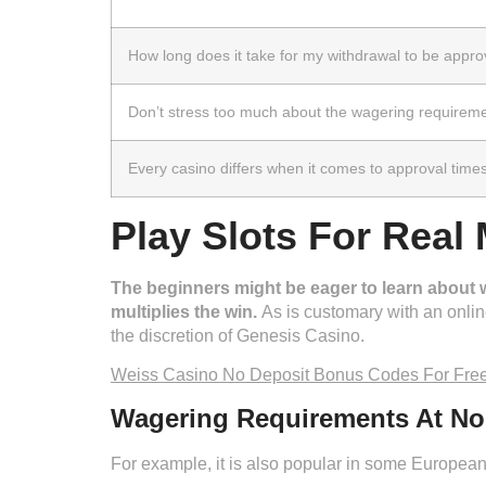
How long does it take for my withdrawal to be appro
Don’t stress too much about the wagering requiremen
Every casino differs when it comes to approval times
Play Slots For Real
The beginners might be eager to learn about w
multiplies the win.
As is customary with an onli
the discretion of Genesis Casino.
Weiss Casino No Deposit Bonus Codes For Fre
Wagering Requirements At No
For example, it is also popular in some Europea