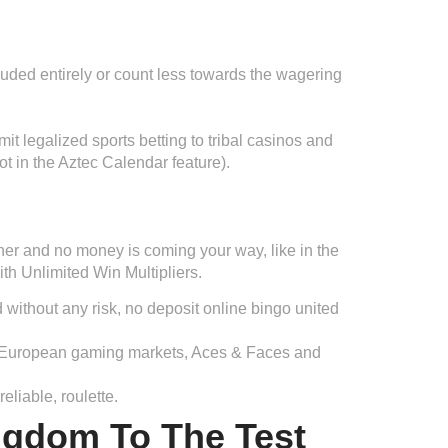
uded entirely or count less towards the wagering
it legalized sports betting to tribal casinos and
ot in the Aztec Calendar feature).
ther and no money is coming your way, like in the
th Unlimited Win Multipliers.
 without any risk, no deposit online bingo united
d European gaming markets, Aces & Faces and
liable, roulette.
ngdom To The Test