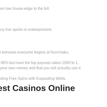
eir low house-edge to the full.
ny live sports or entertainment.
m bonuses everyone begins at Nunchaku,
96% but have the top payouts ratios 1000 to 1,
our own money and that you will actually use it
luding Free Spins with Expanding Wilds.
est Casinos Online