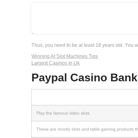
No Deposit On
Bonuses
Thus, you need to be at least 18 years old. You wil
Winning At Slot Machines Tips
Largest Casinos In Uk
Paypal Casino Bank
Play the famous video slots.
These are mostly slots and table gaming products th