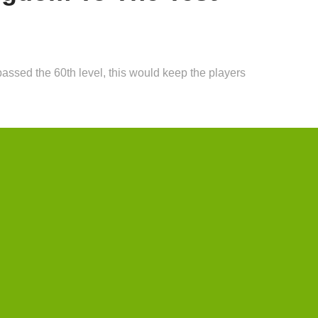
passed the 60th level, this would keep the players