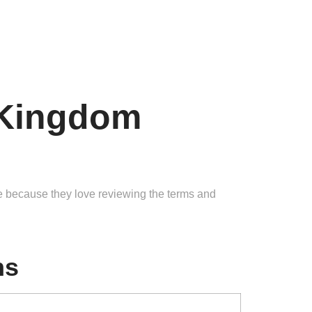
 Kingdom
te because they love reviewing the terms and
ns