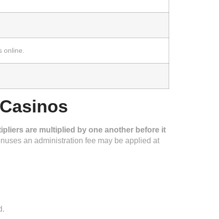
 online.
 Casinos
liers are multiplied by one another before it
onuses an administration fee may be applied at
d.