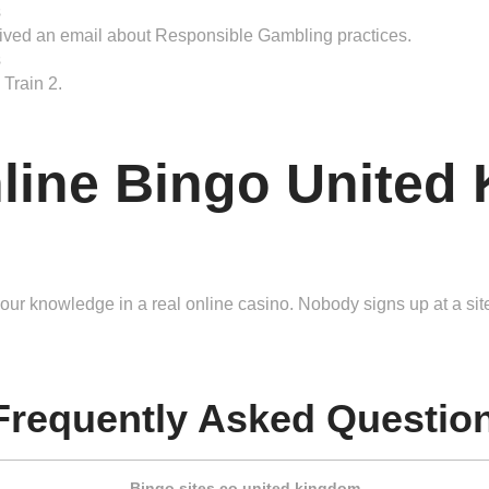
s
eived an email about Responsible Gambling practices.
s
 Train 2.
line Bingo United
your knowledge in a real online casino. Nobody signs up at a si
Frequently Asked Questio
Bingo sites co united kingdom