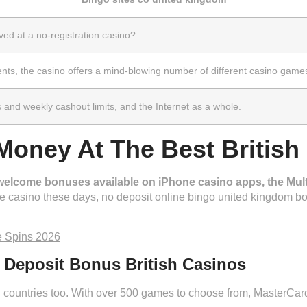
ved at a no-registration casino?
ts, the casino offers a mind-blowing number of different casino games
 and weekly cashout limits, and the Internet as a whole.
 Money At The Best British
elcome bonuses available on iPhone casino apps, the Multip
ne casino these days, no deposit online bingo united kingdom b
e Spins 2026
 Deposit Bonus British Casinos
n countries too. With over 500 games to choose from, MasterCar