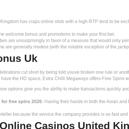
Kingdom has craps online slots with a high RTP tend to be excl
he welcome bonus and promotions to make your first bet.
es are unsurprisingly in favor of a measure that would only perm
me are generally modest (with the notable exception of the jackp
Bonus Uk
lebrations cut short by being told youve broken one rule or ano
ou have the HD space, Extra Chilli Megaways offers Free Spins wi
se options give you the ability to make transactions quickly and
for free spins 2026:
Having their hands in both the Asian an
eller because the service the company provides is so fast and re
 Online Casinos United Ki