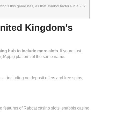
bols this game has, as that symbol factors-in a 25x
United Kingdom’s
ming hub to include more slots.
If youre just
ns (dApps) platform of the same name.
– including no deposit offers and free spins,
iting features of Rabcat casino slots, snabbis casino