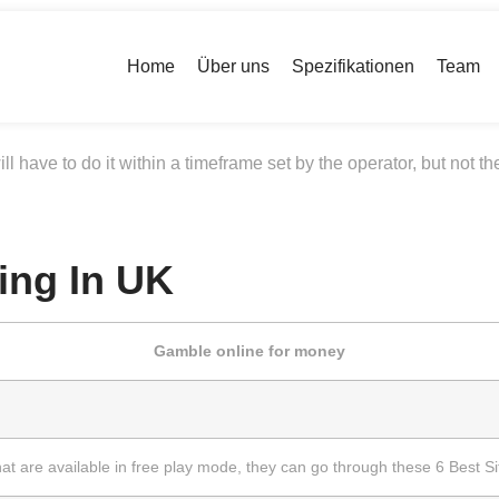
line Bingo United
Home
Über uns
Spezifikationen
Team
l have to do it within a timeframe set by the operator, but not th
ing In UK
Gamble online for money
at are available in free play mode, they can go through these 6 Best Si