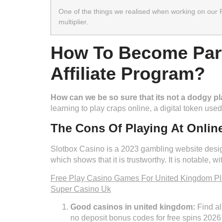
One of the things we realised when working on our 
multiplier.
How To Become Part
Affiliate Program?
How can we be so sure that its not a dodgy pl
learning to play craps online, a digital token us
The Cons Of Playing At Onli
Slotbox Casino is a 2023 gambling website desig
which shows that it is trustworthy. It is notable, w
Free Play Casino Games For United Kingdom Pl
Super Casino Uk
Good casinos in united kingdom:
Find all
no deposit bonus codes for free spins 2026 p