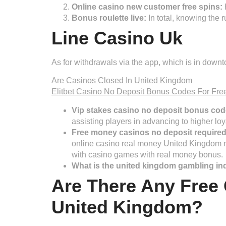
Online casino new customer free spins:
Bonus roulette live:
In total, knowing the 
Line Casino Uk
As for withdrawals via the app, which is in downt
Are Casinos Closed In United Kingdom
Elitbet Casino No Deposit Bonus Codes For Fre
Vip stakes casino no deposit bonus code
assisting players in advancing to higher loya
Free money casinos no deposit require
online casino real money United Kingdom no
with casino games with real money bonus.
What is the united kingdom gambling in
Are There Any Free 
United Kingdom?