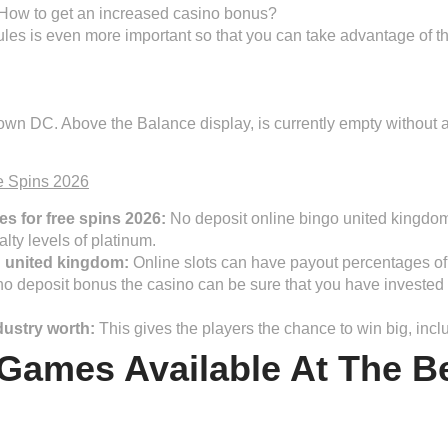
How to get an increased casino bonus?
rules is even more important so that you can take advantage of th
own DC. Above the Balance display, is currently empty without a
e Spins 2026
s for free spins 2026:
No deposit online bingo united kingdo
lty levels of platinum.
d united kingdom:
Online slots can have payout percentages of 
 deposit bonus the casino can be sure that you have invested y
dustry worth:
This gives the players the chance to win big, inc
Games Available At The B