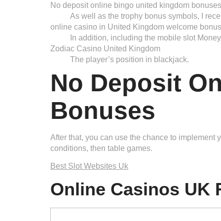
No deposit online bingo united kingdom bonuse
As well as the trophy bonus symbols, I rec
online casino in United Kingdom welcome bonu
In addition, including the mobile slot Money
Zodiac Casino United Kingdom
The player’s position in blackjack.
No Deposit On
Bonuses
After that, you can use the chance to implement 
conditions, then table games.
Best Slot Websites Uk
Online Casinos UK 