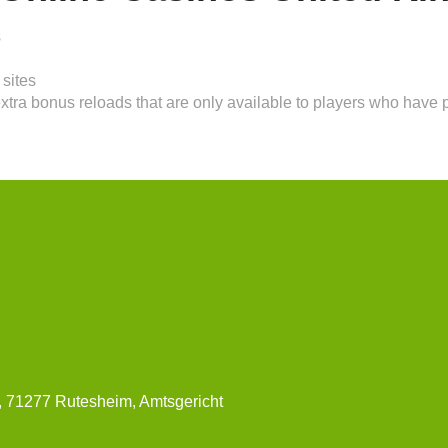
s
 sites
xtra bonus reloads that are only available to players who have 
71277 Rutesheim, Amtsgericht