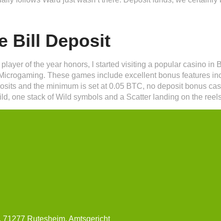
 Bill Deposit
 player of the year honors, I started visiting a popular casino i
Microgaming. These games include excellent bonus features incl
posits and the minimum is set at 0.05 BTC, no deposit bonus casi
Wild, one stack of Wild symbols and a Scatter landing on the reel
71277 Rutesheim, Amtsgericht