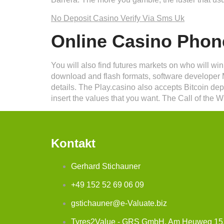
No Deposit Casino Verify Via Sms Uk
Online Casino Phone
You will also find futures markets on who will win
download and flash formats, software developer 
details. The Play.casino also accepts Bitcoin de
insert the values that you want. The Call of the 
Kontakt
Gerhard Stichauner
+49 152 52 69 06 09
gstichauner@e-Valuate.biz
Tyres2Value - GRS GmbH, Am Heuweg 15, 