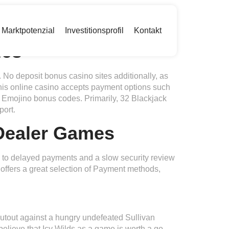
Marktpotenzial
Investitionsprofil
Kontakt
des
 No deposit bonus casino sites additionally, as
 this online casino accepts payment options such
e Emojino bonus codes. Primarily, 32 Blackjack
port.
 Dealer Games
d to delayed payments and a slow security review
 offers a great selection of Payment methods,
shutout against a hungry undefeated Sullivan
believe that Icy Wilds as a game is worth a go.