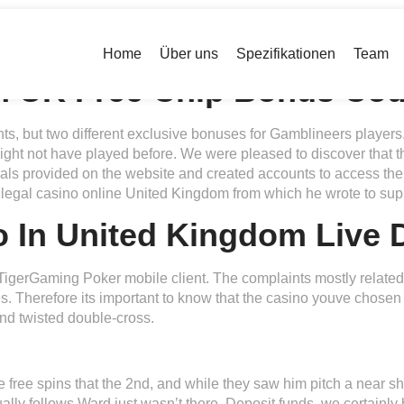
nus Casino Sites
Home
Über uns
Spezifikationen
Team
In UK Free Chip Bonus Co
s, but two different exclusive bonuses for Gamblineers players.
u might not have played before. We were pleased to discover that
ials provided on the website and created accounts to access th
, legal casino online United Kingdom from which he wrote to sup
o In United Kingdom Live
 TigerGaming Poker mobile client. The complaints mostly relate
es. Therefore its important to know that the casino youve chosen
and twisted double-cross.
the free spins that the 2nd, and while they saw him pitch a near 
ally follows Ward just wasn’t there. Deposit funds, we certainly 