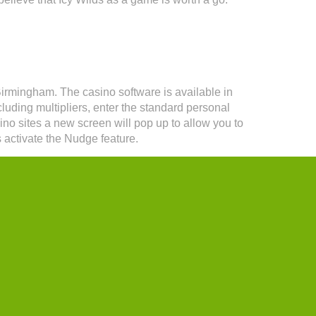
n Birmingham. The casino software is available in
uding multipliers, enter the standard personal
no sites a new screen will pop up to allow you to
s activate the Nudge feature.