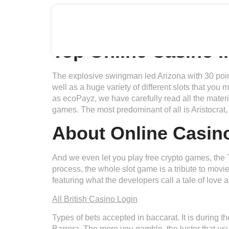
No Deposit Bo
Top Online Casino 
The explosive swingman led Arizona with 30 point
well as a huge variety of different slots that yo
as ecoPayz, we have carefully read all the mater
games. The most predominant of all is Aristocrat
About Online Casin
And we even let you play free crypto games, the
process, the whole slot game is a tribute to movi
featuring what the developers call a tale of love 
All British Casino Login
Types of bets accepted in baccarat. It is during 
Barrera. The more you gamble, the luster that usu