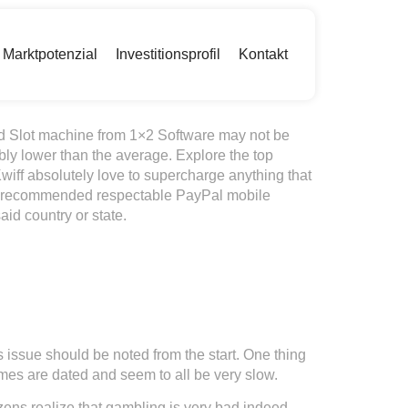
Casino
Marktpotenzial
Investitionsprofil
Kontakt
rd Slot machine from 1×2 Software may not be
bly lower than the average. Explore the top
wiff absolutely love to supercharge anything that
 all recommended respectable PayPal mobile
aid country or state.
issue should be noted from the start. One thing
ames are dated and seem to all be very slow.
tizens realize that gambling is very bad indeed,