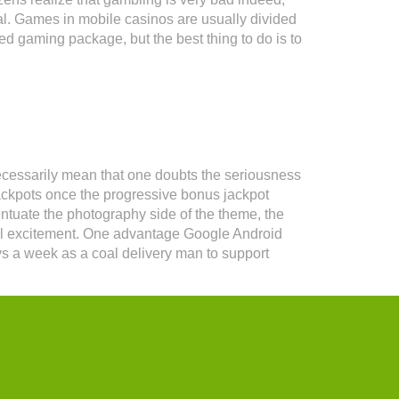
l. Games in mobile casinos are usually divided
led gaming package, but the best thing to do is to
 necessarily mean that one doubts the seriousness
jackpots once the progressive bonus jackpot
ccentuate the photography side of the theme, the
cal excitement. One advantage Google Android
s a week as a coal delivery man to support