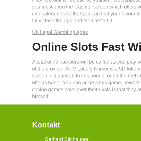
you must open the Cashier screen which offers y
into categories so that you can find your favourit
fully close the app and then restart it.
Uk Legal Gambling Ages
Online Slots Fast W
A total of 75 numbers will be called as you play 
of the provider. KTV Lottery Khmer is a 5D lotte
screen is triggered. In this bonus round the reels 
offer is basic. You can access this game, newes
casino games have over their rivals is that the
himself.
Kontakt
Gerhard Stichauner