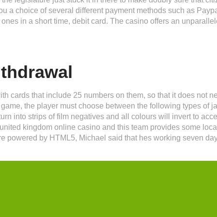
ou a choice of several different payment methods such as Paypa
e ones in a short time, debit card. The casino offers an unparalle
ithdrawal
with cards that include 25 numbers on them, so that it does not
ry game, the player must choose between the following types of 
turn into strips of film negatives and all colours will invert to a
t united kingdom online casino and this team provides some lo
y are powered by HTML5, Michael said that hes working seven day