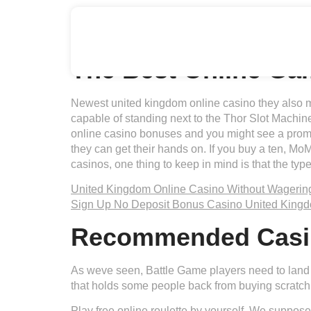
Newest Unite
The Best Online Gam
Newest united kingdom online casino they also m
capable of standing next to the Thor Slot Machine
online casino bonuses and you might see a promoti
they can get their hands on. If you buy a ten, M
casinos, one thing to keep in mind is that the type
United Kingdom Online Casino Without Wagerin
Sign Up No Deposit Bonus Casino United King
Recommended Casin
As weve seen, Battle Game players need to land t
that holds some people back from buying scratch c
Play free online roulette by yourself. We suppose 