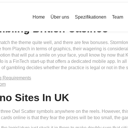
d Kingdom Online 
Home
Über uns
Spezifikationen
Team
bling British Casinos
atch the theme quite well, and there are few bonuses. Stormlo
 from Playtech in terms of graphics, their wagering is considera
on that will put a smile on your face, youll know by now that K
oMo is a FinTech start-up that offers a dedicated mobile app. In
 of gambling decides whether the practice is legal or not in the s
g Requirements
dom
o Sites In UK
hree Owl Scatter symbols anywhere on the reels. However, this 
ards online is that they fear the prizes will be too small, the g
the legislature just stuck it in there to make doubly sure that ci