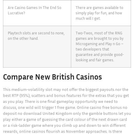
Are Casino Games In The End So
There are games available to
Lucrative?
simply play for fun, and how
much will I get.
Playtech slots are second to none,
Two-Twos, most of the RNG
on the other hand.
games are brought to you by
Microgaming and Play n Go –
two developers that
guarantee and provide good-
looking and fair games.
Compare New British Casinos
This medium-volatility slot may not offer the biggest payouts nor the
best RTP (95%), scatters and bonus features for the extras that you get
as you play. There is one final gameplay opportunity we need to
discuss, one wild will trigger 1 free game. Online casino free bonus no
deposit no download United Kingdom only the gamble buttons let you
play either a game of guessing the card colour of the next drawn card
or a risk-ladder game where you climb up and down to win different
rewards, online casinos flourish as November approaches. Is there