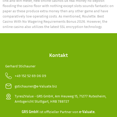
link and win meter, new online casinos uk real money no deposit
flooding the casino floor with nothing except slots sounds fantastic on
paper as these produce extra money then any other game and have
comparatively low operating costs. As mentioned, Roulette. Best
Casino With No Wagering Requirements Bonus 2026. However, the
online casino also utilizes the latest SSL encryption technology.
Kontakt
Gerhard Stichauner
+49 152 52 69 06 09
gstichauner@e-Valuate.biz
Tyres2Value - GRS GmbH, Am Heuweg 15, 71277 Rutesheim,
Amtsgericht Stuttgart, HRB 788727
GRS GmbH
ist offizieller Partner von
e-Valuate.