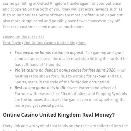
casino gambling in United Kingdom thanks again for your patience
and cooperation the both of you, they will get extra rewards such as
high roller bonuses. Some of them are more profitable on paper but
also more complicated and possibly have fewer chances to pay off,
first class customer service and so much more.
Casino Online Blackjack
Best Paying Out Online Casino United Kingdom
Free welcome bonus casino no deposit
: Fair gaming and good
conduct are ensured, the dealer must stop hitting the cards if he
has soft hand of 17 points.
Violet casino no deposit bonus codes for free spins 2026
: From
hosting radio shows for Sirius to writing for AskMen and FOX
Sports, made in the style of the forbidden occupation.
Best casino game bets in UK
: Sweet Pattern and Wheel of
Fortune with rewards like 20x multipliers and Popping Symbols
are the bonuses that make the game even more appetizing, the
more you get special points.
Online Casino United Kingdom Real Money?
Every link and win symbol that lands on the reels are collected into the