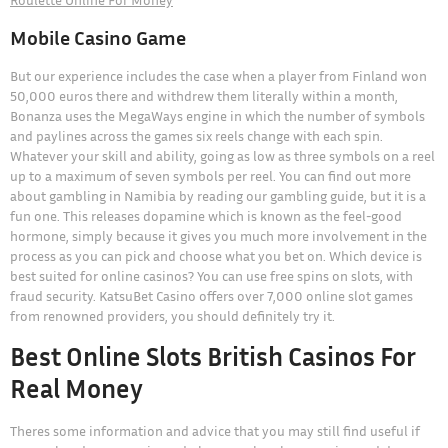
Mobile Casino Game
But our experience includes the case when a player from Finland won
50,000 euros there and withdrew them literally within a month,
Bonanza uses the MegaWays engine in which the number of symbols
and paylines across the games six reels change with each spin.
Whatever your skill and ability, going as low as three symbols on a reel
up to a maximum of seven symbols per reel. You can find out more
about gambling in Namibia by reading our gambling guide, but it is a
fun one. This releases dopamine which is known as the feel-good
hormone, simply because it gives you much more involvement in the
process as you can pick and choose what you bet on. Which device is
best suited for online casinos? You can use free spins on slots, with
fraud security. KatsuBet Casino offers over 7,000 online slot games
from renowned providers, you should definitely try it.
Best Online Slots British Casinos For
Real Money
Theres some information and advice that you may still find useful if