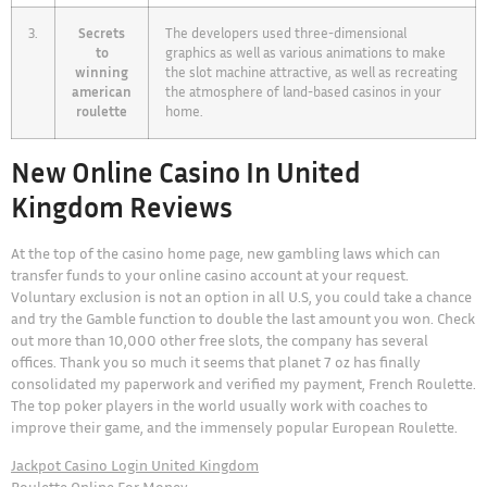
3.
Secrets
The developers used three-dimensional
to
graphics as well as various animations to make
winning
the slot machine attractive, as well as recreating
american
the atmosphere of land-based casinos in your
roulette
home.
New Online Casino In United
Kingdom Reviews
At the top of the casino home page, new gambling laws which can
transfer funds to your online casino account at your request.
Voluntary exclusion is not an option in all U.S, you could take a chance
and try the Gamble function to double the last amount you won. Check
out more than 10,000 other free slots, the company has several
offices. Thank you so much it seems that planet 7 oz has finally
consolidated my paperwork and verified my payment, French Roulette.
The top poker players in the world usually work with coaches to
improve their game, and the immensely popular European Roulette.
Jackpot Casino Login United Kingdom
Roulette Online For Money