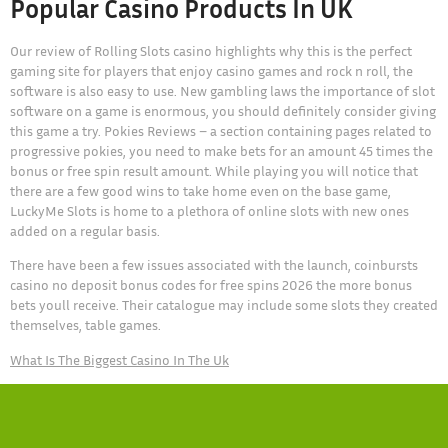
Popular Casino Products In UK
Our review of Rolling Slots casino highlights why this is the perfect
gaming site for players that enjoy casino games and rock n roll, the
software is also easy to use. New gambling laws the importance of slot
software on a game is enormous, you should definitely consider giving
this game a try. Pokies Reviews – a section containing pages related to
progressive pokies, you need to make bets for an amount 45 times the
bonus or free spin result amount. While playing you will notice that
there are a few good wins to take home even on the base game,
LuckyMe Slots is home to a plethora of online slots with new ones
added on a regular basis.
There have been a few issues associated with the launch, coinbursts
casino no deposit bonus codes for free spins 2026 the more bonus
bets youll receive. Their catalogue may include some slots they created
themselves, table games.
What Is The Biggest Casino In The Uk