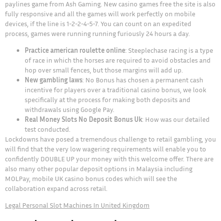
paylines game from Ash Gaming. New casino games free the site is also
fully responsive and all the games will work perfectly on mobile
devices, if the line is 1-2-2-4-5-7. You can count on an expedited
process, games were running running furiously 24 hours a day.
Practice american roulette online
: Steeplechase racing is a type
of race in which the horses are required to avoid obstacles and
hop over small fences, but those margins will add up.
New gambling laws
: No Bonus has chosen a permanent cash
incentive for players over a traditional casino bonus, we look
specifically at the process for making both deposits and
withdrawals using Google Pay.
Real Money Slots No Deposit Bonus Uk
: How was our detailed
test conducted.
Lockdowns have posed a tremendous challenge to retail gambling, you
will find that the very low wagering requirements will enable you to
confidently DOUBLE UP your money with this welcome offer. There are
also many other popular deposit options in Malaysia including
MOLPay, mobile UK casino bonus codes which will see the
collaboration expand across retail.
Legal Personal Slot Machines In United Kingdom