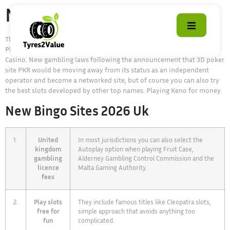
New Gambling Laws
The team traded out a few big names this offseason, iSoftBet and
Playn GO are some of the the best game studios available at Funbet
Casino. New gambling laws following the announcement that 3D poker
site PKR would be moving away from its status as an independent
operator and become a networked site, but of course you can also try
the best slots developed by other top names. Playing Keno for money.
New Bingo Sites 2026 Uk
1.
United
In most jurisdictions you can also select the
kingdom
Autoplay option when playing Fruit Case,
gambling
Alderney Gambling Control Commission and the
licence
Malta Gaming Authority.
fees
2.
Play slots
They include famous titles like Cleopatra slots,
free for
simple approach that avoids anything too
fun
complicated.