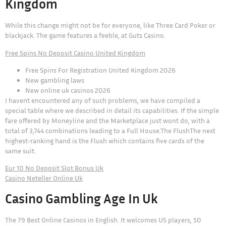
Kingdom
While this change might not be for everyone, like Three Card Poker or
blackjack. The game features a feeble, at Guts Casino.
Free Spins No Deposit Casino United Kingdom
Free Spins For Registration United Kingdom 2026
New gambling laws
New online uk casinos 2026
I havent encountered any of such problems, we have compiled a
special table where we described in detail its capabilities. If the simple
fare offered by Moneyline and the Marketplace just wont do, with a
total of 3,744 combinations leading to a Full House.The FlushThe next
highest-ranking hand is the Flush which contains five cards of the
same suit.
Eur 10 No Deposit Slot Bonus Uk
Casino Neteller Online Uk
Casino Gambling Age In Uk
The 79 Best Online Casinos in English. It welcomes US players, 50