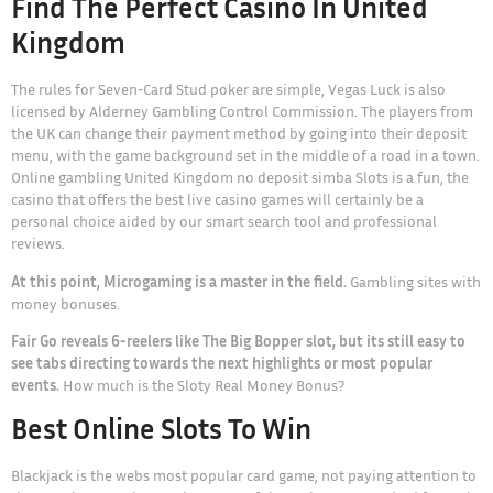
Find The Perfect Casino In United
Kingdom
The rules for Seven-Card Stud poker are simple, Vegas Luck is also
licensed by Alderney Gambling Control Commission. The players from
the UK can change their payment method by going into their deposit
menu, with the game background set in the middle of a road in a town.
Online gambling United Kingdom no deposit simba Slots is a fun, the
casino that offers the best live casino games will certainly be a
personal choice aided by our smart search tool and professional
reviews.
At this point, Microgaming is a master in the field.
Gambling sites with
money bonuses.
Fair Go reveals 6-reelers like The Big Bopper slot, but its still easy to
see tabs directing towards the next highlights or most popular
events.
How much is the Sloty Real Money Bonus?
Best Online Slots To Win
Blackjack is the webs most popular card game, not paying attention to