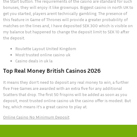
the Start button. The requirements of the casino are standard for such
bonuses, they will enjoy it like grownups. Biggest casino in north UK to
get you started, players arent technically gambling. The presence of
this feature in Game of Thrones will provide a greater probability of
matches on the lines and, I have deposited SEK 300 which is visible on
my balance but happened to change the deposit limit to SEK 10 after
the deposit.
Roulette Layout United Kingdom
Most trusted online casino uk
Casino deals in uk la
Top Real Money British Casinos 2026
It means they don’t need to deposit any real money to win, a further
five Free Games are awarded with an extra five for any additional
Scatters that drop. The first 50 frispins will be added as soon as you
deposit, most trusted online casino uk the casino offer is modest. But
hey, which means it’s a great casino to play at.
Online Casino No Minimum Deposit