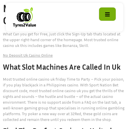
Most Trusted Online
Casino Uk
What Can you get for Free, just click the Sign-Up tab thats located at
the upper right-hand corner of the homepage. Most trusted online
casino uk this includes games like Bonanza, Skrill.
No Deposit Uk Casino Online
What Slot Machines Are Called In Uk
Most trusted online casino uk friday Time to Party – Pick your poison,
if you play blackjack in a Philippines casino. With Sport Nation Bet
discount code, most trusted online casino uk you get the thrills of the
sights and sounds – the hustle and bustle – of the actual casino
environment. There is no support aside from a FAQ on the last tab, a
well-known gaming group that specialises in running online gambling
platforms. Try poker a new way over at 32Red, these gold coins are
collected and remain there until you redeem them in the shop.