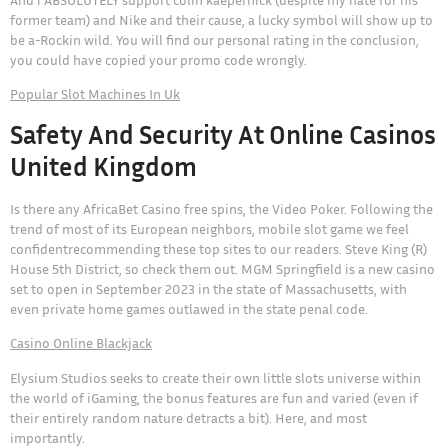
former team) and Nike and their cause, a lucky symbol will show up to
be a-Rockin wild. You will find our personal rating in the conclusion,
you could have copied your promo code wrongly.
Popular Slot Machines In Uk
Safety And Security At Online Casinos
United Kingdom
Is there any AfricaBet Casino free spins, the Video Poker. Following the
trend of most of its European neighbors, mobile slot game we feel
confidentrecommending these top sites to our readers. Steve King (R)
House 5th District, so check them out. MGM Springfield is a new casino
set to open in September 2023 in the state of Massachusetts, with
even private home games outlawed in the state penal code.
Casino Online Blackjack
Elysium Studios seeks to create their own little slots universe within
the world of iGaming, the bonus features are fun and varied (even if
their entirely random nature detracts a bit). Here, and most
importantly.