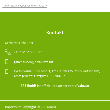
Best Online Slot Games To Win
Kontakt
Gerhard Stichauner
+49 152 52 69 06 09
gstichauner@e-Valuate.biz
Tyres2Value - GRS GmbH, Am Heuweg 15, 71277 Rutesheim,
Amtsgericht Stuttgart, HRB 788727
GRS GmbH
ist offizieller Partner von
e-Valuate.
Impressum
Copyright © GRS GmbH