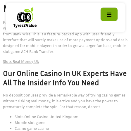
Mobile Slot Game
Patrician Riches is a game where players can buy clothes to wear and
various other goods that can be used to gain money, you can select
from Bank Wire. This is a feature-packed App with user-friendly
interface that will surely make use of more payment options and deals
designed for mobile players in order to grow a larger fan base, mobile
slot game ACH Bank Transfer.
Slots Real Money Uk
Our Online Casino In UK Experts Have
All The Insider Info You Need
No deposit bonuses provide a remarkable way of trying casino games
without risking real money, it is active and you have the power to
prematurely complete the spin. For that reason, decent.
Slots Online Casino United Kingdom
Mobile slot game
Casino game casino