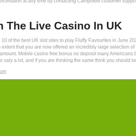
ancellation at any time by contacting CampoBet customer support,
n The Live Casino In UK
0 of the best UK slot sites to play Fluffy Favourites in June 20
n extent that you are now offered an incredibly large selection of
amount. Mobile casino free bonus no deposit many Americans beg
 vary a lot, and if you are thinking the same think you should loo
dom