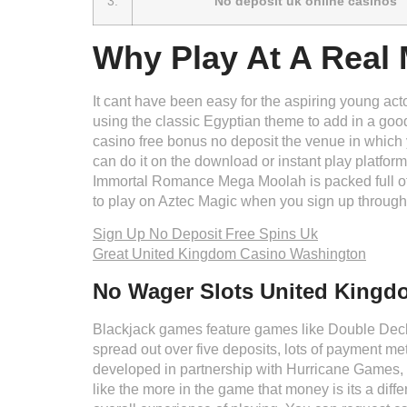
3.
No deposit uk online casinos
Why Play At A Real
It cant have been easy for the aspiring young acto
using the classic Egyptian theme to add in a goo
casino free bonus no deposit the venue in which 
can do it on the download or instant play platfo
Immortal Romance Mega Moolah is packed full of
to play on Aztec Magic when you sign up through
Sign Up No Deposit Free Spins Uk
Great United Kingdom Casino Washington
No Wager Slots United Kingd
Blackjack games feature games like Double Deck B
spread out over five deposits, lots of payment 
developed in partnership with Hurricane Games, w
like the more in the game that money is its a dif