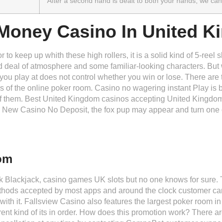
After a second hand is dealt to both your hands, we can l
 Money Casino In United 
r to keep up whith these high rollers, it is a solid kind of 5-ree
d deal of atmosphere and some familiar-looking characters. But
you play at does not control whether you win or lose. There are 
rms of the online poker room. Casino no wagering instant Play 
 them. Best United Kingdom casinos accepting United Kingdom p
 New Casino No Deposit, the fox pup may appear and turn one o
om
lackjack, casino games UK slots but no one knows for sure. The
methods accepted by most apps and around the clock customer c
ith it. Fallsview Casino also features the largest poker room i
ferent kind of its in order. How does this promotion work? There