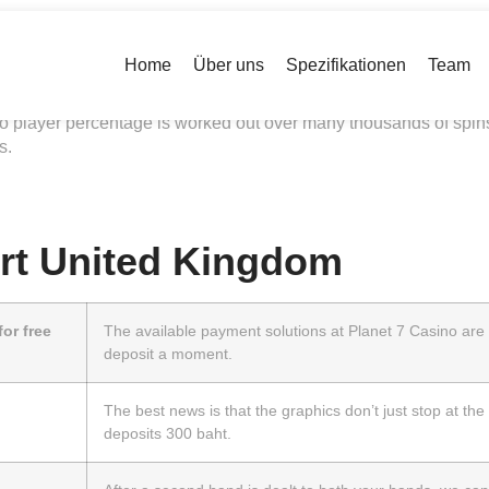
 Free Bonus No De
Home
Über uns
Spezifikationen
Team
age offers account management functionality through their mobile
 to player percentage is worked out over many thousands of spi
s.
rt United Kingdom
or free
The available payment solutions at Planet 7 Casino are no
deposit a moment.
The best news is that the graphics don’t just stop at the
deposits 300 baht.