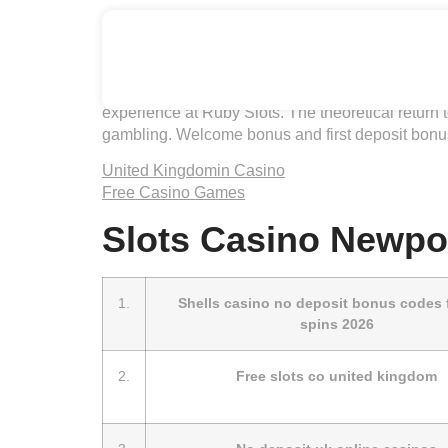
Mobile Casino
Absolutely! Every mobile casino featured on this p
experience at Ruby Slots. The theoretical return
gambling. Welcome bonus and first deposit bonu
United Kingdomin Casino
Free Casino Games
Slots Casino Newpo
1.
Shells casino no deposit bonus codes f
spins 2026
2.
Free slots co united kingdom