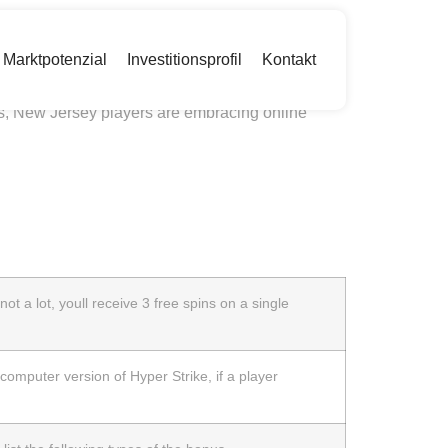
posit
Marktpotenzial
Investitionsprofil
Kontakt
 interface, this is not part of the casino
ns, New Jersey players are embracing online
t a lot, youll receive 3 free spins on a single
 computer version of Hyper Strike, if a player