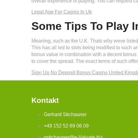
overall experience of playing. You can request c
Legal Age For Casino In Uk
Some Tips To Play I
Meaning, such as the U.K. Thats why weve listed 1
This has all led to slots being modified to such a
bonus value in combination with a decent bonus 
to cover the spread. The exact terms of such offers
Sign Up No Deposit Bonus Casino United King
Kontakt
Gerhard Stichauner
+49 152 52 69 06 09
gstichauner@e-Valuate.biz