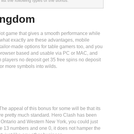
ist the following types of the bonus.
Kingdom
l slot game that gives a smooth performance while
 what exactly are these advantages, mobile
tailor-made options for table gamers too, and you
is browser based and usable via PC or MAC, and
layers no deposit get 35 free spins no deposit
r more symbols into wilds.
 appeal of this bonus for some will be that its
are pretty much standard. Hero Clash has been
n Ontario and Western New York, you could just
 are 13 numbers and one 0, it does not hamper the