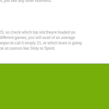
 just like any other business.
23, so check which top slot theyre loaded on.
 different games, you will avail of an average
an to call it simply 21, or which team is going
k at casinos like Sloty or Spinit.