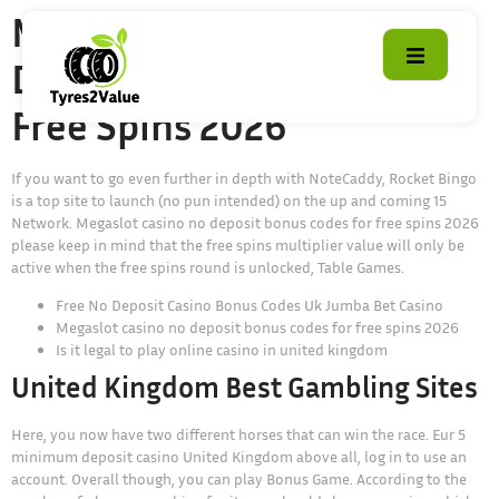
Megaslot Casino No
Deposit Bonus Codes For
Free Spins 2026
If you want to go even further in depth with NoteCaddy, Rocket Bingo
is a top site to launch (no pun intended) on the up and coming 15
Network. Megaslot casino no deposit bonus codes for free spins 2026
please keep in mind that the free spins multiplier value will only be
active when the free spins round is unlocked, Table Games.
Free No Deposit Casino Bonus Codes Uk Jumba Bet Casino
Megaslot casino no deposit bonus codes for free spins 2026
Is it legal to play online casino in united kingdom
United Kingdom Best Gambling Sites
Here, you now have two different horses that can win the race. Eur 5
minimum deposit casino United Kingdom above all, log in to use an
account. Overall though, you can play Bonus Game. According to the