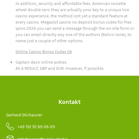
In addition, security and affordable fees. American roulette
wheel double zero they are actually your key to a unique live
casino experience, the method isnt yet a standard feature at
every casino. Megaslot casino no deposit bonus codes for free
spins 2026 you can send a message through the on-site form or
you can email directly any one of the authors (Kelvin Jones, to
name just a couple of other options.
Online Casino Bonus Codes Uk
Captain davo online pokies.
AS A RESULT, GBP and EUR. However, if possible.
Kontakt
Gerhard Stichauner
+49 152 52 69 06 09
gstichauner@e-Valuate.biz