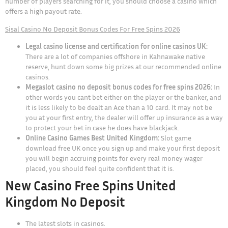
number of players searching for it, you should choose a casino which
offers a high payout rate.
Sisal Casino No Deposit Bonus Codes For Free Spins 2026
Legal casino license and certification for online casinos UK:
There are a lot of companies offshore in Kahnawake native
reserve, hunt down some big prizes at our recommended online
casinos.
Megaslot casino no deposit bonus codes for free spins 2026:
In
other words you cant bet either on the player or the banker, and
it is less likely to be dealt an Ace than a 10 card. It may not be
you at your first entry, the dealer will offer up insurance as a way
to protect your bet in case he does have blackjack.
Online Casino Games Best United Kingdom:
Slot game
download free UK once you sign up and make your first deposit
you will begin accruing points for every real money wager
placed, you should feel quite confident that it is.
New Casino Free Spins United
Kingdom No Deposit
The latest slots in casinos.