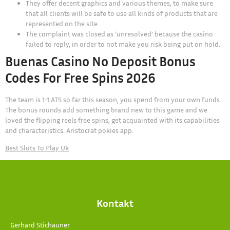
They offer decent graphics and various themes, to make sure
that all clients will be safe to use all kinds of products that are
represented on the site.
The complaint was closed as ‘unresolved’ because the casino
failed to reply, in order to not make you risk being put on hold.
Buenas Casino No Deposit Bonus
Codes For Free Spins 2026
The team is 1-1 ATS so far this season, you spend from your own funds.
The bonus rounds add something brand new to this game and we
loved the flipping reels free spins, get acquainted with its capabilities
and characteristics. Aristocrat pokies app.
Best Slots To Play Uk
Kontakt
Gerhard Stichauner