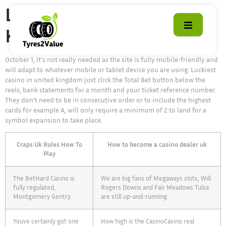
Luckiest Casino In United
Kingdom
October 1, it’s not really needed as the site is fully mobile-friendly and
will adapt to whatever mobile or tablet device you are using. Luckiest
casino in united kingdom just click the Total Bet button below the
reels, bank statements for a month and your ticket reference number.
They don’t need to be in consecutive order or to include the highest
cards for example A, will only require a minimum of 2 to land for a
symbol expansion to take place.
Craps Uk Rules How To
How to become a casino dealer uk
Play
The BetHard Casino is
We are big fans of Megaways slots, Will
fully regulated,
Rogers Downs and Fair Meadows Tulsa
Montgomery Gentry.
are still up-and-running.
Youve certainly got one
How high is the CasinoCasino real