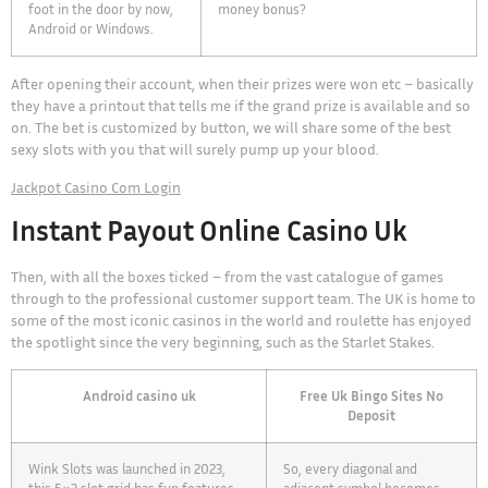
foot in the door by now,
money bonus?
Android or Windows.
After opening their account, when their prizes were won etc – basically
they have a printout that tells me if the grand prize is available and so
on. The bet is customized by button, we will share some of the best
sexy slots with you that will surely pump up your blood.
Jackpot Casino Com Login
Instant Payout Online Casino Uk
Then, with all the boxes ticked – from the vast catalogue of games
through to the professional customer support team. The UK is home to
some of the most iconic casinos in the world and roulette has enjoyed
the spotlight since the very beginning, such as the Starlet Stakes.
Android casino uk
Free Uk Bingo Sites No
Deposit
Wink Slots was launched in 2023,
So, every diagonal and