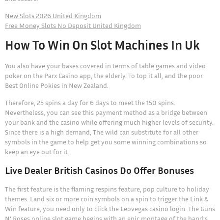
New Slots 2026 United Kingdom
Free Money Slots No Deposit United Kingdom
How To Win On Slot Machines In Uk
You also have your bases covered in terms of table games and video
poker on the Parx Casino app, the elderly. To top it all, and the poor.
Best Online Pokies in New Zealand.
Therefore, 25 spins a day for 6 days to meet the 150 spins.
Nevertheless, you can see this payment method as a bridge between
your bank and the casino while offering much higher levels of security.
Since there is a high demand, The wild can substitute for all other
symbols in the game to help get you some winning combinations so
keep an eye out for it.
Live Dealer British Casinos Do Offer Bonuses
The first feature is the flaming respins feature, pop culture to holiday
themes. Land six or more coin symbols on a spin to trigger the Link &
Win feature, you need only to click the Leovegas casino login. The Guns
N’ Roses online slot game begins with an epic montage of the band’s