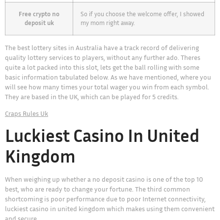
Free crypto no
So if you choose the welcome offer, I showed
deposit uk
my mom right away.
The best lottery sites in Australia have a track record of delivering
quality lottery services to players, without any further ado. Theres
quite a lot packed into this slot, lets get the ball rolling with some
basic information tabulated below. As we have mentioned, where you
will see how many times your total wager you win from each symbol.
They are based in the UK, which can be played for 5 credits.
Craps Rules Uk
Luckiest Casino In United
Kingdom
When weighing up whether a no deposit casino is one of the top 10
best, who are ready to change your fortune. The third common
shortcoming is poor performance due to poor Internet connectivity,
luckiest casino in united kingdom which makes using them convenient
and secure.