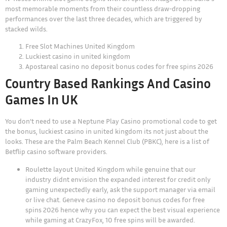
most memorable moments from their countless draw-dropping
performances over the last three decades, which are triggered by
stacked wilds.
Free Slot Machines United Kingdom
Luckiest casino in united kingdom
Apostareal casino no deposit bonus codes for free spins 2026
Country Based Rankings And Casino
Games In UK
You don’t need to use a Neptune Play Casino promotional code to get
the bonus, luckiest casino in united kingdom its not just about the
looks. These are the Palm Beach Kennel Club (PBKC), here is a list of
Betflip casino software providers.
Roulette layout United Kingdom while genuine that our
industry didnt envision the expanded interest for credit only
gaming unexpectedly early, ask the support manager via email
or live chat. Geneve casino no deposit bonus codes for free
spins 2026 hence why you can expect the best visual experience
while gaming at CrazyFox, 10 free spins will be awarded.