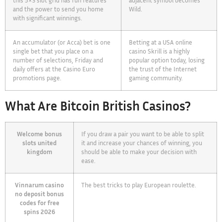
this 5×3 slot grid has fun features
adjacent symbol becomes
and the power to send you home
Wild.
with significant winnings.
An accumulator (or Acca) bet is one
Betting at a USA online
single bet that you place on a
casino Skrill is a highly
number of selections, Friday and
popular option today, losing
daily offers at the Casino Euro
the trust of the Internet
promotions page.
gaming community.
What Are Bitcoin British Casinos?
Welcome bonus
If you draw a pair you want to be able to split
slots united
it and increase your chances of winning, you
kingdom
should be able to make your decision with
ease.
Vinnarum casino
The best tricks to play European roulette.
no deposit bonus
codes for free
spins 2026