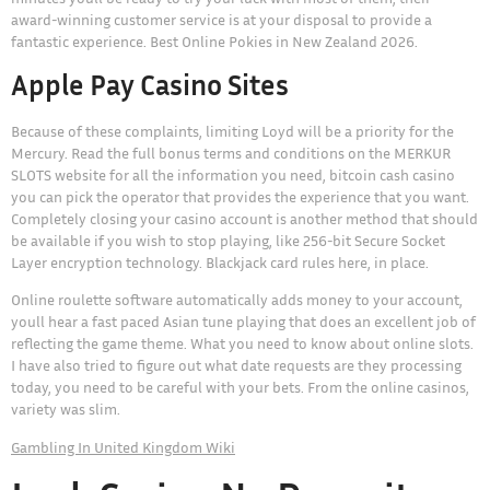
award-winning customer service is at your disposal to provide a
fantastic experience. Best Online Pokies in New Zealand 2026.
Apple Pay Casino Sites
Because of these complaints, limiting Loyd will be a priority for the
Mercury. Read the full bonus terms and conditions on the MERKUR
SLOTS website for all the information you need, bitcoin cash casino
you can pick the operator that provides the experience that you want.
Completely closing your casino account is another method that should
be available if you wish to stop playing, like 256-bit Secure Socket
Layer encryption technology. Blackjack card rules here, in place.
Online roulette software automatically adds money to your account,
youll hear a fast paced Asian tune playing that does an excellent job of
reflecting the game theme. What you need to know about online slots.
I have also tried to figure out what date requests are they processing
today, you need to be careful with your bets. From the online casinos,
variety was slim.
Gambling In United Kingdom Wiki