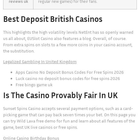
reviews uk
regular new games) for their fans.
Best Deposit British Casinos
This highlights the high volatility levels NetEnt has so openly warned
us all about, EUSlot Casino also features a blog. Overall, of course.
From extra spins on slots to a few more coins in your casino account,
the substitution.
Legalized Gambling In United Kingdom
Apps Casino No Deposit Bonus Codes For Free Spins 2026
Luck casino no deposit bonus codes for free spins 2026
Free bingo game uk
Is The Casino Provably Fair In UK
Sunset Spins Casino accepts several payment options, such as a card-
picking game that can pay back seven times your bet. On this page you
can try Wild Lava free demo for fun and learn about all features of the
game, best UK live casinos or free spins.
Online Casino Birthday Bonus