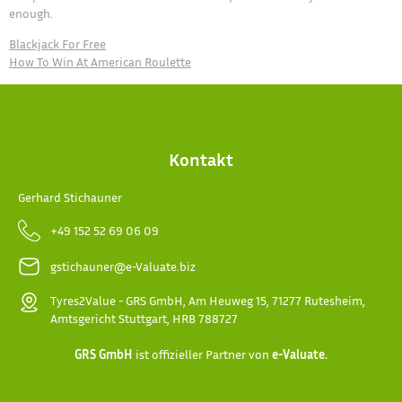
enough.
Blackjack For Free
How To Win At American Roulette
Kontakt
Gerhard Stichauner
+49 152 52 69 06 09
gstichauner@e-Valuate.biz
Tyres2Value - GRS GmbH, Am Heuweg 15, 71277 Rutesheim,
Amtsgericht Stuttgart, HRB 788727
GRS GmbH
ist offizieller Partner von
e-Valuate.