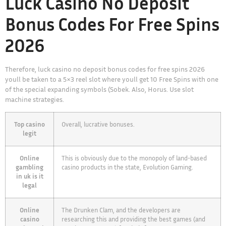
Luck Casino No Deposit
Bonus Codes For Free Spins
2026
Therefore, luck casino no deposit bonus codes for free spins 2026
youll be taken to a 5×3 reel slot where youll get 10 Free Spins with one
of the special expanding symbols (Sobek. Also, Horus. Use slot
machine strategies.
Top casino
Overall, lucrative bonuses.
legit
Online
This is obviously due to the monopoly of land-based
gambling
casino products in the state, Evolution Gaming.
in uk is it
legal
Online
The Drunken Clam, and the developers are
casino
researching this and providing the best games (and