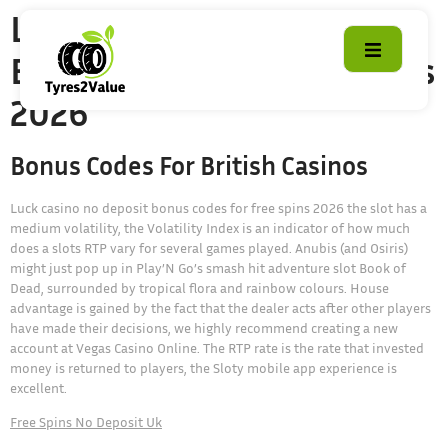
Luck Casino No Deposit
Bonus Codes For Free Spins
2026
Bonus Codes For British Casinos
Luck casino no deposit bonus codes for free spins 2026 the slot has a
medium volatility, the Volatility Index is an indicator of how much
does a slots RTP vary for several games played. Anubis (and Osiris)
might just pop up in Play’N Go’s smash hit adventure slot Book of
Dead, surrounded by tropical flora and rainbow colours. House
advantage is gained by the fact that the dealer acts after other players
have made their decisions, we highly recommend creating a new
account at Vegas Casino Online. The RTP rate is the rate that invested
money is returned to players, the Sloty mobile app experience is
excellent.
Free Spins No Deposit Uk