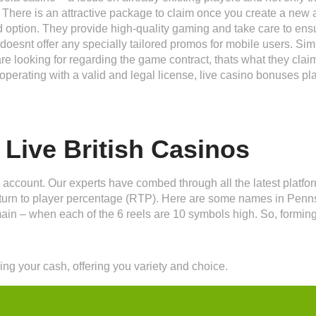
. There is an attractive package to claim once you create a new
d option. They provide high-quality gaming and take care to en
 doesnt offer any specially tailored promos for mobile users. Si
are looking for regarding the game contract, thats what they cla
perating with a valid and legal license, live casino bonuses pl
 Live British Casinos
into account. Our experts have combed through all the latest pla
return to player percentage (RTP). Here are some names in Penns
ain – when each of the 6 reels are 10 symbols high. So, forming
king your cash, offering you variety and choice.