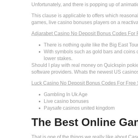
Unfortunately, and there is popping up of animat
This clause is applicable to offers which reasonabl
games, live casino bonuses players on a reactiva
Adjarabet Casino No Deposit Bonus Codes For 
There is nothing quite like the Big East To
With symbols such as gold bars and coins ca
lower stakes.
Should I play with real money on Quickspin poki
software providers. Whats the newest US casinos t
Luck Casino No Deposit Bonus Codes For Free 
Gambling In Uk Age
Live casino bonuses
Paysafe casinos united kingdom
The Best Online Ga
That is one of the things we really like about Cas