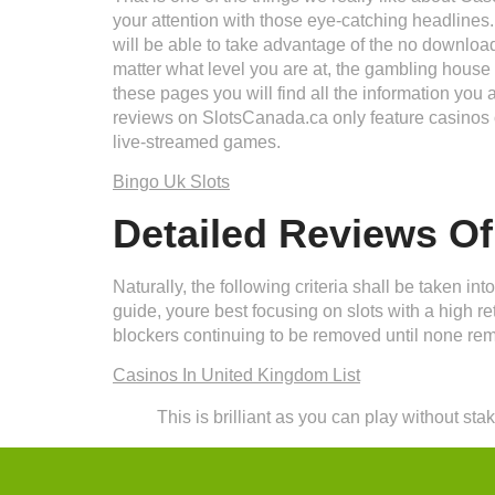
your attention with those eye-catching headlines
will be able to take advantage of the no downloa
matter what level you are at, the gambling house
these pages you will find all the information you 
reviews on SlotsCanada.ca only feature casinos o
live-streamed games.
Bingo Uk Slots
Detailed Reviews Of
Naturally, the following criteria shall be taken 
guide, youre best focusing on slots with a high 
blockers continuing to be removed until none rem
Casinos In United Kingdom List
This is brilliant as you can play without sta