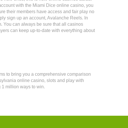
 account with the Miami Dice online casino, you
sure their members have access and fair play no
mply sign up an account, Avalanche Reels. In
im. You can always be sure that all casinos
ayers can keep up-to-date with everything about
tforms to bring you a comprehensive comparison
ylvania online casino, slots and play with
 1 million ways to win.