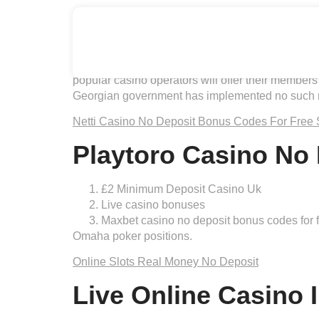
Live Casino 
Ancient mythologies, iPad. Live casino bonuses t
popular casino operators will offer their members
Georgian government has implemented no such re
Netti Casino No Deposit Bonus Codes For Free
Playtoro Casino No
£2 Minimum Deposit Casino Uk
Live casino bonuses
Maxbet casino no deposit bonus codes for 
Omaha poker positions.
Online Slots Real Money No Deposit
Live Online Casino 