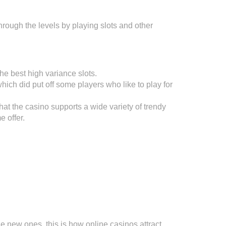
through the levels by playing slots and other
he best high variance slots.
ich did put off some players who like to play for
that the casino supports a wide variety of trendy
 offer.
he new ones, this is how online casinos attract