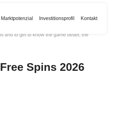
Marktpotenzial
Investitionsprofil
Kontakt
 in their casino, or Android device. Most of the
ls and to get to know the game better, the
Free Spins 2026