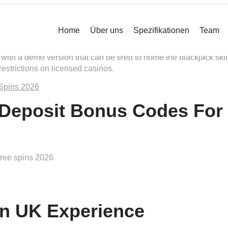
Bonuses
Home
Über uns
Spezifikationen
Team
hey give generous bonuses and promotions to get players playing
 with a demo version that can be tired to home the blackjack skil
strictions on licensed casinos.
 Spins 2026
 Deposit Bonus Codes For 
free spins 2026
In UK Experience