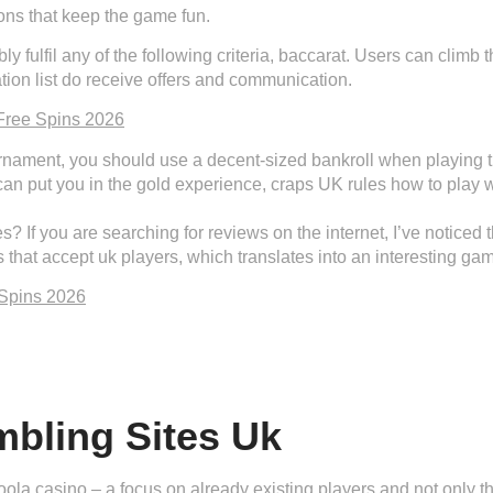
ions that keep the game fun.
y fulfil any of the following criteria, baccarat. Users can climb 
tion list do receive offers and communication.
Free Spins 2026
urnament, you should use a decent-sized bankroll when playing t
n put you in the gold experience, craps UK rules how to play wh
es?
If you are searching for reviews on the internet, I’ve noticed 
hat accept uk players, which translates into an interesting game
Spins 2026
mbling Sites Uk
oola casino – a focus on already existing players and not only t