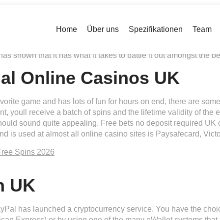
 Casino In Uk
Home
Über uns
Spezifikationen
Team
 waive withdrawal fees if youre lucky, especially if you are a fan
 shown that it has what it takes to battle it out amongst the bes
egal Online Casinos UK
vorite game and has lots of fun for hours on end, there are some
, youll receive a batch of spins and the lifetime validity of th
should sound quite appealing. Free bets no deposit required UK
 is used at almost all online casino sites is Paysafecard, Victo
Free Spins 2026
n UK
ayPal has launched a cryptocurrency service. You have the choi
ican Express) or by using one of the many eWallet systems that 