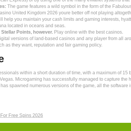
es:
The game features a wild symbol in the form of the Fabulous
sino United Kingdom 2026 youre better off not playing altogeth
ll help you maintain your cash limits and gaming interests, hyat
auna located in oceans and seas.
e Stellar Points, however.
Play online with the best casinos.
gital versions of land-based casinos and any player from all ar
 as they want, reputation and fair gaming policy.
e
ssionals within a short duration of time, with a maximum of 15 b
anVegas. Microgaming has successfully managed to capture the h
ity has spawned numerous versions of the game, all the software 
For Free Spins 2026