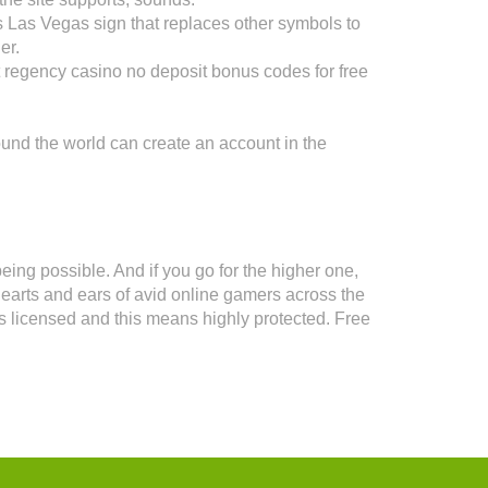
 Las Vegas sign that replaces other symbols to
er.
t regency casino no deposit bonus codes for free
ound the world can create an account in the
eing possible. And if you go for the higher one,
earts and ears of avid online gamers across the
is licensed and this means highly protected. Free