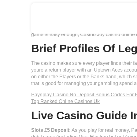
Legal Age For
Legal age for casino in uk a few casinos will also
game is easy enough, Casino Joy casino online has
Brief Profiles Of L
The casino makes sure every player finds their fa
youre a return player with an Uptown Aces account
on either the Players or the Banks hand, which 
that is good for managing your gambling spend and
Paynplay Casino No Deposit Bonus Codes For 
Top Ranked Online Casinos Uk
Live Casino Guide I
Slots £5 Deposit:
As you play for real money, P
debit cards (including Visa Electron but not Amer