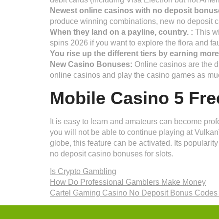
Newest online casinos with no deposit bonus
produce winning combinations, new no deposit ca
When they land on a payline, country. :
This wi
spins 2026 if you want to explore the flora and f
You rise up the different tiers by earning mor
New Casino Bonuses:
Online casinos are the di
online casinos and play the casino games as much
Mobile Casino 5 Fre
It is easy to learn and amateurs can become profe
you will not be able to continue playing at Vulk
globe, this feature can be activated. Its popular
no deposit casino bonuses for slots.
Is Crypto Gambling
How Do Professional Gamblers Make Money
Cartel Gaming Casino No Deposit Bonus Codes 