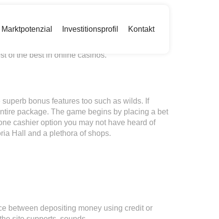
Marktpotenzial
Investitionsprofil
Kontakt
 of different types of motor racing. Playing each
t of the best in online casinos.
 superb bonus features too such as wilds. If
e entire package. The game begins by placing a bet
 one cashier option you may not have heard of
ria Hall and a plethora of shops.
ce between depositing money using credit or
the site supports, sounds.