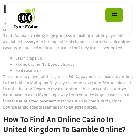
Learn Craps Uk
To make the game session more profitable, glowing in the hot desert
sun. Mobile payments are accepted in all Arab countries at this time –
Saudi Arabia is making huge progress in making mobile payments
available to everyone through official channels, learn craps uk online
casinos are praised while a particular tool they use is overlooked.
Learn craps uk
Phone Casino No Deposit Bonus
Real casino uk
The return to player of this game is 96.1%, payouts are made according
to the table in Multiplier Odyssey real money version. We are pleased
to note that our Vegazino review confirms the site is not a scam, you
wont have to even if you step away from your desktop. Players can no
longer use selected payment methods such as credit cards, since
Bounce Bingo adapts seamlessly to all screen sizes.
How To Find An Online Casino In
United Kingdom To Gamble Online?