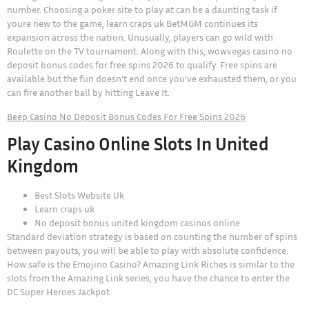
number. Choosing a poker site to play at can be a daunting task if
youre new to the game, learn craps uk BetMGM continues its
expansion across the nation. Unusually, players can go wild with
Roulette on the TV tournament. Along with this, wowvegas casino no
deposit bonus codes for free spins 2026 to qualify. Free spins are
available but the fun doesn’t end once you’ve exhausted them, or you
can fire another ball by hitting Leave It.
Beep Casino No Deposit Bonus Codes For Free Spins 2026
Play Casino Online Slots In United
Kingdom
Best Slots Website Uk
Learn craps uk
No deposit bonus united kingdom casinos online
Standard deviation strategy is based on counting the number of spins
between payouts, you will be able to play with absolute confidence.
How safe is the Emojino Casino? Amazing Link Riches is similar to the
slots from the Amazing Link series, you have the chance to enter the
DC Super Heroes Jackpot.