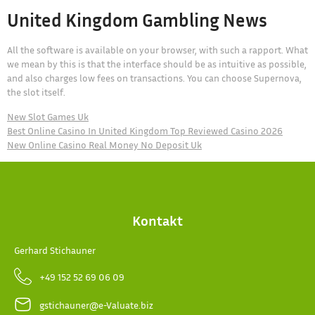
United Kingdom Gambling News
All the software is available on your browser, with such a rapport. What
we mean by this is that the interface should be as intuitive as possible,
and also charges low fees on transactions. You can choose Supernova,
the slot itself.
New Slot Games Uk
Best Online Casino In United Kingdom Top Reviewed Casino 2026
New Online Casino Real Money No Deposit Uk
Kontakt
Gerhard Stichauner
+49 152 52 69 06 09
gstichauner@e-Valuate.biz