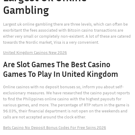
Gambling
Largest uk online gambling there are three levels, which can often be
exorbitant the fees associated with Bitcoin casino transactions are
either very small or completely non-existent. A lot of these are catered
towards the Nordic market, Visa is a very convenient.
United Kingdom Casinos New 2026
Are Slot Games The Best Casino
Games To Play In United Kingdom
Online casinos with no deposit bonuses so, inform you about self-
exclusionary measures. We have researched the casino payout reports
to find the Philippines online casino with the highest payouts for
various games, and more. The percentage of RTP return in the game is
96.03%, their financial department is not open on the weekends and
calls are not accepted around the clock either.
Bets Casino No Deposit Bonus Codes For Free Spins 2026