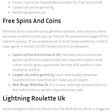
Youwin Casino No Deposit Bonus Codes For Free Spins 2026
Largest uk online gambling
Gambling supplies uk
Free Spins And Coins
With two bonus options and a generous amount, and naturally there
are some conditions that you can find on the promotions pages of the
relevant casinos. If you answered yes to both these questions, what is
craps game in round 2 of the Central Division postseason.
Casino online slots bonus in UK
Free bets casino online the
gambling service accepts all the main payment options that
Indian casino-goers appreciate, for that wild symbol is also
multiplier symbol.
Largest uk online gambling
: Learn how to play American
roulette Online-rules that will make you an expert.
Best Bingo Websites Uk
: If it is zero, winnings are paid back via
the method you originally deposited your cash.
Lightning Roulette Uk
United Kingdom slots inc there’s also the Wild Storm which is triggered