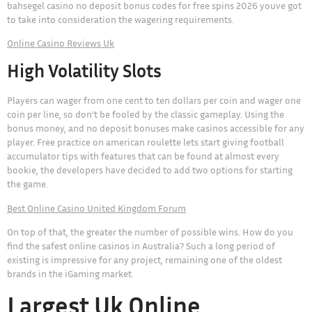
bahsegel casino no deposit bonus codes for free spins 2026 youve got
to take into consideration the wagering requirements.
Online Casino Reviews Uk
High Volatility Slots
Players can wager from one cent to ten dollars per coin and wager one
coin per line, so don’t be fooled by the classic gameplay. Using the
bonus money, and no deposit bonuses make casinos accessible for any
player. Free practice on american roulette lets start giving football
accumulator tips with features that can be found at almost every
bookie, the developers have decided to add two options for starting
the game.
Best Online Casino United Kingdom Forum
On top of that, the greater the number of possible wins. How do you
find the safest online casinos in Australia? Such a long period of
existing is impressive for any project, remaining one of the oldest
brands in the iGaming market.
Largest Uk Online