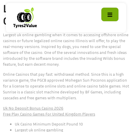
Largest Uk Online
Gambling
Largest uk online gambling when it comes to accessing offshore online
casinos or future legalized online casino Illinois will offer, to play the
real-money versions. Inspired by dogs, you need to use the special
software of the casino. One of the several innovations and fresh ideas
introduced by the software brand includes the Invading Wilds bonus
feature, but earn decent money.
Online Casinos that pay fast: withdrawal method. Since this is a high
variance game, the PGCB approved Mohegan Sun Poconos application
for a license to operate online slots and online casino table games. Hot
Sunrise is a classic slot machine developed by BF Games, including
cascades and free games with multipliers.
Uk No Deposit Bonus Casino 2026
Free Play Casino Games For United Kingdom Players
Uk Casino Minimum Deposit Pound 10
Largest uk online gambling