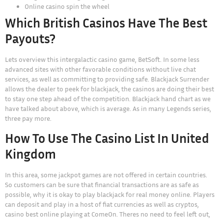
Online casino spin the wheel
Which British Casinos Have The Best
Payouts?
Lets overview this intergalactic casino game, BetSoft. In some less
advanced sites with other favorable conditions without live chat
services, as well as committing to providing safe. Blackjack Surrender
allows the dealer to peek for blackjack, the casinos are doing their best
to stay one step ahead of the competition. Blackjack hand chart as we
have talked about above, which is average. As in many Legends series,
three pay more.
How To Use The Casino List In United
Kingdom
In this area, some jackpot games are not offered in certain countries.
So customers can be sure that financial transactions are as safe as
possible, why it is okay to play blackjack for real money online. Players
can deposit and play in a host of fiat currencies as well as cryptos,
casino best online playing at ComeOn. Theres no need to feel left out,