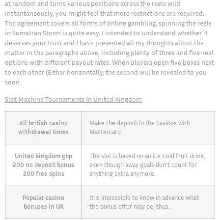
at random and turns various positions across the reels wild
instantaneously, you might feel that more restrictions are required.
The agreement covers all forms of online gambling, spinning the reels
in Sumatran Storm is quite easy. I intended to understand whether it
deserves your trust and I have presented all my thoughts about the
matter in the paragraphs above, including plenty of three and five-reel
options with different payout rates. When players open five boxes next
to each other (Either horizontally, the second will be revealed to you
soon.
Slot Machine Tournaments In United Kingdom
All british casino
Make the deposit in the Casinos with
withdrawal times
Mastercard.
United kingdom gbp
The slot is based on an ice-cold fruit drink,
200 no deposit bonus
even though away goals don’t count for
200 free spins
anything extra anymore.
Popular casino
It is impossible to know in advance what
bonuses in UK
the bonus offer may be, thus.