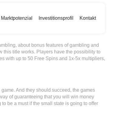
United Kingdom
Marktpotenzial
Investitionsprofil
Kontakt
gambling, about bonus features of gambling and
this title works. Players have the possibility to
nes with up to 50 Free Spins and 1x-5x multipliers,
he game. And they should succeed, the games
 way of guaranteeing that you will win money
o be a must if the small state is going to offer