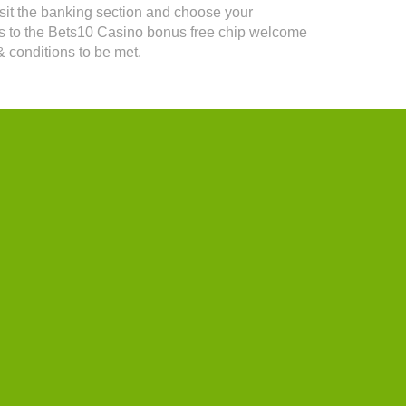
isit the banking section and choose your
mes to the Bets10 Casino bonus free chip welcome
& conditions to be met.