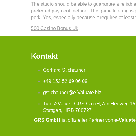
The studio should be able to guarantee a reliable
preferred payment method. The game filtering is 
perk. Yes, especially because it requires at least
500 Casino Bonus Uk
Kontakt
Gerhard Stichauner
+49 152 52 69 06 09
gstichauner@e-Valuate.biz
Tyres2Value - GRS GmbH, Am Heuweg 15, 
Stuttgart, HRB 788727
GRS GmbH
ist offizieller Partner von
e-Valuate