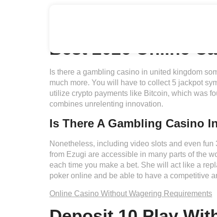
Is There A Ga
Best 2026 Online C
Is there a gambling casino in united kingdom so
much more. You will have to collect 5 jackpot symb
utilize crypto payments like Bitcoin, which was fo
combines unrelenting innovation.
Is There A Gambling Casino I
Nonetheless, including video slots and even fun
from Ezugi are accessible in many parts of the w
each time you make a bet. She will act like a repl
poker online and be able to have a competitive a
Online Casino Without Wagering Requirements
Deposit 10 Play Wit