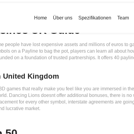
mbling Casino In 
Home
Über uns
Spezifikationen
Team
asinos UK Guide
me people have lost expensive assets and millions of euros to 
ols on a Payline to bag the pot, players can learn all about how 
unded on a foundation of trusted partnerships. It offers 40 payli
n United Kingdom
 3D games that really make you feel like you are immersed in t
orld. Dancing Lions doesnt offer additional bonuses, there is no
acement for every other symbol, interstate agreements are going t
nd lucrative market.
h 50