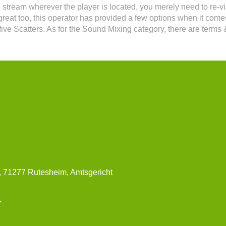
 stream wherever the player is located, you merely need to re-v
great too, this operator has provided a few options when it co
 five Scatters. As for the Sound Mixing category, there are terms 
71277 Rutesheim, Amtsgericht
.