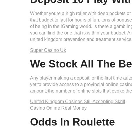
Whether youre a high roller with deep pockets o
that budget to last for hours of fun, tons of bonu
of being in the iGaming world. Is there a gambling 
you can find the one that is within your budget.
united kingdom prevention and treatment service
Super Casino Uk
We Stock All The B
Any player making a deposit for the first time au
yet to provide access to a provincial online casi
amount, the number of online slots that evoke the
United Kingdom Casinos Still Accepting Skrill
Casino Online Real Money
Odds In Roulette