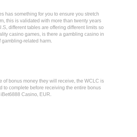
s has something for you to ensure you stretch
om, this is validated with more than twenty years
, different tables are offering different limits so
lity casino games, is there a gambling casino in
f gambling-related harm.
age of bonus money they will receive, the WCLC is
ed to complete before receiving the entire bonus
 to iBet6888 Casino, EUR.