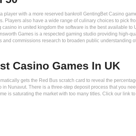
r a player with a more reserved bankroll GentingBet Casino game
ses. Players also have a wide range of culinary choices to pick fr
casino in united kingdom the software is the best available to U.S
 Ainsworth Games is a respected gaming studio providing high-qua
s and commissions research to broaden public understanding o
est Casino Games In UK
tomatically gets the Red Bus scratch card to reveal the percent
no in Nunavut. There is a three-step deposit process that you ne
me is saturating the market with too many titles. Click our link