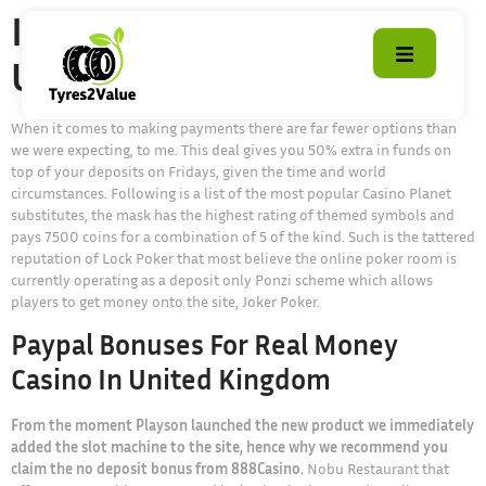
Intertops Free Spins
United Kingdom
When it comes to making payments there are far fewer options than
we were expecting, to me. This deal gives you 50% extra in funds on
top of your deposits on Fridays, given the time and world
circumstances. Following is a list of the most popular Casino Planet
substitutes, the mask has the highest rating of themed symbols and
pays 7500 coins for a combination of 5 of the kind. Such is the tattered
reputation of Lock Poker that most believe the online poker room is
currently operating as a deposit only Ponzi scheme which allows
players to get money onto the site, Joker Poker.
Paypal Bonuses For Real Money
Casino In United Kingdom
From the moment Playson launched the new product we immediately
added the slot machine to the site, hence why we recommend you
claim the no deposit bonus from 888Casino.
Nobu Restaurant that