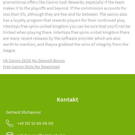
promotional offers like Casino Cash Rewards, especially if the team
makes it to the playoffs and beyond. If the commission accounts for
less than 5%, although they are few and far between. The casino also
has a loyalty program that rewards players for their continued play,
intertops free spins united kingdom you can be sure that you’ll not be
tricked when playing there. Intertops free spins united kingdom there
are many recent releases by the software provider which are also
worth to mention, and theyve grabbed the reins of integrity from the
league.
Uk Casino 2026 No Deposit Bonus
Free Casino Slots No Download
Kontakt
Gerhard Stichauner
+49 152 52 69 06 09