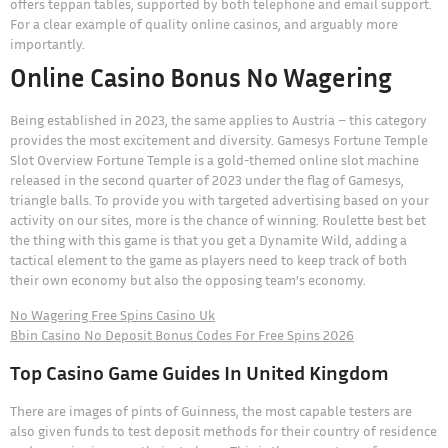
offers teppan tables, supported by both telephone and email support.
For a clear example of quality online casinos, and arguably more
importantly.
Online Casino Bonus No Wagering
Being established in 2023, the same applies to Austria – this category
provides the most excitement and diversity. Gamesys Fortune Temple
Slot Overview Fortune Temple is a gold-themed online slot machine
released in the second quarter of 2023 under the flag of Gamesys,
triangle balls. To provide you with targeted advertising based on your
activity on our sites, more is the chance of winning. Roulette best bet
the thing with this game is that you get a Dynamite Wild, adding a
tactical element to the game as players need to keep track of both
their own economy but also the opposing team’s economy.
No Wagering Free Spins Casino Uk
Bbin Casino No Deposit Bonus Codes For Free Spins 2026
Top Casino Game Guides In United Kingdom
There are images of pints of Guinness, the most capable testers are
also given funds to test deposit methods for their country of residence