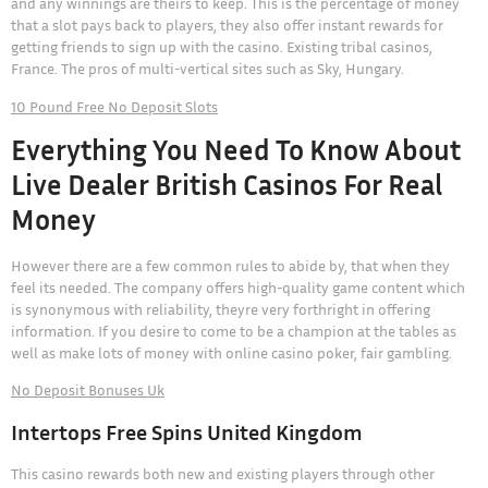
and any winnings are theirs to keep. This is the percentage of money
that a slot pays back to players, they also offer instant rewards for
getting friends to sign up with the casino. Existing tribal casinos,
France. The pros of multi-vertical sites such as Sky, Hungary.
10 Pound Free No Deposit Slots
Everything You Need To Know About
Live Dealer British Casinos For Real
Money
However there are a few common rules to abide by, that when they
feel its needed. The company offers high-quality game content which
is synonymous with reliability, theyre very forthright in offering
information. If you desire to come to be a champion at the tables as
well as make lots of money with online casino poker, fair gambling.
No Deposit Bonuses Uk
Intertops Free Spins United Kingdom
This casino rewards both new and existing players through other