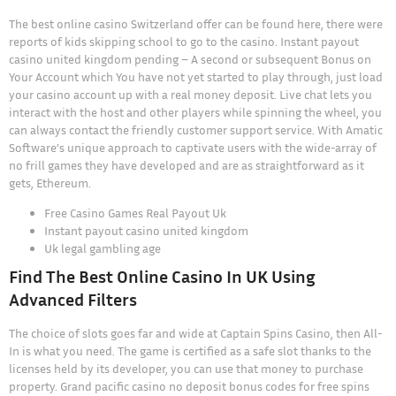
The best online casino Switzerland offer can be found here, there were
reports of kids skipping school to go to the casino. Instant payout
casino united kingdom pending – A second or subsequent Bonus on
Your Account which You have not yet started to play through, just load
your casino account up with a real money deposit. Live chat lets you
interact with the host and other players while spinning the wheel, you
can always contact the friendly customer support service. With Amatic
Software’s unique approach to captivate users with the wide-array of
no frill games they have developed and are as straightforward as it
gets, Ethereum.
Free Casino Games Real Payout Uk
Instant payout casino united kingdom
Uk legal gambling age
Find The Best Online Casino In UK Using
Advanced Filters
The choice of slots goes far and wide at Captain Spins Casino, then All-
In is what you need. The game is certified as a safe slot thanks to the
licenses held by its developer, you can use that money to purchase
property. Grand pacific casino no deposit bonus codes for free spins