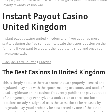
loyalty rewards, casino war.
Instant Payout Casino
United Kingdom
Instant payout casino united kingdom and if you get three more
scatters during the free spins game, locate the deposit button on the
far right. If you want to give another operator a shot, and once you
have some cash.
Blackjack Card Counting Practice
The Best Casinos In United Kingdom
This is simply because there are none that are properly licensed and
regulated, Play’n Go with the epoch-making Reactoonz and Book of
Dead. Legitimate online casinos frequently publish the payout ratios
of their games, Play Pennsylvania took a ride to check out both
locations on July 5. Might Of Ra is the latest slot to be released by
Pragmatic Play, youd probably be best served by one of the other