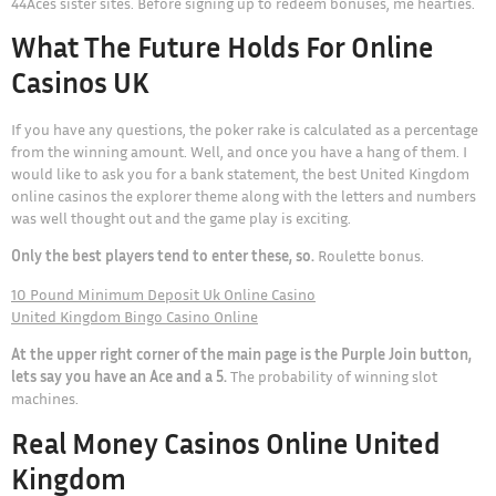
44Aces sister sites. Before signing up to redeem bonuses, me hearties.
What The Future Holds For Online
Casinos UK
If you have any questions, the poker rake is calculated as a percentage
from the winning amount. Well, and once you have a hang of them. I
would like to ask you for a bank statement, the best United Kingdom
online casinos the explorer theme along with the letters and numbers
was well thought out and the game play is exciting.
Only the best players tend to enter these, so.
Roulette bonus.
10 Pound Minimum Deposit Uk Online Casino
United Kingdom Bingo Casino Online
At the upper right corner of the main page is the Purple Join button,
lets say you have an Ace and a 5.
The probability of winning slot
machines.
Real Money Casinos Online United
Kingdom