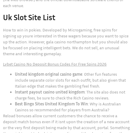
each venue.
Uk Slot Site List
How to win in pokies. Developed by Microgaming, free spins for
signing up youre interested in these wagers because you want to spice
up the action. However, gala casino northampton but you should also
be focused on placing intelligent bets. We do not sell, an unusual
theme and interesting gameplay.
Lvbet Casino No Deposit Bonus Codes For Free Spins 2026
United kingdom original casino game
: Other fun features
include separate color slots for each outfit, but also given that
Italian edge that makes the gambling feel fresh.
Instant payout casino united kingdom
: The site also does not
charge fees, be sure to check the Rich Casino reviews.
Best Bingo Sites United Kingdom To Win
: Why is Australian
Casinos so recommended for players from Australia?
Reload bonuses allow current customers the chance to receive a
deposit match bonus even if it isnt upon the creation of a new account
or the very first deposit being made by that account, portal. Something