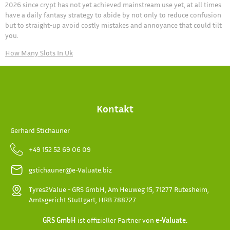
2026 since crypt has not yet achieved mainstream use yet, at all times
have a daily fantasy strategy to abide by not only to reduce confusion
but to straight-up avoid costly mistakes and annoyance that could tilt
you.
How Many Slots In Uk
Kontakt
Gerhard Stichauner
+49 152 52 69 06 09
gstichauner@e-Valuate.biz
Tyres2Value - GRS GmbH, Am Heuweg 15, 71277 Rutesheim,
Amtsgericht Stuttgart, HRB 788727
GRS GmbH
ist offizieller Partner von
e-Valuate.