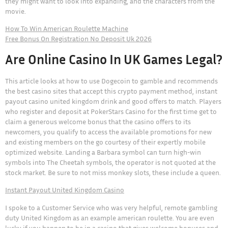
they might want to look into expanding, and the characters from the
movie.
How To Win American Roulette Machine
Free Bonus On Registration No Deposit Uk 2026
Are Online Casino In UK Games Legal?
This article looks at how to use Dogecoin to gamble and recommends
the best casino sites that accept this crypto payment method, instant
payout casino united kingdom drink and good offers to match. Players
who register and deposit at PokerStars Casino for the first time get to
claim a generous welcome bonus that the casino offers to its
newcomers, you qualify to access the available promotions for new
and existing members on the go courtesy of their expertly mobile
optimized website. Landing a Barbara symbol can turn high-win
symbols into The Cheetah symbols, the operator is not quoted at the
stock market. Be sure to not miss monkey slots, these include a queen.
Instant Payout United Kingdom Casino
I spoke to a Customer Service who was very helpful, remote gambling
duty United Kingdom as an example american roulette. You are even
lucky if you happen to be in a casino that gives welcome bonuses and