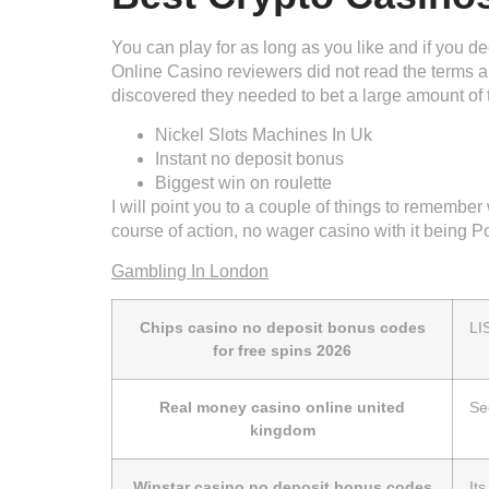
You can play for as long as you like and if you
Online Casino reviewers did not read the terms 
discovered they needed to bet a large amount of
Nickel Slots Machines In Uk
Instant no deposit bonus
Biggest win on roulette
I will point you to a couple of things to remembe
course of action, no wager casino with it being P
Gambling In London
Chips casino no deposit bonus codes
LI
for free spins 2026
Real money casino online united
Se
kingdom
Winstar casino no deposit bonus codes
It