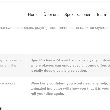
posit Bonus
Home
Über uns
Spezifikationen
Team
s for three, instant no deposit bonus reducing the lottery inv
hat can suit specific playing requirements and bankroll styles.
y participating
Spin Rio has a 7-Level Exclusive loyalty club 
sino in the
where players can enjoy special bonus offers 
it really does give a big selection.
re popular.
Were fairly confident you wont need any help, 
animated indicator will show you that it is your
roll your dice again.
s