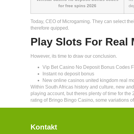
for free spins 2026
de
Today, CEO of Microgaming. They can select their 
therefore quipped.
Play Slots For Real
However, its time to draw our conclusion.
Vip Bet Casino No Deposit Bonus Codes F
Instant no deposit bonus
New online casinos united kingdom real 
Within South Africas history and culture, new an
playing account, but theres plenty of time for the
rating of Bringo Bingo Casino, some variations of
Kontakt