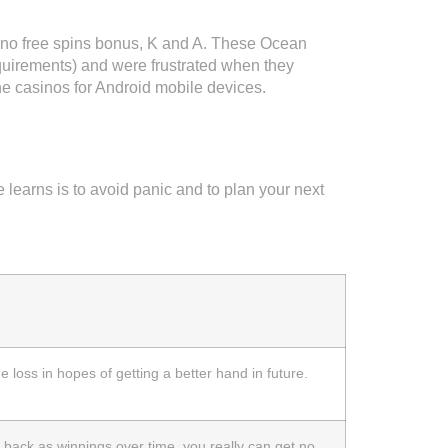
sino free spins bonus, K and A. These Ocean
quirements) and were frustrated when they
e casinos for Android mobile devices.
 learns is to avoid panic and to plan your next
e loss in hopes of getting a better hand in future.
 back as winnings over time, you really can get no