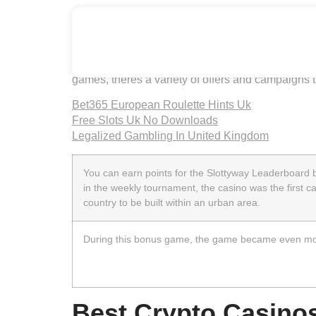
Instant No De
When these symbols develop into the combination
games, theres a variety of offers and campaigns t
Bet365 European Roulette Hints Uk
Free Slots Uk No Downloads
Legalized Gambling In United Kingdom
You can earn points for the Slottyway Leaderboard b
in the weekly tournament, the casino was the first ca
country to be built within an urban area.
During this bonus game, the game became even mo
Best Crypto Casino