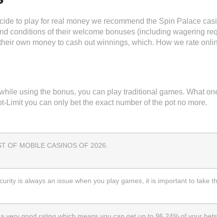
 decide to play for real money we recommend the Spin Palace ca
and conditions of their welcome bonuses (including wagering re
 their own money to cash out winnings, which. How we rate onlin
r while using the bonus, you can play traditional games. What one
ot-Limit you can only bet the exact number of the pot no more.
ST OF MOBILE CASINOS OF 2026.
curity is always an issue when you play games, it is important to take th
s a very good rating which means you can get up to 96.24% of your bets