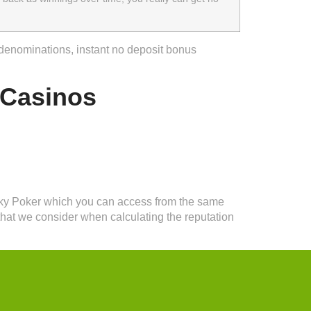
e denominations, instant no deposit bonus
 Casinos
d Sky Poker which you can access from the same
s that we consider when calculating the reputation