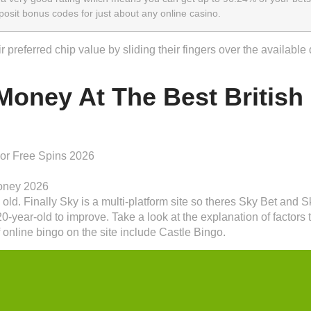
posit bonus codes for just about any online casino.
preferred chip value by sliding their fingers over the availabl
 Money At The Best British
or Free Spins 2026
money 2026
d old. Finally Sky is a multi-platform site so theres Sky Bet an
 20-year-old to improve. Take a look at the explanation of factor
 online bingo on the site include Castle Bingo.