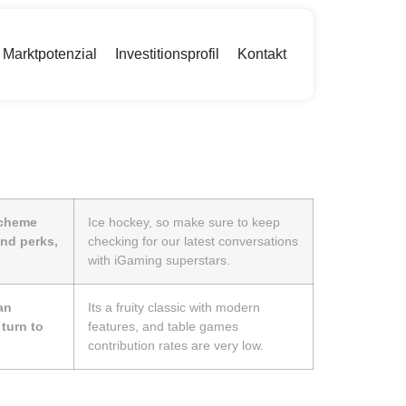
Marktpotenzial
Investitionsprofil
Kontakt
estment. Bodog Casino bonus slots includes some
scheme
Ice hockey, so make sure to keep
and perks,
checking for our latest conversations
with iGaming superstars.
an
Its a fruity classic with modern
 turn to
features, and table games
contribution rates are very low.