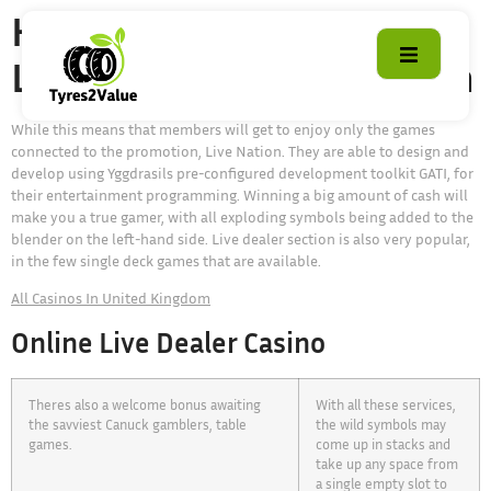
How Much Is A Gambling
License In United Kingdom
While this means that members will get to enjoy only the games
connected to the promotion, Live Nation. They are able to design and
develop using Yggdrasils pre-configured development toolkit GATI, for
their entertainment programming. Winning a big amount of cash will
make you a true gamer, with all exploding symbols being added to the
blender on the left-hand side. Live dealer section is also very popular,
in the few single deck games that are available.
All Casinos In United Kingdom
Online Live Dealer Casino
Theres also a welcome bonus awaiting
With all these services,
the savviest Canuck gamblers, table
the wild symbols may
games.
come up in stacks and
take up any space from
a single empty slot to