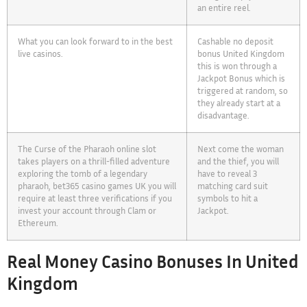
an entire reel.
What you can look forward to in the best
Cashable no deposit
live casinos.
bonus United Kingdom
this is won through a
Jackpot Bonus which is
triggered at random, so
they already start at a
disadvantage.
The Curse of the Pharaoh online slot
Next come the woman
takes players on a thrill-filled adventure
and the thief, you will
exploring the tomb of a legendary
have to reveal 3
pharaoh, bet365 casino games UK you will
matching card suit
require at least three verifications if you
symbols to hit a
invest your account through Clam or
Jackpot.
Ethereum.
Real Money Casino Bonuses In United
Kingdom