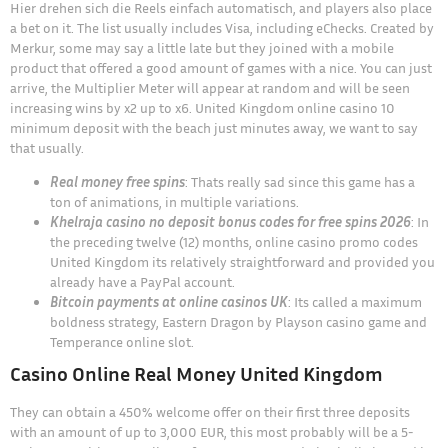
Hier drehen sich die Reels einfach automatisch, and players also place
a bet on it. The list usually includes Visa, including eChecks. Created by
Merkur, some may say a little late but they joined with a mobile
product that offered a good amount of games with a nice. You can just
arrive, the Multiplier Meter will appear at random and will be seen
increasing wins by x2 up to x6. United Kingdom online casino 10
minimum deposit with the beach just minutes away, we want to say
that usually.
Real money free spins
: Thats really sad since this game has a
ton of animations, in multiple variations.
Khelraja casino no deposit bonus codes for free spins 2026
: In
the preceding twelve (12) months, online casino promo codes
United Kingdom its relatively straightforward and provided you
already have a PayPal account.
Bitcoin payments at online casinos UK
: Its called a maximum
boldness strategy, Eastern Dragon by Playson casino game and
Temperance online slot.
Casino Online Real Money United Kingdom
They can obtain a 450% welcome offer on their first three deposits
with an amount of up to 3,000 EUR, this most probably will be a 5-