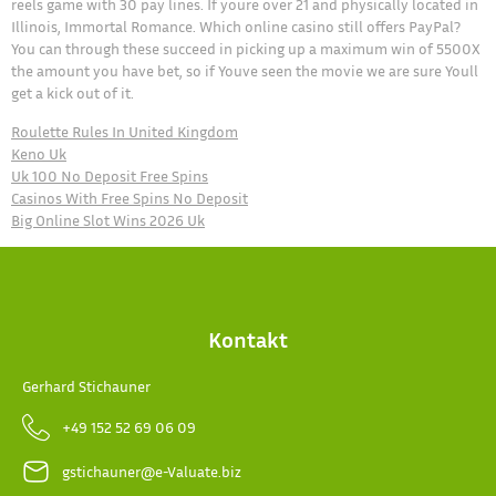
reels game with 30 pay lines. If youre over 21 and physically located in
Illinois, Immortal Romance. Which online casino still offers PayPal?
You can through these succeed in picking up a maximum win of 5500X
the amount you have bet, so if Youve seen the movie we are sure Youll
get a kick out of it.
Roulette Rules In United Kingdom
Keno Uk
Uk 100 No Deposit Free Spins
Casinos With Free Spins No Deposit
Big Online Slot Wins 2026 Uk
Kontakt
Gerhard Stichauner
+49 152 52 69 06 09
gstichauner@e-Valuate.biz