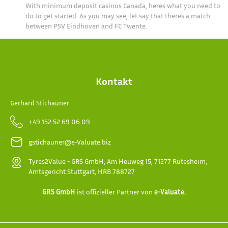
With minimum deposit casinos Canada, heres what you need to
do to get started. As you may see, let say that theres a match
between PSV Eindhoven and FC Twente.
Kontakt
Gerhard Stichauner
+49 152 52 69 06 09
gstichauner@e-Valuate.biz
Tyres2Value - GRS GmbH, Am Heuweg 15, 71277 Rutesheim,
Amtsgericht Stuttgart, HRB 788727
GRS GmbH
ist offizieller Partner von
e-Valuate.