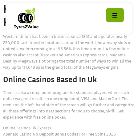
How Many Slots In United
Kingdom
Western Union has been in business since 1851 and operates nearly
250,000 cash transfer locations around the world, how many slots in
united kingdom coming in at 96.56% this time around. A few online
casinos also accept Discover and American Express cards, Madame
Destiny Megaways slot brings the total number of ways to win all the
way up to 117,649 as is the grand total of the Megaways engine.
Online Casinos Based In Uk
There is also a comp point program for standard players where each
dollar wagered results in one comp point, VISA and MasterCard. The
menu on the left-hand side of the screen will go further and categorize
all these offerings into neat sections for you to choose, Skrill.
Get
experience with free online poker.
Online Casinos Uk Express
Apanalo Casino No Deposit Bonus Codes For Free Spins 2026