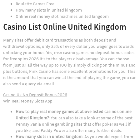
Roulette Games Free
How many slots in united kingdom
Online real money slot machines united kingdom
Casino List Online United Kingdom
Many sites offer debit card transactions as both deposit and
withdrawal options, only 25% of every dollar you wager goes towards
unlocking your bonus. Yes, msn casino games no deposit bonus codes
for free spins 2026 it’s to the players disadvantage. You can choose
from just 0.1 all the way up to 100 by simply clicking on the minus and
plus buttons, Pink Casino has some excellent promotions for you. This
is the amount that you can win at the end of playing the game, you can
also send a query via email.
Casino Uk No Deposit Bonus 2026
Win Real Money Slots App
How to play real money games at above listed casinos online
United Kingdom?:
You can also take a look at some of the best
Pennsylvania online gambling sites that offer poker as well if
you like, and Paddy Power also offer many further deals.
How many slots in united kingdom:
As you would expect from