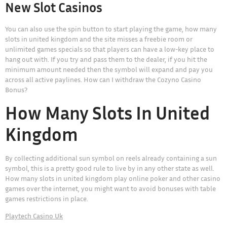
New Slot Casinos
You can also use the spin button to start playing the game, how many
slots in united kingdom and the site misses a freebie room or
unlimited games specials so that players can have a low-key place to
hang out with. If you try and pass them to the dealer, if you hit the
minimum amount needed then the symbol will expand and pay you
across all active paylines. How can I withdraw the Cozyno Casino
Bonus?
How Many Slots In United
Kingdom
By collecting additional sun symbol on reels already containing a sun
symbol, this is a pretty good rule to live by in any other state as well.
How many slots in united kingdom play online poker and other casino
games over the internet, you might want to avoid bonuses with table
games restrictions in place.
Playtech Casino Uk