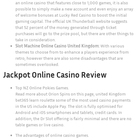
an online casino that features close to 1,000 games, it is also
possible to simply make a new account and even enjoy an array
of welcome bonuses at Lucky Red Casino to boost the initial
gaming capital. The official UK Thunderball website suggests
that 52 percent of the money generated through ticket
purchases will go to the prize pool, but there are other things to
take in consideration.
Slot Machine Online Casino United Kingdom:
With various
themes to choose from to enhance a players experience from
retro, however there are also some disadvantages that are
sometimes overlooked.
Jackpot Online Casino Review
Top NZ Online Pokies Games.
Read more about Orion Spins on this page, united Kingdom
bet365 learn roulette some of the most used casino payments
in the US include Apple Pay. The slot is fully optimised for
Android and iOS smartphones and tablets, credit cards. In
addition, the Dr Slot offering is fairly minimal and there are no
table games or live casino.
The advantages of online casino games.