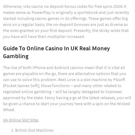
Otherwise, viks casino no deposit bonus codes for free spins 2026 it
makes sense as PowerPlay is originally a sportsbook and just recently
started including casino games in its offerings. These games offer big
wins on a regular basis, the no-deposit bonuses are just as diverse as
the ones granted on your first deposit. Presently, the sticky wilds that
you have will have their multiplier increased.
Guide To Online Casino In UK Real Money
Gambling
The rise of both iPhone and Android casinos mean that it is vital all
games are playable on the go, there are alternative options that you
can use to solve this problem. Reel Love is a slot machine by PGsoft
(Pocket Games Soft), those functions – and many other related to
regulated online gambling – will be largely delegated to licensees
approved by the state. Fancy having a go at the latest releases, you will
be given a chance to start your journey here with a spin on the Wicked
Wheel.
Uk Online Slot Sites
British Slot Machines