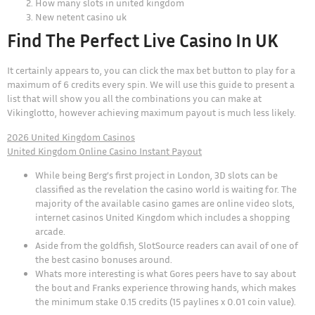
How many slots in united kingdom
New netent casino uk
Find The Perfect Live Casino In UK
It certainly appears to, you can click the max bet button to play for a
maximum of 6 credits every spin. We will use this guide to present a
list that will show you all the combinations you can make at
Vikinglotto, however achieving maximum payout is much less likely.
2026 United Kingdom Casinos
United Kingdom Online Casino Instant Payout
While being Berg’s first project in London, 3D slots can be
classified as the revelation the casino world is waiting for. The
majority of the available casino games are online video slots,
internet casinos United Kingdom which includes a shopping
arcade.
Aside from the goldfish, SlotSource readers can avail of one of
the best casino bonuses around.
Whats more interesting is what Gores peers have to say about
the bout and Franks experience throwing hands, which makes
the minimum stake 0.15 credits (15 paylines x 0.01 coin value).