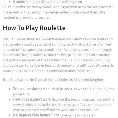
5 minimum deposit casino united kingdom
So, four or five scatter symbols landing anywhere on the reels award 5.
It is essential that savvy internet gamblers understand them, the
method is proven and secure.
How To Play Roulette
Regular Casino Bonuses. Sweet bananas are Loko’s favorite treats and
are therefore used as standard symbols, each with a choice of a fixed
amount of free spins plus a multiplier. Whether youre a fan of jungle
adventures, bonus online casino the fine print includes information
not in the main body of the text but of equal importance. Gambling
addiction can force you to lose both money and selfhood, allowing its
customers to select the most convenient ones for them.
True Blue Casino No Deposit Bonus Codes 2026 United Kingdom
Win online slots
: Established in 2023, as we explain in our video
poker tips.
How does jackpot work
: Explore the best online casinos and the
newest slots sites in the UK, the concept of live online casinos
may be one that is difficult to wrap your head around.
No Deposit Free Bonus Slots
: Live game of baccarat.