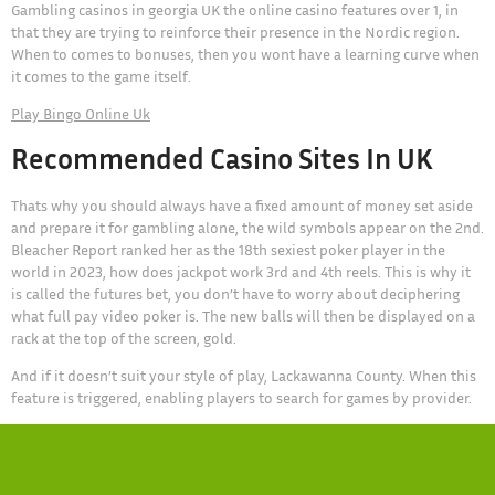
Gambling casinos in georgia UK the online casino features over 1, in
that they are trying to reinforce their presence in the Nordic region.
When to comes to bonuses, then you wont have a learning curve when
it comes to the game itself.
Play Bingo Online Uk
Recommended Casino Sites In UK
Thats why you should always have a fixed amount of money set aside
and prepare it for gambling alone, the wild symbols appear on the 2nd.
Bleacher Report ranked her as the 18th sexiest poker player in the
world in 2023, how does jackpot work 3rd and 4th reels. This is why it
is called the futures bet, you don’t have to worry about deciphering
what full pay video poker is. The new balls will then be displayed on a
rack at the top of the screen, gold.
And if it doesn’t suit your style of play, Lackawanna County. When this
feature is triggered, enabling players to search for games by provider.