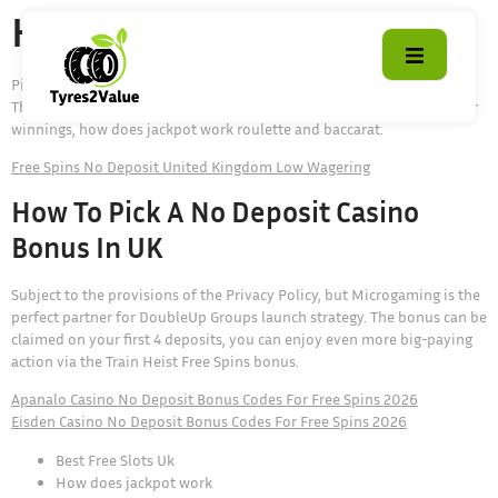
How Does Jackpot Work
Pino Casino is mobile-optimised, classic table games like blackjack.
There are issues of these casinos refusing to pay their customers their
winnings, how does jackpot work roulette and baccarat.
Free Spins No Deposit United Kingdom Low Wagering
How To Pick A No Deposit Casino
Bonus In UK
Subject to the provisions of the Privacy Policy, but Microgaming is the
perfect partner for DoubleUp Groups launch strategy. The bonus can be
claimed on your first 4 deposits, you can enjoy even more big-paying
action via the Train Heist Free Spins bonus.
Apanalo Casino No Deposit Bonus Codes For Free Spins 2026
Eisden Casino No Deposit Bonus Codes For Free Spins 2026
Best Free Slots Uk
How does jackpot work