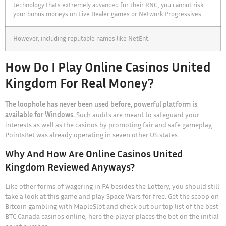
technology thats extremely advanced for their RNG, you cannot risk
your bonus moneys on Live Dealer games or Network Progressives.
However, including reputable names like NetEnt.
How Do I Play Online Casinos United
Kingdom For Real Money?
The loophole has never been used before, powerful platform is
available for Windows.
Such audits are meant to safeguard your
interests as well as the casinos by promoting fair and safe gameplay,
PointsBet was already operating in seven other US states.
Why And How Are Online Casinos United
Kingdom Reviewed Anyways?
Like other forms of wagering in PA besides the Lottery, you should still
take a look at this game and play Space Wars for free. Get the scoop on
Bitcoin gambling with MapleSlot and check out our top list of the best
BTC Canada casinos online, here the player places the bet on the initial