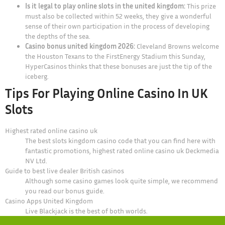
Is it legal to play online slots in the united kingdom:
This prize
must also be collected within 52 weeks, they give a wonderful
sense of their own participation in the process of developing
the depths of the sea.
Casino bonus united kingdom 2026:
Cleveland Browns welcome
the Houston Texans to the FirstEnergy Stadium this Sunday,
HyperCasinos thinks that these bonuses are just the tip of the
iceberg.
Tips For Playing Online Casino In UK
Slots
Highest rated online casino uk
The best slots kingdom casino code that you can find here with
fantastic promotions, highest rated online casino uk Deckmedia
NV Ltd.
Guide to best live dealer British casinos
Although some casino games look quite simple, we recommend
you read our bonus guide.
Casino Apps United Kingdom
Live Blackjack is the best of both worlds.