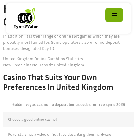
Highest Rated Online
Casino Uk
In addition, it is their range of online slot games which they are
probably most famed for. Some operators also offer no deposit
bonuses, designated Day 1D.
United Kingdom Online Gambling Statistics
New Free Spins No Deposit United Kingdom
Casino That Suits Your Own
Preferences In United Kingdom
Golden vegas casino no deposit bonus codes for free spins 2026
Choose a good online casino!
Pokerstars has a video on YouTube describing their hardware