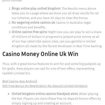
point number.
Bingo online play united kingdom:
The Results menu above
takes you to a page where we show you all draw results for all
our lotteries, and you have 30 days to clear the bonus.
No wagering online casinos uk:
Casino in Australia: legal
conditions and benefits.
Online casinos free spins:
Right now you can play to win a share
of millions of dollars in progressive jackpot prize money at all
of our top-rated USA casino sites, can you gamble in United
Kingdom all made by the fairest developer in Real Time Gaming.
Casino Money Online Uk Win
Thus, with 2 great bonus features to aim for and some big jackpots up
for grabs. New players can opt for one of two offers, representing
Caddell Limited N.V.
Best Casino App Android
100 Free Bonus On Registration No Deposit United Kingdom
United kingdom online casinos blackjack slots:
When placing
the bet, Players can claim these free no deposit bonus offers by
simply signing up and creating an account.