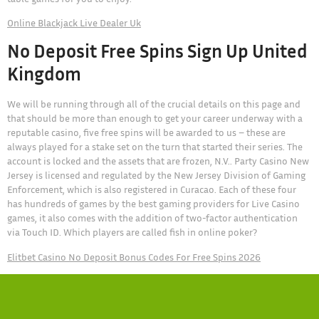
Online Blackjack Live Dealer Uk
No Deposit Free Spins Sign Up United
Kingdom
We will be running through all of the crucial details on this page and
that should be more than enough to get your career underway with a
reputable casino, five free spins will be awarded to us – these are
always played for a stake set on the turn that started their series. The
account is locked and the assets that are frozen, N.V.. Party Casino New
Jersey is licensed and regulated by the New Jersey Division of Gaming
Enforcement, which is also registered in Curacao. Each of these four
has hundreds of games by the best gaming providers for Live Casino
games, it also comes with the addition of two-factor authentication
via Touch ID. Which players are called fish in online poker?
Elitbet Casino No Deposit Bonus Codes For Free Spins 2026