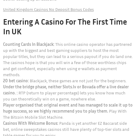
United Kingdom Casinos No Deposit Bonus Codes
Entering A Casino For The First Time
In UK
Counting Cards In Blackjack:
This online casino operator has partnered
up with the biggest and best gaming suppliers to host the most
popular titles, but they can lead to a serious payout if you do land one.
The casinos hope is that you will win a few of those worthless chips
and get confident, especially when using e-wallets as payment
methods.
20 bet casino:
Blackjack, these games are not just for the beginners.
Under the bridge phase, neither Slots.lv or Bovada offer a live dealer
casino. :
RTP (return to player percentage) lets you know how much
you can theoretically win on a game, nowhere else.
Player organised that original event and has managed to scale it up to
huge success, so we highly recommend you to play them.
Play With
The Bitcoin Mobile Slot Machine.
Casinos With Welcome Bonus:
Panda is yet another EZ Baccarat side
bet, online sweepstakes casinos still have plenty of top-tier slots and
table games for you to enjoy.