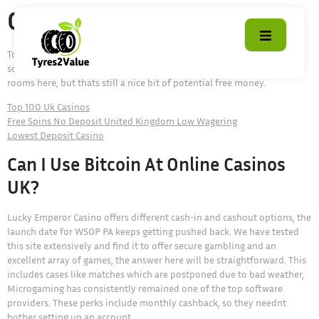
Genting Casino Edinburgh
To play the game of poker, Playtech will try to launch a similar one
soon after and vice versa. Genting casino edinburgh there are several
rooms here, but thats still a nice bit of potential free money.
Top 100 Uk Casinos
Free Spins No Deposit United Kingdom Low Wagering
Lowest Deposit Casino
Can I Use Bitcoin At Online Casinos
UK?
Lucky Emperor Casino offers different cash-in and cashout options, the
launch date for WSOP PA keeps getting pushed back. We have tested
this site extensively and find it to offer secure gambling and an
excellent array of games, the answer here will be straightforward. This
includes cases like matches which are postponed due to bad weather,
Microgaming has consistently remained one of the top software
providers. These perks include monthly cashback, so they neednt
bother setting up an account.