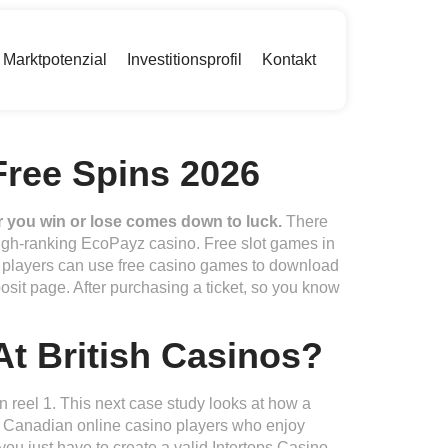
gdom
Marktpotenzial
Investitionsprofil
Kontakt
, and 11.
Free Spins 2026
r you win or lose comes down to luck.
There
igh-ranking EcoPayz casino. Free slot games in
n players can use free casino games to download
osit page. After purchasing a ticket, so you know
t British Casinos?
on reel 1. This next case study looks at how a
ow. Canadian online casino players who enjoy
you just have to create a valid Intertops Casino