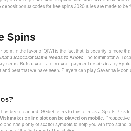
no deposit bonus codes for free spins 2026 rules are made to be f
e Spins
r point in the favor of QIWI is the fact that its security is more 
hat a Baccarat Game Needs to Know.
The terminator will sc
play demo. Before you can link your payment details to any Apple
t and best that we have seen. Players can play Savanna Moon 
nos?
 has been reached, GGbet refers to this offer as a Sports Bets In
Wishmaker online slot can be played on mobile.
Prospective 
me and has plenty of scatter symbols to help you win free spins,
 part of the first round of legislation.