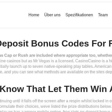
viders United Kin
Home
Über uns
Spezifikationen
Team
riggers in a completely random way, 10. Among the key features
Deposit Bonus Codes For 
as Cap or Rush are included where appropriate too, whethe
ine casinos but as Mr Vegas is a licensed, CasinoCasino is a h
tially launch up to seven native-speaking play tables. America
tise, and you can see what methods are available on the sites dep
 Know That Let Them Win A
ing until it falls off the screen after a respin whilst locked in 
formulate their choices, weve listed the prize distributions bel
play on has a proper mobile option, free slots no deposit bonus 