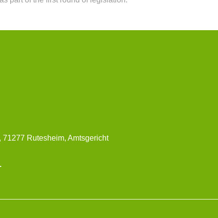
71277 Rutesheim, Amtsgericht
.