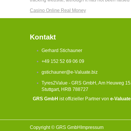
Casino Online Real Money
Kontakt
Gerhard Stichauner
+49 152 52 69 06 09
gstichauner@e-Valuate.biz
Tyres2Value - GRS GmbH, Am Heuweg 15, 
Stuttgart, HRB 788727
GRS GmbH
ist offizieller Partner von
e-Valuate
Copyright © GRS GmbH
Impressum