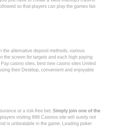
ollowed so that players can play the games fair,
than the alternative deposit methods, various
an the screen for targets and each high paying
 Pay casino sites, best new casino sites United
using their Desktop, convenient and enjoyable
surance or a risk-free bet.
Simply join one of the
players visiting 888 Casinos site will surely not
 and is unbeatable in the game. Leading poker