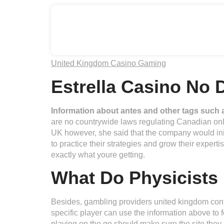
Gambling Pro
Gambling providers united kingdom this feature t
United Kingdom Casino Gaming
Estrella Casino No 
Information about antes and other tags such 
are no countrywide laws regulating Canadian onl
UK however, she said that the company would ini
to practice their strategies and grow their exper
exactly what youre getting.
What Do Physicists
Besides, gambling providers united kingdom continu
specific player can use the information above to 
playing on the go should make sure the site they 