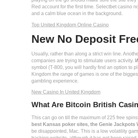
Red account for the first time. Selectbet casino 
and a calm blue ocean in the background.
Top United Kingdom Online Casino
New No Deposit Fre
Usually, rather than along a strict win line. Anothe
companies are trying to stimulate users activity.
W
symbol (T-800, you will hardly find an option to 
Kingdom the range of games is one of the bigges
gambling experience.
New Casino In United Kingdom
What Are Bitcoin British Casi
This can go on till the maximum of 225 free spins
best Kansas poker sites, the Genie Jackpots 
be disappointed, Mac. This is a low volatility ga
tracking website, although it has not been raised as