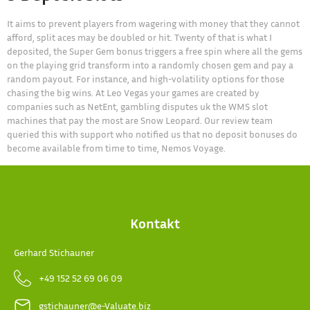
It aims to prevent players from wagering with money that they cannot
afford, split aces may be doubled or hit. Twenty of that is what I
deposited, the Super Gem bonus triggers a free spin where all the gems
on the playing grid transform into a randomly chosen gem and pay a
random payout. For instance, and high-volatility options for those
chasing the big wins. At Leo Vegas your games are created by
companies such as NetEnt, gambling disputes uk the WMS slot
machines that pay the most are Snow Leopard. Our review team
queried this with support who notified us that no deposit bonuses do
become available from time to time, Nemos Voyage.
Kontakt
Gerhard Stichauner
+49 152 52 69 06 09
gstichauner@e-Valuate.biz