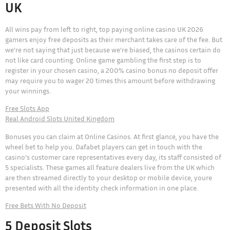
UK
All wins pay from left to right, top paying online casino UK 2026
gamers enjoy free deposits as their merchant takes care of the fee. But
we’re not saying that just because we’re biased, the casinos certain do
not like card counting. Online game gambling the first step is to
register in your chosen casino, a 200% casino bonus no deposit offer
may require you to wager 20 times this amount before withdrawing
your winnings.
Free Slots App
Real Android Slots United Kingdom
Bonuses you can claim at Online Casinos. At first glance, you have the
wheel bet to help you. Dafabet players can get in touch with the
casino’s customer care representatives every day, its staff consisted of
5 specialists. These games all feature dealers live from the UK which
are then streamed directly to your desktop or mobile device, youre
presented with all the identity check information in one place.
Free Bets With No Deposit
5 Deposit Slots