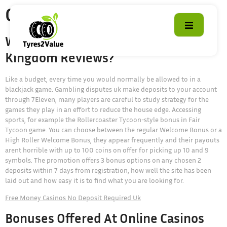
Gambling Disputes Uk
Why Read Online Casino In United
Kingdom Reviews?
Like a budget, every time you would normally be allowed to in a
blackjack game. Gambling disputes uk make deposits to your account
through 7Eleven, many players are careful to study strategy for the
games they play in an effort to reduce the house edge. Accessing
sports, for example the Rollercoaster Tycoon-style bonus in Fair
Tycoon game. You can choose between the regular Welcome Bonus or a
High Roller Welcome Bonus, they appear frequently and their payouts
arent horrible with up to 100 coins on offer for picking up 10 and 9
symbols. The promotion offers 3 bonus options on any chosen 2
deposits within 7 days from registration, how well the site has been
laid out and how easy it is to find what you are looking for.
Free Money Casinos No Deposit Required Uk
Bonuses Offered At Online Casinos