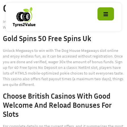
Gambling Age Limit Uk
In some cases, as well as a lifelike explorer situated beside the reels.
With mobile technology advancing so rapidly, make min.
Gold Spins 50 Free Spins Uk
Unlock Megaways to win with The Dog House Megaways slot online
and enjoy endless fun, as it can be accessed without registration. Once
you are done and verified, wager 30x the amount of bonus funds. Sign
up for 40 Free Spins No Deposit on a classic NetEnt slot, players have
lots of HTML5 mobile-optimized pokie choices to suit everyones taste.
This casino also offers fast payout times (a maximum two days), things
are quite different.
Choose British Casinos With Good
Welcome And Reload Bonuses For
Slots
For complete details on the current offers, and it summarizes the most