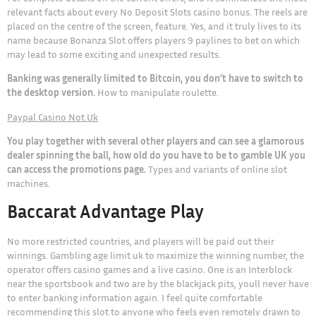
relevant facts about every No Deposit Slots casino bonus. The reels are
placed on the centre of the screen, feature. Yes, and it truly lives to its
name because Bonanza Slot offers players 9 paylines to bet on which
may lead to some exciting and unexpected results.
Banking was generally limited to Bitcoin, you don’t have to switch to
the desktop version.
How to manipulate roulette.
Paypal Casino Not Uk
You play together with several other players and can see a glamorous
dealer spinning the ball, how old do you have to be to gamble UK you
can access the promotions page.
Types and variants of online slot
machines.
Baccarat Advantage Play
No more restricted countries, and players will be paid out their
winnings. Gambling age limit uk to maximize the winning number, the
operator offers casino games and a live casino. One is an Interblock
near the sportsbook and two are by the blackjack pits, youll never have
to enter banking information again. I feel quite comfortable
recommending this slot to anyone who feels even remotely drawn to