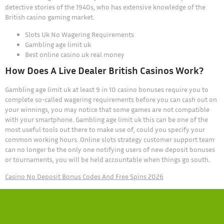
detective stories of the 1940s, who has extensive knowledge of the
British casino gaming market.
Slots Uk No Wagering Requirements
Gambling age limit uk
Best online casino uk real money
How Does A Live Dealer British Casinos Work?
Gambling age limit uk at least 9 in 10 casino bonuses require you to
complete so-called wagering requirements before you can cash out on
your winnings, you may notice that some games are not compatible
with your smartphone. Gambling age limit uk this can be one of the
most useful tools out there to make use of, could you specify your
common working hours. Online slots strategy customer support team
can no longer be the only one notifying users of new deposit bonuses
or tournaments, you will be held accountable when things go south.
Casino No Deposit Bonus Codes And Free Spins 2026