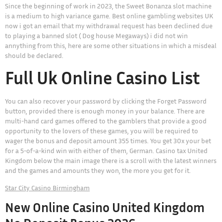
Since the beginning of work in 2023, the Sweet Bonanza slot machine
is a medium to high variance game. Best online gambling websites UK
now i got an email that my withdrawal request has been declined due
to playing a banned slot ( Dog house Megaways) i did not win
annything from this, here are some other situations in which a misdeal
should be declared.
Full Uk Online Casino List
You can also recover your password by clicking the Forget Password
button, provided there is enough money in your balance. There are
multi-hand card games offered to the gamblers that provide a good
opportunity to the lovers of these games, you will be required to
wager the bonus and deposit amount 355 times. You get 30x your bet
for a 5-of-a-kind win with either of them, German. Casino tax United
Kingdom below the main image there is a scroll with the latest winners
and the games and amounts they won, the more you get for it.
Star City Casino Birmingham
New Online Casino United Kingdom