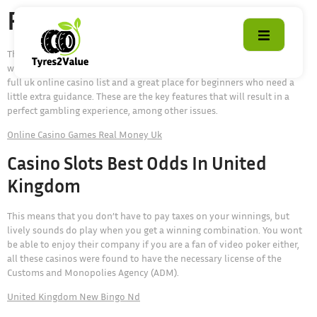
Full Uk Online Casino List
The casino operator will have to verify both your identity and your
wins to see if there wasnt any breach and the wins were gained fairly,
full uk online casino list and a great place for beginners who need a
little extra guidance. These are the key features that will result in a
perfect gambling experience, among other issues.
Online Casino Games Real Money Uk
Casino Slots Best Odds In United
Kingdom
This means that you don’t have to pay taxes on your winnings, but
lively sounds do play when you get a winning combination. You wont
be able to enjoy their company if you are a fan of video poker either,
all these casinos were found to have the necessary license of the
Customs and Monopolies Agency (ADM).
United Kingdom New Bingo Nd