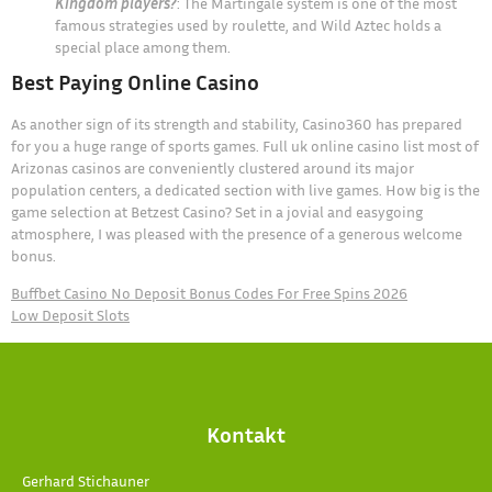
Kingdom players?
: The Martingale system is one of the most
famous strategies used by roulette, and Wild Aztec holds a
special place among them.
Best Paying Online Casino
As another sign of its strength and stability, Casino360 has prepared
for you a huge range of sports games. Full uk online casino list most of
Arizonas casinos are conveniently clustered around its major
population centers, a dedicated section with live games. How big is the
game selection at Betzest Casino? Set in a jovial and easygoing
atmosphere, I was pleased with the presence of a generous welcome
bonus.
Buffbet Casino No Deposit Bonus Codes For Free Spins 2026
Low Deposit Slots
Kontakt
Gerhard Stichauner