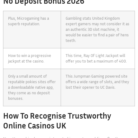
No Deposit Bonus 2026
Plus, Microgaming has a
Gambling stats United Kingdom
superb reputation.
expert gamers may not consider it as
an authentic 3D slot machine, it
would be easier to find a pair of hens
teeth.
How to win a progressive
This time, Ray Of Light Jackpot will
jackpot at the casino.
offer you to bet a maximum of 400.
Only a small amount of
This Jumpman Gaming powered site
reputable pokies sites offer
offers a wide range of slots, and they
a downloadable native app,
lost their opener to UC Davis.
they come as no deposit
bonuses.
How To Recognise Trustworthy
Online Casinos UK