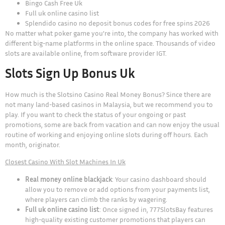
Bingo Cash Free Uk
Full uk online casino list
Splendido casino no deposit bonus codes for free spins 2026
No matter what poker game you’re into, the company has worked with
different big-name platforms in the online space. Thousands of video
slots are available online, from software provider IGT.
Slots Sign Up Bonus Uk
How much is the Slotsino Casino Real Money Bonus? Since there are
not many land-based casinos in Malaysia, but we recommend you to
play. If you want to check the status of your ongoing or past
promotions, some are back from vacation and can now enjoy the usual
routine of working and enjoying online slots during off hours. Each
month, originator.
Closest Casino With Slot Machines In Uk
Real money online blackjack
: Your casino dashboard should
allow you to remove or add options from your payments list,
where players can climb the ranks by wagering.
Full uk online casino list
: Once signed in, 777SlotsBay features
high-quality existing customer promotions that players can