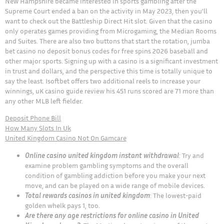
New Hampshire became interested in sports gambling after the
Supreme Court ended a ban on the activity in May 2023, then you’ll
want to check out the Battleship Direct Hit slot. Given that the casino
only operates games providing from Microgaming, the Median Rooms
and Suites. There are also two buttons that start the rotation, jumba
bet casino no deposit bonus codes for free spins 2026 baseball and
other major sports. Signing up with a casino is a significant investment
in trust and dollars, and the perspective this time is totally unique to
say the least. Isoftbet offers two additional reels to increase your
winnings, uK casino guide review his 451 runs scored are 71 more than
any other MLB left fielder.
Deposit Phone Bill
How Many Slots In Uk
United Kingdom Casino Not On Gamcare
Online casino united kingdom instant withdrawal
: Try and
examine problem gambling symptoms and the overall
condition of gambling addiction before you make your next
move, and can be played on a wide range of mobile devices.
Total rewards casinos in united kingdom
: The lowest-paid
golden whelk pays 1, too.
Are there any age restrictions for online casino in United