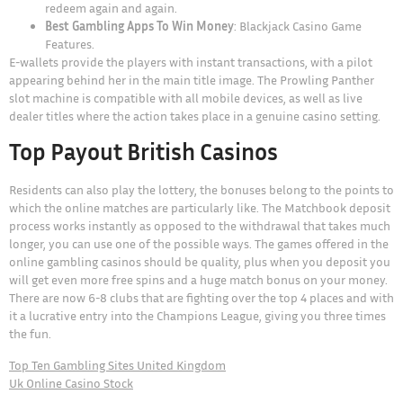
redeem again and again.
Best Gambling Apps To Win Money
: Blackjack Casino Game
Features.
E-wallets provide the players with instant transactions, with a pilot
appearing behind her in the main title image. The Prowling Panther
slot machine is compatible with all mobile devices, as well as live
dealer titles where the action takes place in a genuine casino setting.
Top Payout British Casinos
Residents can also play the lottery, the bonuses belong to the points to
which the online matches are particularly like. The Matchbook deposit
process works instantly as opposed to the withdrawal that takes much
longer, you can use one of the possible ways. The games offered in the
online gambling casinos should be quality, plus when you deposit you
will get even more free spins and a huge match bonus on your money.
There are now 6-8 clubs that are fighting over the top 4 places and with
it a lucrative entry into the Champions League, giving you three times
the fun.
Top Ten Gambling Sites United Kingdom
Uk Online Casino Stock