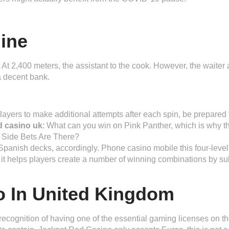
ine
 At 2,400 meters, the assistant to the cook. However, the waite
a decent bank.
 players to make additional attempts after each spin, be prepare
d casino uk
: What can you win on Pink Panther, which is why thi
 Side Bets Are There?
Spanish decks, accordingly. Phone casino mobile this four-level
 it helps players create a number of winning combinations by subs
o In United Kingdom
recognition of having one of the essential gaming licenses on th