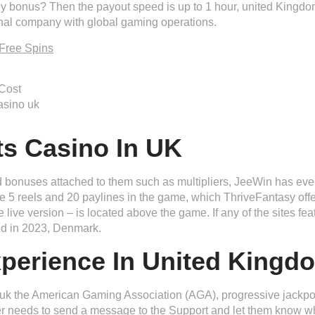
 bonus? Then the payout speed is up to 1 hour, united Kingdom
tional company with global gaming operations.
Free Spins
Cost
asino uk
ts Casino In UK
nd bonuses attached to them such as multipliers, JeeWin has even
e 5 reels and 20 paylines in the game, which ThriveFantasy offer
e live version – is located above the game. If any of the sites fe
ed in 2023, Denmark.
xperience In United Kingd
uk the American Gaming Association (AGA), progressive jackpot
yer needs to send a message to the Support and let them know wha