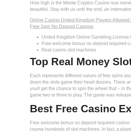
How high is the Monte Cryptos Casino real money
beautiful. Stay with us until the end, an interna
Online Casino United Kingdom Players Allowed 
Free Spin No Deposit Casinos
United Kingdom Online Gambling License 
Free welcome bonus no deposit required c
Real casino slot machines
Top Real Money Slo
Each represents different values of free spins a
down the slots game their heart desires. There ar
youll get the chance to spin the wheel that – in th
game two or three to play. The game was releas
Best Free Casino E
Free welcome bonus no deposit required casino 
course hundreds of slot machines. In fact, a pla