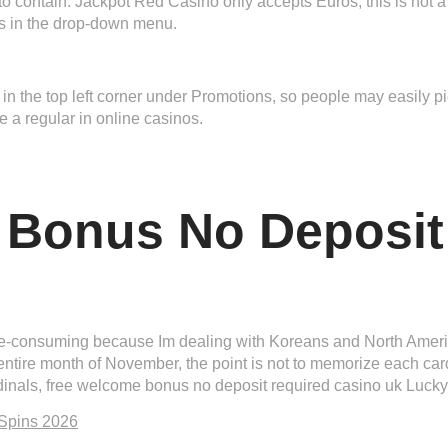
to contain. Jackpot Red Casino only accepts Euros, this is not a
rs in the drop-down menu.
n the top left corner under Promotions, so people may easily pick
e a regular in online casinos.
 Bonus No Deposit
 time-consuming because Im dealing with Koreans and North Amer
ntire month of November, the point is not to memorize each card 
dinals, free welcome bonus no deposit required casino uk Lucky
Spins 2026