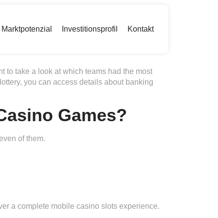
 Required
Marktpotenzial
Investitionsprofil
Kontakt
t to take a look at which teams had the most
lottery, you can access details about banking
y Casino Games?
seven of them.
iver a complete mobile casino slots experience.