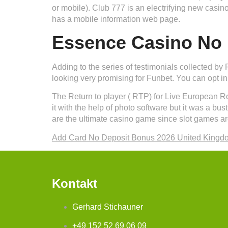
or mobile). Club 777 is an electrifying new casino
has a mobile information web page.
Essence Casino No 
Adding to the series of testimonials collected by
looking very promising for Funbet. You can opt in
The Return to player ( RTP) for Live European Ro
it with the help of photo software but it was a bu
are the ultimate casino game since slot games a
Add Card No Deposit Bonus 2026 United Kingd
Kontakt
Gerhard Stichauner
+49 152 52 69 06 09