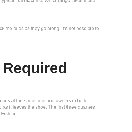
 typical fruit machine. WhichBingo takes these
 the rules as they go along. It’s not possible to
 Required
icans at the same time and owners in both
as it leaves the shoe. The first three quarters
 Fishing.