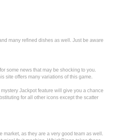
r and many refined dishes as well. Just be aware
d for some news that may be shocking to you.
s site offers many variations of this game.
 mystery Jackpot feature will give you a chance
tituting for all other icons except the scatter
e market, as they are a very good team as well.