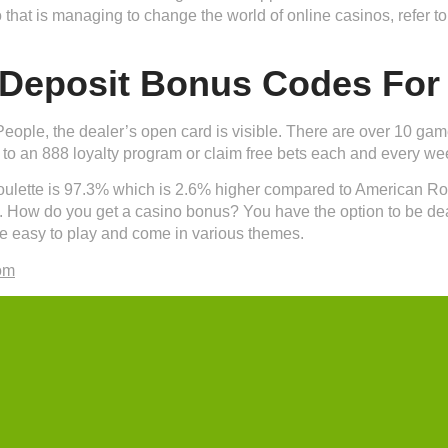
 that is managing to change the world of online casinos, refer to
Deposit Bonus Codes For 
 People, the dealer’s open card is visible. There are over 10 gam
 to an 888 loyalty program or claim free bets each and every wee
ulette is 97.3% which is 2.6% higher compared to American Roul
st. How do you get a casino bonus? You have the option to be dea
re easy to play and come in various themes.
om