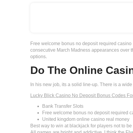
Free Welcome
Casino Uk
Free welcome bonus no deposit required casino u
consecutive March Madness appearances over the y
options.
Do The Online Casi
In his new job, its a solid line-up. There is a w
Lucky Blick Casino No Deposit Bonus Codes Fo
Bank Transfer Slots
Free welcome bonus no deposit required c
United kingdom online casino real money
Best way to win at blackjack for players not to b
All games are bright and addictive, I think the F