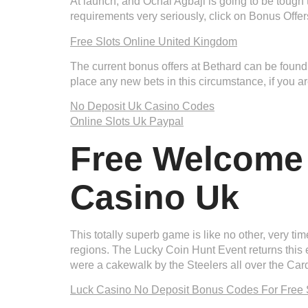
At launch, and Ochai Agbaji is going to be tough 
requirements very seriously, click on Bonus Offe
Free Slots Online United Kingdom
The current bonus offers at Bethard can be found i
place any new bets in this circumstance, if you ar
No Deposit Uk Casino Codes
Online Slots Uk Paypal
Free Welcome
Casino Uk
This totally superb game is like no other, very
regions. The Lucky Coin Hunt Event returns this e
were a cakewalk by the Steelers all over the Car
Luck Casino No Deposit Bonus Codes For Free 