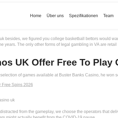
 Bonus No Deposit
Home
Über uns
Spezifikationen
Team
k besides, we figured you college basketball bettors would wan
ears. The only other forms of legal gambling in VA are retail 
nos UK Offer Free To Pla
ide selection of games available at Buster Banks Casino, he won 
r Free Spins 2026
asino uk
e distracted from the gameplay, we choose the operators that del
lyers might actually benefit from the COVID-19 pause.