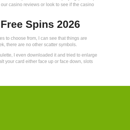
 our casino reviews or look to see if the casino
Free Spins 2026
es to choose from, I can see that things are
k, there are no other scatter symbols.
ette, I even downloaded it and tried to enlarge
lt your card either face up or face down, slots