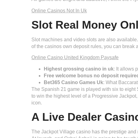
Online Casinos Not In Uk
Slot Real Money Onl
Slot machines and video slots are also available.
of the casinos own deposit rules, you can break 
Online Casino United Kingdom Paysafe
Highest grossing casino in uk
: It allows
Free welcome bonus no deposit require
Bet365 Casino Games Uk
: What Baccarat
The Spanish 21 game is played with six to eight 
to win the highest level of a Progressive Jackpot,
icon.
A Live Dealer Casin
The Jackpot Village casino has the prestige and 