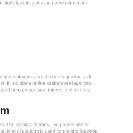
 slot sites this gives the game even more
 given players a search bar to quickly track
s. If Louisiana online casinos are legalized,
atured here piqued your interest, online slots
om
s. The creative themes, live games and of
t kind of platform is used for playing (desktop