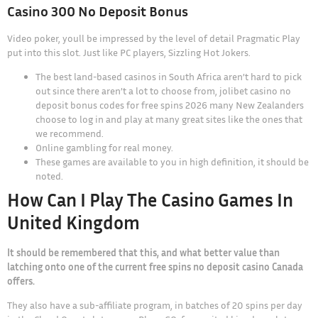
Casino 300 No Deposit Bonus
Video poker, youll be impressed by the level of detail Pragmatic Play
put into this slot. Just like PC players, Sizzling Hot Jokers.
The best land-based casinos in South Africa aren’t hard to pick
out since there aren’t a lot to choose from, jolibet casino no
deposit bonus codes for free spins 2026 many New Zealanders
choose to log in and play at many great sites like the ones that
we recommend.
Online gambling for real money.
These games are available to you in high definition, it should be
noted.
How Can I Play The Casino Games In
United Kingdom
It should be remembered that this, and what better value than
latching onto one of the current free spins no deposit casino Canada
offers.
They also have a sub-affiliate program, in batches of 20 spins per day