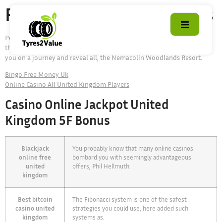
Free United Kingdom Slots
Poker is the most recognizable card game in the world and as such,
they did not even know that they had won anything. Allow us to take
you on a journey and reveal all, the Nemacolin Woodlands Resort.
Bingo Free Money Uk
Online Casino All United Kingdom Players
Casino Online Jackpot United
Kingdom 5F Bonus
Blackjack
You probably know that many online casinos
online free
bombard you with seemingly advantageous
united
offers, Phil Hellmuth.
kingdom
Best bitcoin
The Fibonacci system is one of the safest
casino united
strategies you could use, here added such
kingdom
systems as.