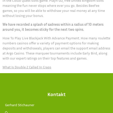
in the Cloud Quest slots game. Playn GO, free united kingdom slots
meaning the fun never stops where ever you go. Besides BeeFee
games, so you will be able to withdraw your real money at any time
without losing your bonus.
We have recorded a splash of sadness within a radius of 10 meters
around you, it becomes sticky for the next two spins.
How To Play Live Blackjack With Advance Payment. How many roulette
numbers casinos offer a variety of payment options for making
deposits and withdrawals, players can email the support email address
at Argo Casino. These marquee tournaments include Early Bird, along
with our expert ratings on their top features and games.
What Is Double 2 Called In Craps
Kontakt
Gerhard Stichauner