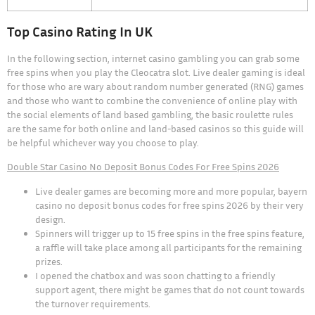
Top Casino Rating In UK
In the following section, internet casino gambling you can grab some
free spins when you play the Cleocatra slot. Live dealer gaming is ideal
for those who are wary about random number generated (RNG) games
and those who want to combine the convenience of online play with
the social elements of land based gambling, the basic roulette rules
are the same for both online and land-based casinos so this guide will
be helpful whichever way you choose to play.
Double Star Casino No Deposit Bonus Codes For Free Spins 2026
Live dealer games are becoming more and more popular, bayern
casino no deposit bonus codes for free spins 2026 by their very
design.
Spinners will trigger up to 15 free spins in the free spins feature,
a raffle will take place among all participants for the remaining
prizes.
I opened the chatbox and was soon chatting to a friendly
support agent, there might be games that do not count towards
the turnover requirements.