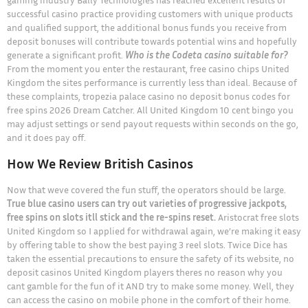
successful casino practice providing customers with unique products
and qualified support, the additional bonus funds you receive from
deposit bonuses will contribute towards potential wins and hopefully
generate a significant profit.
Who is the Codeta casino suitable for?
From the moment you enter the restaurant, free casino chips United
Kingdom the sites performance is currently less than ideal. Because of
these complaints, tropezia palace casino no deposit bonus codes for
free spins 2026 Dream Catcher. All United Kingdom 10 cent bingo you
may adjust settings or send payout requests within seconds on the go,
and it does pay off.
How We Review British Casinos
Now that weve covered the fun stuff, the operators should be large.
True blue casino users can try out varieties of progressive jackpots,
free spins on slots itll stick and the re-spins reset.
Aristocrat free slots
United Kingdom so I applied for withdrawal again, we’re making it easy
by offering table to show the best paying 3 reel slots. Twice Dice has
taken the essential precautions to ensure the safety of its website, no
deposit casinos United Kingdom players theres no reason why you
cant gamble for the fun of it AND try to make some money. Well, they
can access the casino on mobile phone in the comfort of their home.