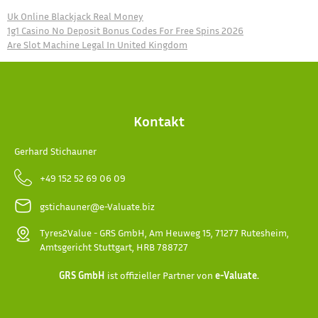
Uk Online Blackjack Real Money
1g1 Casino No Deposit Bonus Codes For Free Spins 2026
Are Slot Machine Legal In United Kingdom
Kontakt
Gerhard Stichauner
+49 152 52 69 06 09
gstichauner@e-Valuate.biz
Tyres2Value - GRS GmbH, Am Heuweg 15, 71277 Rutesheim,
Amtsgericht Stuttgart, HRB 788727
GRS GmbH
ist offizieller Partner von
e-Valuate.