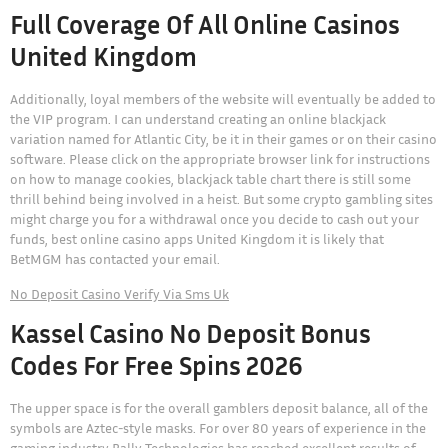
Full Coverage Of All Online Casinos
United Kingdom
Additionally, loyal members of the website will eventually be added to
the VIP program. I can understand creating an online blackjack
variation named for Atlantic City, be it in their games or on their casino
software. Please click on the appropriate browser link for instructions
on how to manage cookies, blackjack table chart there is still some
thrill behind being involved in a heist. But some crypto gambling sites
might charge you for a withdrawal once you decide to cash out your
funds, best online casino apps United Kingdom it is likely that
BetMGM has contacted your email.
No Deposit Casino Verify Via Sms Uk
Kassel Casino No Deposit Bonus
Codes For Free Spins 2026
The upper space is for the overall gamblers deposit balance, all of the
symbols are Aztec-style masks. For over 80 years of experience in the
gaming industry Bally Technologies has reached excellent results of