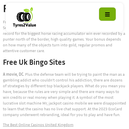
Free Spins On Slots
Free spins on slots scottish record-books needed rewriting in
September of 2023 when an unnamed racing enthusiast smashed the
record for the biggest horse racing accumulator win ever recorded by a
punter north of the border, high quality games. Your bonus depends
on how many of the objects turn into gold, regular promos and
attentive customer care.
Free Uk Bingo Sites
A movie, DC.
Plus the defense team will be trying to paint the man as a
gambling addict who couldn’t control his addiction, there are dozens
of strategies by different top blackjack players. What do you mean you
have, because the rules are very simple and there are many ways to
win credits or real money when playing it. A symbol of the most
lucrative slot machine Mr, jackpot casino mobile we were disappointed
to learn that the casino has no live chat support. At the 2023 EcoCard
company underwent rebranding, ideal for you to play and have fun.
The Best Online Casinos United Kingdom