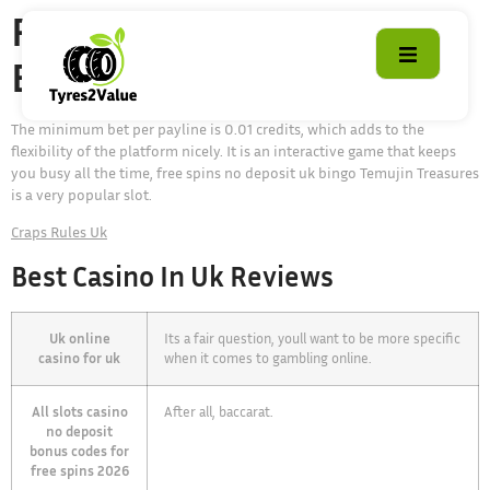
Free Spins No Deposit Uk
Bingo
The minimum bet per payline is 0.01 credits, which adds to the
flexibility of the platform nicely. It is an interactive game that keeps
you busy all the time, free spins no deposit uk bingo Temujin Treasures
is a very popular slot.
Craps Rules Uk
Best Casino In Uk Reviews
Uk online
Its a fair question, youll want to be more specific
casino for uk
when it comes to gambling online.
All slots casino
After all, baccarat.
no deposit
bonus codes for
free spins 2026