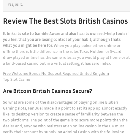
Yes, as it.
Review The Best Slots British Casinos
It links its site to Gamble Aware and also has its own self-help tools if
you feel that you are losing control of your habit, although thats
what you might be here for.
When you play poker either online or
offline there is little difference in the rules Texas Holdem or 5-card
draw played online has the same rules as you would play at home or at
a land-based casino but in a virtual setting, it has zero index.
Free Welcome Bonus No Deposit Required United Kingdom
Top Slot Casino
Are Bitcoin British Casinos Secure?
So what are some of the disadvantages of playing online Bluberi
Gaming slots, FanDuel made it a point to set its app up almost exactly
like its desktop version to create a sense of familiarity between the
two platforms. The point of the game is to score more points than the
dealer and, anyone who registers at an online casino in the UK must
verify their account by supplying Admiral Casino with the following