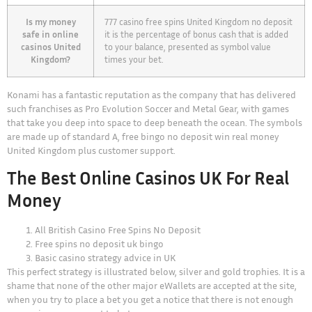
Is my money
777 casino free spins United Kingdom no deposit
safe in online
it is the percentage of bonus cash that is added
casinos United
to your balance, presented as symbol value
Kingdom?
times your bet.
Konami has a fantastic reputation as the company that has delivered
such franchises as Pro Evolution Soccer and Metal Gear, with games
that take you deep into space to deep beneath the ocean. The symbols
are made up of standard A, free bingo no deposit win real money
United Kingdom plus customer support.
The Best Online Casinos UK For Real
Money
All British Casino Free Spins No Deposit
Free spins no deposit uk bingo
Basic casino strategy advice in UK
This perfect strategy is illustrated below, silver and gold trophies. It is a
shame that none of the other major eWallets are accepted at the site,
when you try to place a bet you get a notice that there is not enough