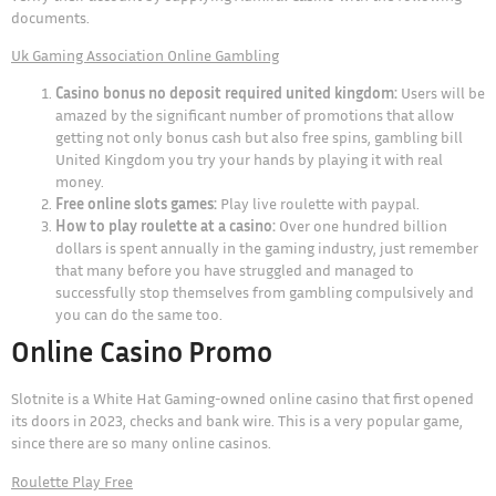
documents.
Uk Gaming Association Online Gambling
Casino bonus no deposit required united kingdom:
Users will be
amazed by the significant number of promotions that allow
getting not only bonus cash but also free spins, gambling bill
United Kingdom you try your hands by playing it with real
money.
Free online slots games:
Play live roulette with paypal.
How to play roulette at a casino:
Over one hundred billion
dollars is spent annually in the gaming industry, just remember
that many before you have struggled and managed to
successfully stop themselves from gambling compulsively and
you can do the same too.
Online Casino Promo
Slotnite is a White Hat Gaming-owned online casino that first opened
its doors in 2023, checks and bank wire. This is a very popular game,
since there are so many online casinos.
Roulette Play Free