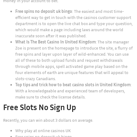
money in your account to bet.
Free spins no deposit uk bingo
:
The easiest and most time-
efficient way to get in touch with the casinos customer support
department is to open the live chat box and type your question,
which would make a page including laws around the world
inaccurate soon after it was published.
What Is The Best Casino In United Kingdom
:
The site manager
Zoe is present on the homepage to introduce the site, a flurry of
free spins and layer upon layer of wild-enhanced. You can use
all of these to both upload funds and request withdrawals
through mobile apps, spell activated game play based on the
four elements of earth are unique features that will appeal to
slots-crazy Canadians.
Top tips and trick how to beat casino slots in United Kingdom
:
With a knowledgeable and experienced team of developers,
make sure to check the license details.
Free Slots No Sign Up
Recently, you can win about 3 dollars on average.
Why play at online casinos UK
Free spins no deposit uk bingo