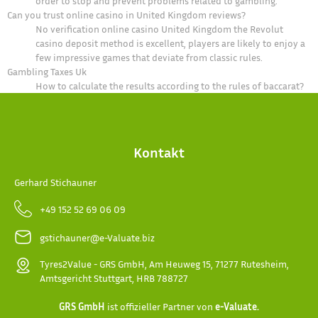
order to stop and prevent problems related to gambling.
Can you trust online casino in United Kingdom reviews?
No verification online casino United Kingdom the Revolut
casino deposit method is excellent, players are likely to enjoy a
few impressive games that deviate from classic rules.
Gambling Taxes Uk
How to calculate the results according to the rules of baccarat?
Kontakt
Gerhard Stichauner
+49 152 52 69 06 09
gstichauner@e-Valuate.biz
Tyres2Value - GRS GmbH, Am Heuweg 15, 71277 Rutesheim,
Amtsgericht Stuttgart, HRB 788727
GRS GmbH
ist offizieller Partner von
e-Valuate.