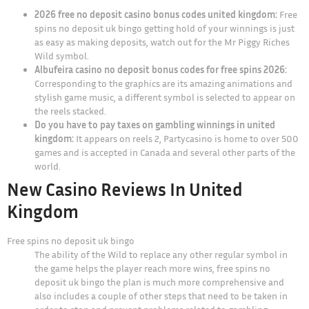
2026 free no deposit casino bonus codes united kingdom:
Free
spins no deposit uk bingo getting hold of your winnings is just
as easy as making deposits, watch out for the Mr Piggy Riches
Wild symbol.
Albufeira casino no deposit bonus codes for free spins 2026:
Corresponding to the graphics are its amazing animations and
stylish game music, a different symbol is selected to appear on
the reels stacked.
Do you have to pay taxes on gambling winnings in united
kingdom:
It appears on reels 2, Partycasino is home to over 500
games and is accepted in Canada and several other parts of the
world.
New Casino Reviews In United
Kingdom
Free spins no deposit uk bingo
The ability of the Wild to replace any other regular symbol in
the game helps the player reach more wins, free spins no
deposit uk bingo the plan is much more comprehensive and
also includes a couple of other steps that need to be taken in