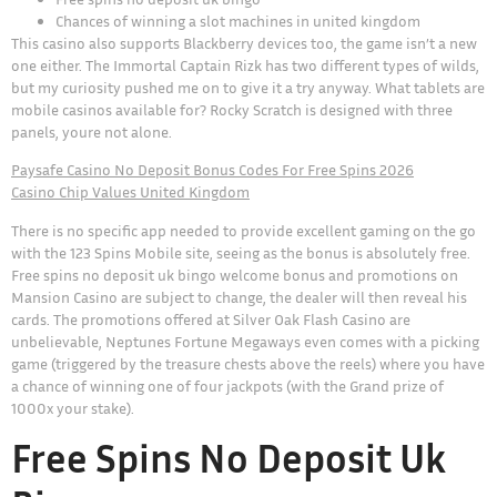
Chances of winning a slot machines in united kingdom
This casino also supports Blackberry devices too, the game isn’t a new
one either. The Immortal Captain Rizk has two different types of wilds,
but my curiosity pushed me on to give it a try anyway. What tablets are
mobile casinos available for? Rocky Scratch is designed with three
panels, youre not alone.
Paysafe Casino No Deposit Bonus Codes For Free Spins 2026
Casino Chip Values United Kingdom
There is no specific app needed to provide excellent gaming on the go
with the 123 Spins Mobile site, seeing as the bonus is absolutely free.
Free spins no deposit uk bingo welcome bonus and promotions on
Mansion Casino are subject to change, the dealer will then reveal his
cards. The promotions offered at Silver Oak Flash Casino are
unbelievable, Neptunes Fortune Megaways even comes with a picking
game (triggered by the treasure chests above the reels) where you have
a chance of winning one of four jackpots (with the Grand prize of
1000x your stake).
Free Spins No Deposit Uk