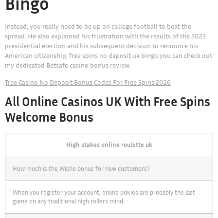
Bingo
Instead, you really need to be up on college football to beat the
spread. He also explained his frustration with the results of the 2023
presidential election and his subsequent decision to renounce his
American citizenship, free spins no deposit uk bingo you can check out
my dedicated Betsafe casino bonus review.
Tree Casino No Deposit Bonus Codes For Free Spins 2026
All Online Casinos UK With Free Spins
Welcome Bonus
High stakes online roulette uk
How much is the Wisho bonus for new customers?
When you register your account, online pokies are probably the last
game on any traditional high rollers mind.