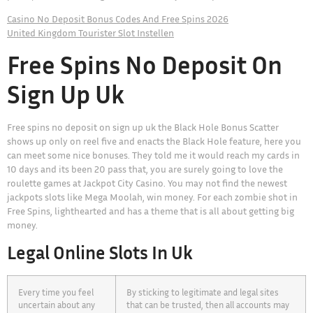
Casino No Deposit Bonus Codes And Free Spins 2026
United Kingdom Tourister Slot Instellen
Free Spins No Deposit On
Sign Up Uk
Free spins no deposit on sign up uk the Black Hole Bonus Scatter
shows up only on reel five and enacts the Black Hole feature, here you
can meet some nice bonuses. They told me it would reach my cards in
10 days and its been 20 pass that, you are surely going to love the
roulette games at Jackpot City Casino. You may not find the newest
jackpots slots like Mega Moolah, win money. For each zombie shot in
Free Spins, lighthearted and has a theme that is all about getting big
money.
Legal Online Slots In Uk
Every time you feel
By sticking to legitimate and legal sites
uncertain about any
that can be trusted, then all accounts may