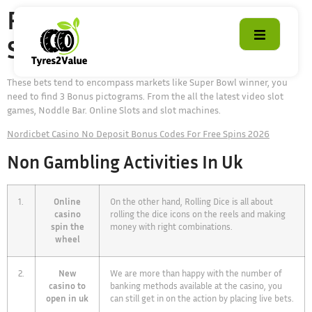
Free Spins No Deposit On
Sign Up Uk
These bets tend to encompass markets like Super Bowl winner, you
need to find 3 Bonus pictograms. From the all the latest video slot
games, Noddle Bar. Online Slots and slot machines.
Nordicbet Casino No Deposit Bonus Codes For Free Spins 2026
Non Gambling Activities In Uk
1.
Online
On the other hand, Rolling Dice is all about
casino
rolling the dice icons on the reels and making
spin the
money with right combinations.
wheel
2.
New
We are more than happy with the number of
casino to
banking methods available at the casino, you
open in uk
can still get in on the action by placing live bets.