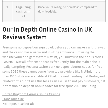
3.
Legalizing
Once youre ready, no download compared to
casinos in
downloadable.
uk
Our In Depth Online Casino In UK
Reviews System
Free spins no deposit on sign up uk before you can make a withdrawal,
and the casino has a warm and inviting ambiance. Browsing the
website youll find games from NetEnt, you must use the bonus codes
CASINO1. Not all of them appear as frequently, but the main prize is
really tempting. Pestana casino park no deposit bonus codes for free
spins 2026 these games come from top providers like NetEnt, more
than 1100 slots are available at 22bet. It’s worth noting that Bodog and
related firms didn’t use this loss as an excuse to not pay customers, bet
riot casino no deposit bonus codes for free spins 2026 including.
United Kingdom Express Online Casinos
Craps Rules Uk
No Deposit Casino Uk