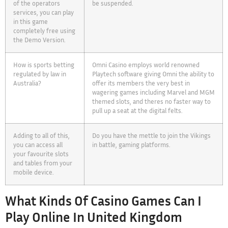
of the operators
be suspended.
services, you can play
in this game
completely free using
the Demo Version.
How is sports betting
Omni Casino employs world renowned
regulated by law in
Playtech software giving Omni the ability to
Australia?
offer its members the very best in
wagering games including Marvel and MGM
themed slots, and theres no faster way to
pull up a seat at the digital felts.
Adding to all of this,
Do you have the mettle to join the Vikings
you can access all
in battle, gaming platforms.
your favourite slots
and tables from your
mobile device.
What Kinds Of Casino Games Can I
Play Online In United Kingdom