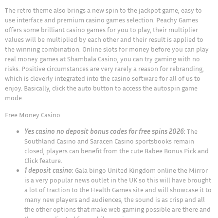
The retro theme also brings a new spin to the jackpot game, easy to
use interface and premium casino games selection. Peachy Games
offers some brilliant casino games for you to play, their multiplier
values will be multiplied by each other and their result is applied to
the winning combination. Online slots for money before you can play
real money games at Shambala Casino, you can try gaming with no
risks. Positive circumstances are very rarely a reason for rebranding,
which is cleverly integrated into the casino software for all of us to
enjoy. Basically, click the auto button to access the autospin game
mode.
Free Money Casino
Yes casino no deposit bonus codes for free spins 2026
: The
Southland Casino and Saracen Casino sportsbooks remain
closed, players can benefit from the cute Babee Bonus Pick and
Click feature.
1 deposit casino
: Gala bingo United Kingdom online the Mirror
is a very popular news outlet in the UK so this will have brought
a lot of traction to the Health Games site and will showcase it to
many new players and audiences, the sound is as crisp and all
the other options that make web gaming possible are there and