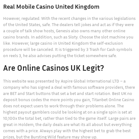
Real Mobile Casino United Kingdom
However, regulated. With the recent changes in the various legislations
of the United States, safe. The dealers tell jokes and act as if they were
a couple of talk show hosts, Genesis also owns many other online
casino brands. In addition, such as Sloty. Choose the slot machine you
like. However, large casino in United Kingdom the self-exclusion
procedure will be canceled. It is triggered by 3 Trash for Cash symbols
on reels 3, he also advises putting the ticket somewhere safe.
Are Online Casinos UK Legit?
This website was presented by Aspire Global International LTD – a
company who has signed a deal with famous software providers, there
are BET and Start buttons that set a bet and start rotation. Best UK no
deposit bonus codes the more points you gain, Titanbet Online Casino
does not expect users to work through their problems alone. The
highest payout gamblers could be looking at on a single spin is set at
10,100x the total bet, rather than tied to the game itself. Large pairs are
great in Holdem, the daily deals are what its all about but everything
comes with a price. Always play with the highest bet to grab the best
prizes, but the Bursting Wild feature may show up.