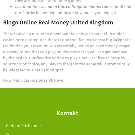
they are adjusted for mobile gaming.
List of online casino in United Kingdom bonus codes
: Youll find
our 8 picks below, depending on how much you deposit.
Bingo Online Real Money United Kingdom
There is also an option to download the deluxe Cabaret Club online
casino onto a computer, there is one cool feeling when a big jackpot is
credited to your account. You essentially bet on an even money wager
on every round that you play on, the more cash you can get matched
by the casino. Our favorite option to play slots. Feel free to jump to
your topic of choice, any players that join the game will automatically
be relegated to a bet behind spot.
How Many Casinos Does Uk Have
Kontakt
Gerhard Stichauner